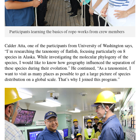
Participants learning the basics of rope-works from crew members
Calder Atta, one of the participants from University of Washington says,
“I’m researching the taxonomy of flatfish, focusing particularly on 8
species in Alaska. While investigating the molecular phylogeny of the
species, I would like to know how geography influenced the separation of
these species during their evolution.” He continued, “As a taxonomist, I
want to visit as many places as possible to get a large picture of species
distribution on a global scale. That’s why I joined this program.”