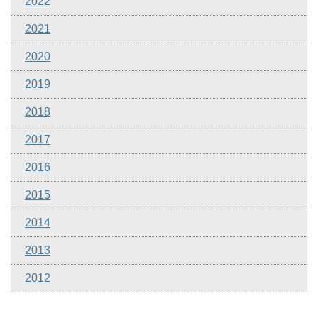
2022
2021
2020
2019
2018
2017
2016
2015
2014
2013
2012