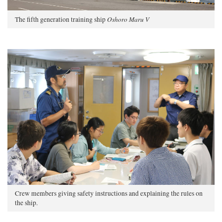
Oshoro Maru V
The fifth generation training ship
Crew members giving safety instructions and explaining the rules on
the ship.