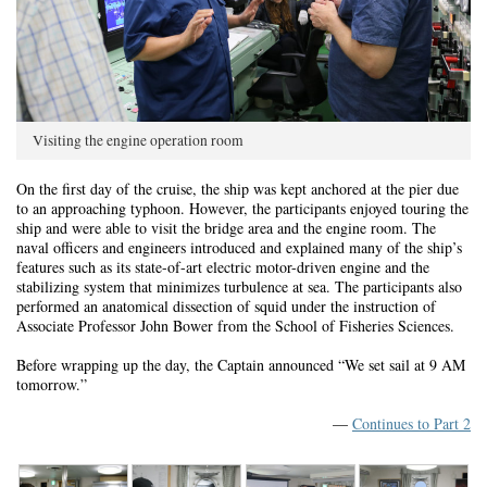
Visiting the engine operation room
On the first day of the cruise, the ship was kept anchored at the pier due
to an approaching typhoon. However, the participants enjoyed touring the
ship and were able to visit the bridge area and the engine room. The
naval officers and engineers introduced and explained many of the ship’s
features such as its state-of-art electric motor-driven engine and the
stabilizing system that minimizes turbulence at sea. The participants also
performed an anatomical dissection of squid under the instruction of
Associate Professor John Bower from the School of Fisheries Sciences.
Before wrapping up the day, the Captain announced “We set sail at 9 AM
tomorrow.”
—
Continues to Part 2