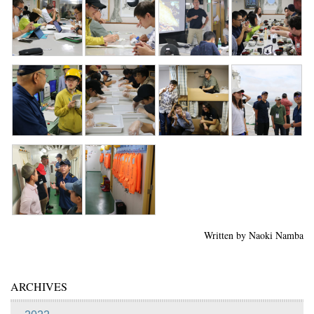
Written by Naoki Namba
ARCHIVES