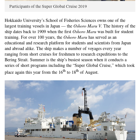
Participants of the Super Global Cruise 2019
Hokkaido University’s School of Fisheries Sciences owns one of the
largest training vessels in Japan ­­­­­­­­— the
Oshoro Maru V.
The history of the
ship dates back to 1909 when the first
Oshoro Maru
was built for student
training. For over 100 years, the
Oshoro Maru
has served as an
educational and research platform for students and scientists from Japan
and abroad alike. The ship makes a number of voyages every year
ranging from short cruises for freshmen to research expeditions to the
Bering Strait. Summer is the ship’s busiest season when it conducts a
series of short programs including the “Super Global Cruise,” which took
th
th
place again this year from the 16
to 18
of August.