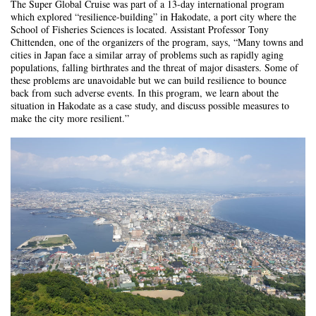
The Super Global Cruise was part of a 13-day international program
which explored “resilience-building” in Hakodate, a port city where the
School of Fisheries Sciences is located. Assistant Professor Tony
Chittenden, one of the organizers of the program, says, “Many towns and
cities in Japan face a similar array of problems such as rapidly aging
populations, falling birthrates and the threat of major disasters. Some of
these problems are unavoidable but we can build resilience to bounce
back from such adverse events. In this program, we learn about the
situation in Hakodate as a case study, and discuss possible measures to
make the city more resilient.”