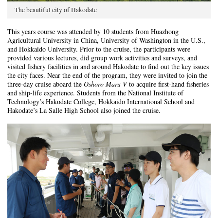
The beautiful city of Hakodate
This years course was attended by 10 students from Huazhong
Agricultural University in China, University of Washington in the U.S.,
and Hokkaido University. Prior to the cruise, the participants were
provided various lectures, did group work activities and surveys, and
visited fishery facilities in and around Hakodate to find out the key issues
the city faces. Near the end of the program, they were invited to join the
three-day cruise aboard the
Oshoro Maru
V
to acquire first-hand fisheries
and ship-life experience. Students from the National Institute of
Technology’s Hakodate College, Hokkaido International School and
Hakodate’s La Salle High School also joined the cruise.