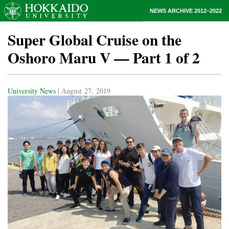
NEWS ARCHIVE 2012–2022
Super Global Cruise on the
Oshoro Maru V — Part 1 of 2
University News
| August 27, 2019