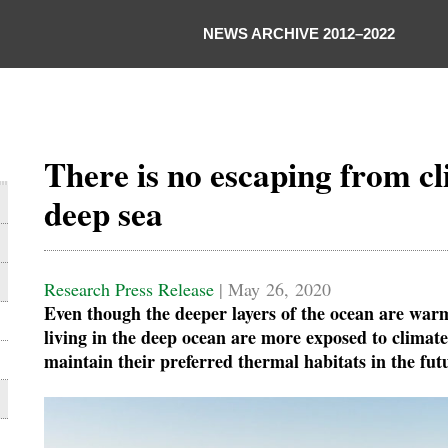
NEWS ARCHIVE 2012–2022
There is no escaping from cl
deep sea
Research Press Release
| May 26, 2020
Even though the deeper layers of the ocean are warm
living in the deep ocean are more exposed to climate
maintain their preferred thermal habitats in the fut