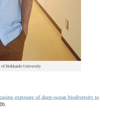
r of Hokkaido University
reasing exposure of deep-ocean biodiversity to
20.