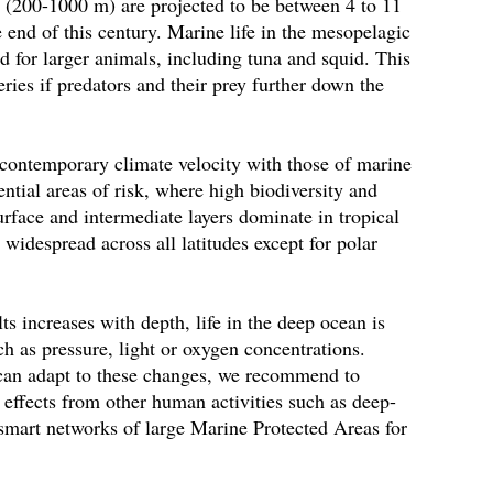
n (200-1000 m) are projected to be between 4 to 11
e end of this century. Marine life in the mesopelagic
od for larger animals, including tuna and squid. This
ries if predators and their prey further down the
 contemporary climate velocity with those of marine
ntial areas of risk, where high biodiversity and
surface and intermediate layers dominate in tropical
e widespread across all latitudes except for polar
lts increases with depth, life in the deep ocean is
ch as pressure, light or oxygen concentrations.
can adapt to these changes, we recommend to
 effects from other human activities such as deep-
-smart networks of large Marine Protected Areas for