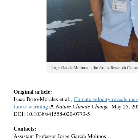
Jorge García Molinos at the Arctic Research Cente
Original article:
Isaac Brito-Morales et al.,
Climate velocity reveals inc
future warming
.
Nature Climate Change
. May 25, 20
DOI: 10.1038/s41558-020-0773-5
Contacts:
Assistant Professor Jorge García Molinos