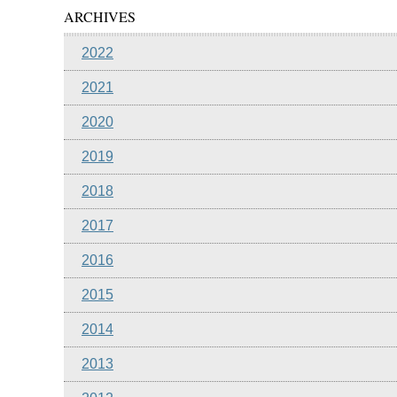
ARCHIVES
2022
2021
2020
2019
2018
2017
2016
2015
2014
2013