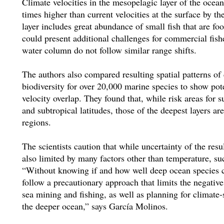
Climate velocities in the mesopelagic layer of the ocea
times higher than current velocities at the surface by th
layer includes great abundance of small fish that are fo
could present additional challenges for commercial fishe
water column do not follow similar range shifts.
The authors also compared resulting spatial patterns of
biodiversity for over 20,000 marine species to show pote
velocity overlap. They found that, while risk areas for 
and subtropical latitudes, those of the deepest layers ar
regions.
The scientists caution that while uncertainty of the resu
also limited by many factors other than temperature, su
“Without knowing if and how well deep ocean species 
follow a precautionary approach that limits the negative
sea mining and fishing, as well as planning for climate
the deeper ocean,” says García Molinos.