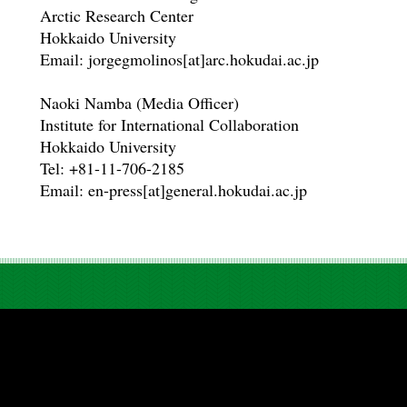
Arctic Research Center
Hokkaido University
Email: jorgegmolinos[at]arc.hokudai.ac.jp
Naoki Namba (Media Officer)
Institute for International Collaboration
Hokkaido University
Tel: +81-11-706-2185
Email: en-press[at]general.hokudai.ac.jp