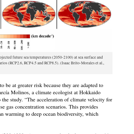
jected future sea temperatures (2050-2100) at sea surface and
rios (RCP2.6, RCP4.5 and RCP8.5). (Isaac Brito-Morales et al.,
 to be at greater risk because they are adapted to
cía Molinos, a climate ecologist at Hokkaido
the study. “The acceleration of climate velocity for
use gas concentration scenarios. This provides
ean warming to deep ocean biodiversity, which