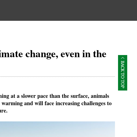
imate change, even in the
ing at a slower pace than the surface, animals
 warming and will face increasing challenges to
ure.