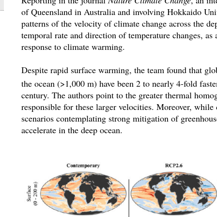
of Queensland in Australia and involving Hokkaido Uni
patterns of the velocity of climate change across the de
temporal rate and direction of temperature changes, as a
response to climate warming.
Despite rapid surface warming, the team found that glob
the ocean (>1,000 m) have been 2 to nearly 4-fold faster
century. The authors point to the greater thermal homo
responsible for these larger velocities. Moreover, while
scenarios contemplating strong mitigation of greenhous
accelerate in the deep ocean.