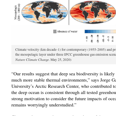
Climate velocity (km decade-1) for contemporary (1955-2005) and pro
the mesopelagic layer under three IPCC greenhouse gas emission scena
Nature Climate Change
. May 25, 2020)
“Our results suggest that deep sea biodiversity is likely
much more stable thermal environments,” says Jorge Gar
University’s Arctic Research Center, who contributed to 
the deep ocean is consistent through all tested greenho
strong motivation to consider the future impacts of oc
remains worryingly understudied.”