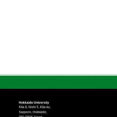
Hokkaido University
Kita 8, Nishi 5, Kita-ku,
Sapporo, Hokkaido,