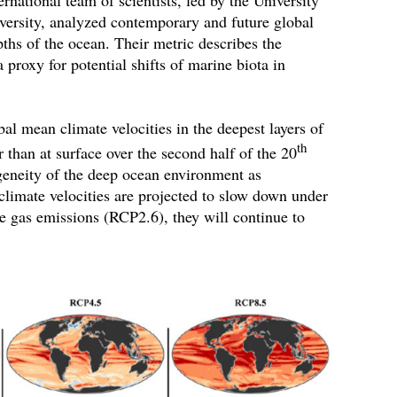
versity, analyzed contemporary and future global
pths of the ocean. Their metric describes the
 proxy for potential shifts of marine biota in
al mean climate velocities in the deepest layers of
th
 than at surface over the second half of the 20
geneity of the deep ocean environment as
 climate velocities are projected to slow down under
e gas emissions (RCP2.6), they will continue to