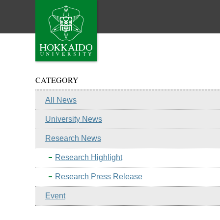
CATEGORY
All News
University News
Research News
Research Highlight
Research Press Release
Event