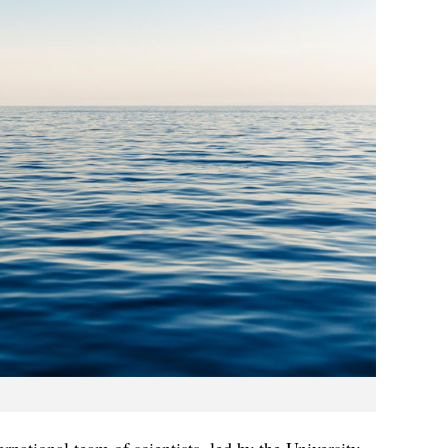
ternational team of scientists, led by the University