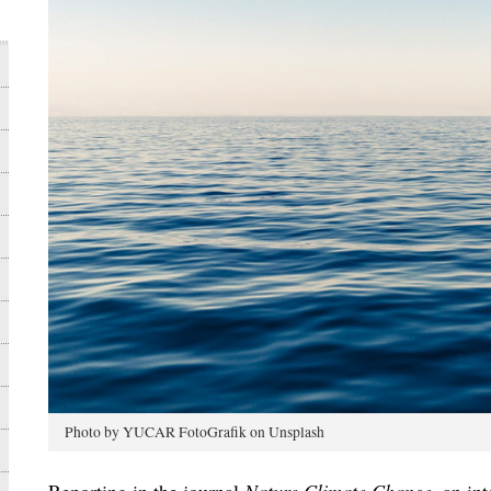
Photo by YUCAR FotoGrafik on Unsplash
Reporting in the journal
Nature Climate Change
, an in