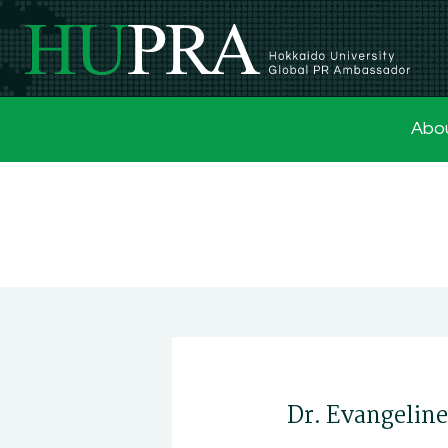
Abo
Dr. Evangelin