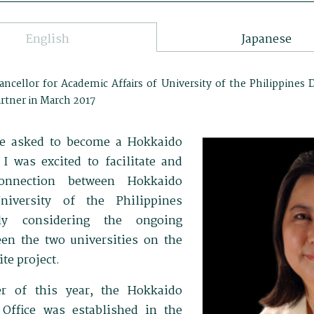
English
Japanese
ancellor for Academic Affairs of University of the Philippines 
rtner in March 2017
 be asked to become a Hokkaido
 I was excited to facilitate and
onnection between Hokkaido
niversity of the Philippines
lly considering the ongoing
een the two universities on the
te project.
ter of this year, the Hokkaido
 Office was established in the