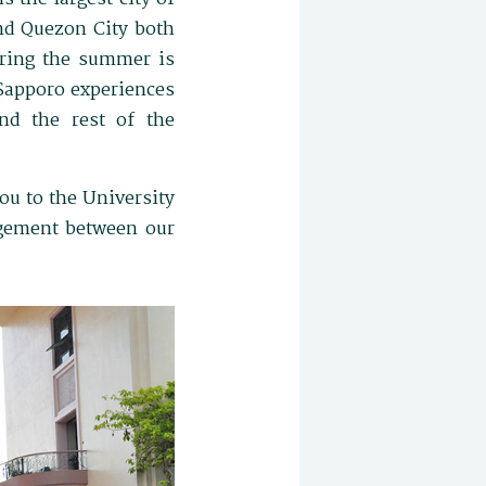
and Quezon City both
ring the summer is
 Sapporo experiences
nd the rest of the
ou to the University
agement between our