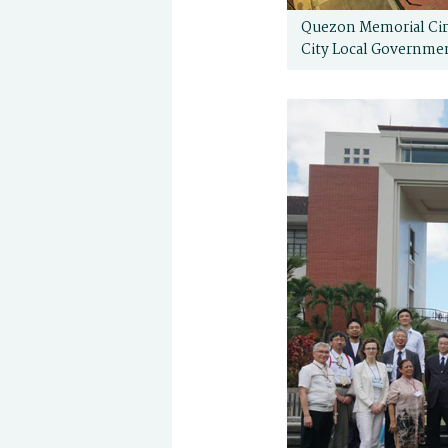
Quezon Memorial Circ
City Local Governme