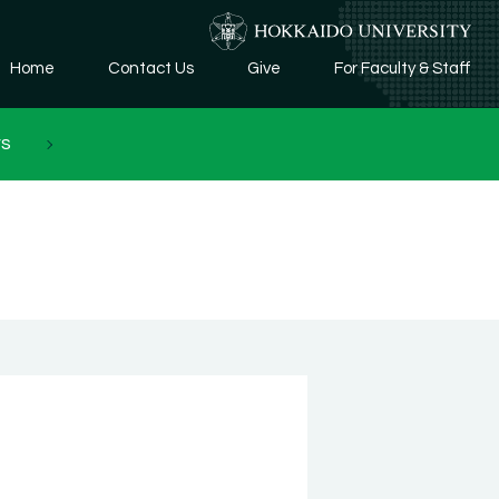
Home
Contact Us
Give
For Faculty & Staff
rs