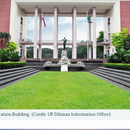
ation Building. (Credit: UP Diliman Information Office)