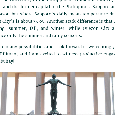
 and the former capital of the Philippines. Sapporo 
ason but where Sapporo’s daily mean temperature du
 City’s is about 33 oC. Another stark difference is that
ing, summer, fall, and winter, while Quezon City a
nce only the summer and rainy seasons.
lore many possibilities and look forward to welcoming y
-Diliman, and I am excited to witness productive eng
abuhay!