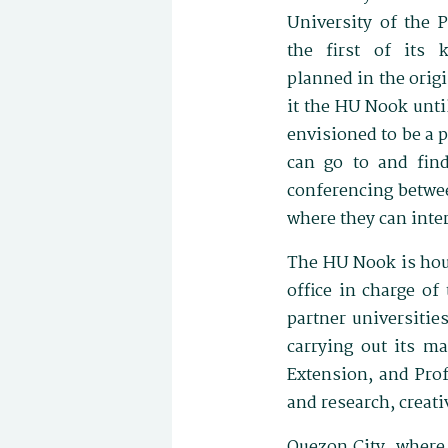
University of the 
the first of its 
planned in the origi
it the HU Nook unti
envisioned to be a 
can go to and find
conferencing betwee
where they can inte
The HU Nook is hous
office in charge of
partner universitie
carrying out its ma
Extension, and Prof
and research, creat
Quezon City, where 