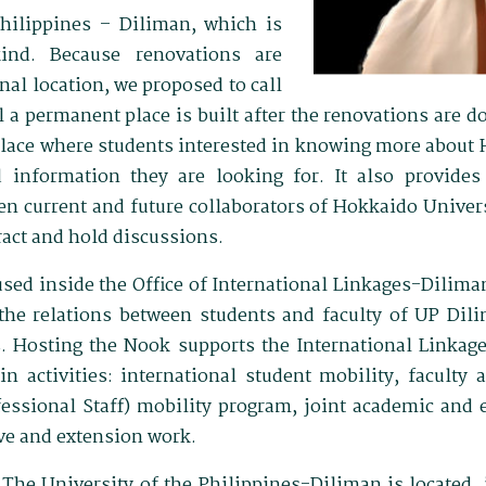
Philippines – Diliman, which is
kind. Because renovations are
nal location, we proposed to call
l a permanent place is built after the renovations are 
place where students interested in knowing more about
 information they are looking for. It also provides a
n current and future collaborators of Hokkaido Unive
ract and hold discussions.
ed inside the Office of International Linkages-Dilima
 the relations between students and faculty of UP Dil
s. Hosting the Nook supports the International Linkag
in activities: international student mobility, faculty
essional Staff) mobility program, joint academic and
ive and extension work.
The University of the Philippines-Diliman is located, is