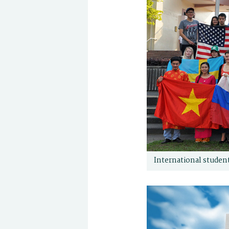
International student