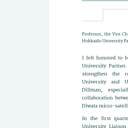
Professor, the Vice Ch
Hokkaido University Pa
I felt honored to
University Partner.
strengthen the c
University and U
Dillman, especia
collaboration betw
Diwata micro-satelli
In the first quar
University Liaison