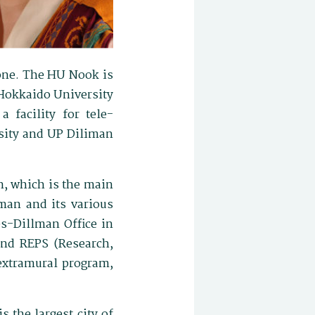
done. The HU Nook is
 Hokkaido University
 facility for tele-
rsity and UP Diliman
n, which is the main
iman and its various
es-Dillman Office in
 and REPS (Research,
 extramural program,
 the largest city of