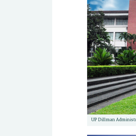
UP Dillman Administr