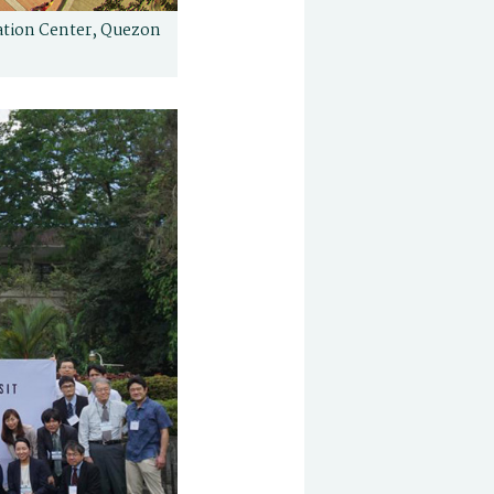
ation Center, Quezon