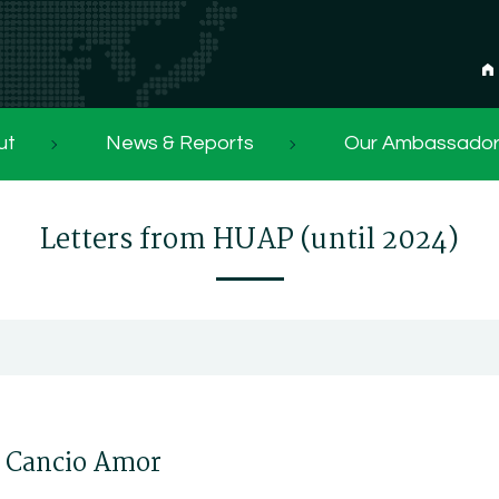
ut
News & Reports
Our Ambassado
Letters from HUAP (until 2024)
e Cancio Amor