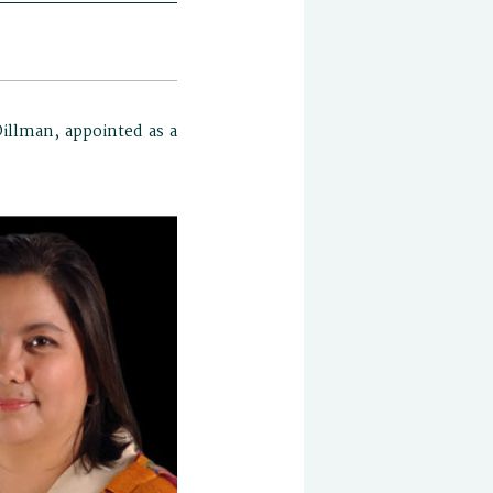
Dillman, appointed as a