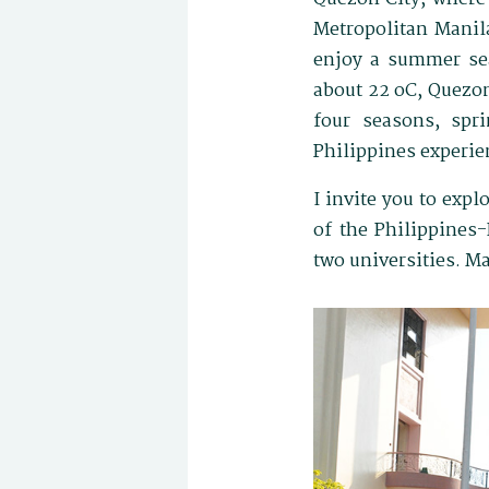
Metropolitan Manila
enjoy a summer se
about 22 oC, Quezon
four seasons, spr
Philippines experie
I invite you to exp
of the Philippines
two universities. M