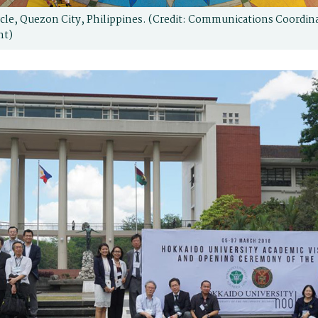
le, Quezon City, Philippines. (Credit: Communications Coordin
nt)