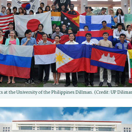
s at the University of the Philippines Dillman. (Credit: UP Dilima