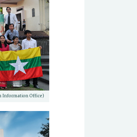
n Information Office)