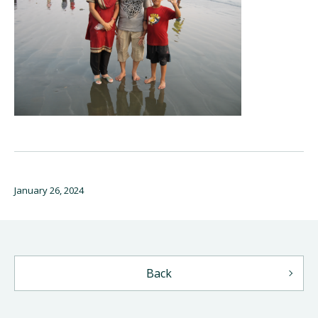
January 26, 2024
Back