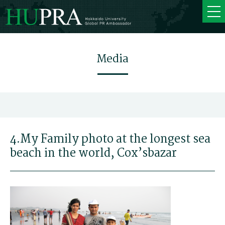
Media
4.My Family photo at the longest sea
beach in the world, Cox’sbazar