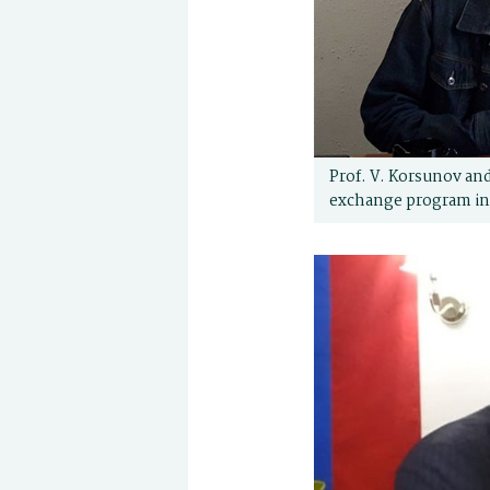
Prof. V. Korsunov and
exchange program in