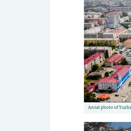
Aerial photo of Yuzh