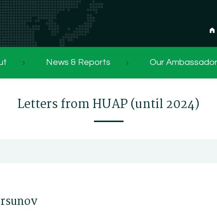
ut
News & Reports
Our Ambassado
Letters from HUAP (until 2024)
Korsunov