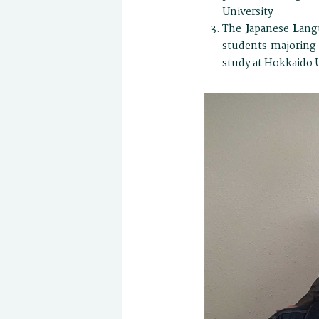
University
The
J
apanese
L
ang
students majoring 
study at Hokkaido U