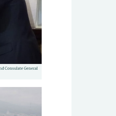
and Consulate General