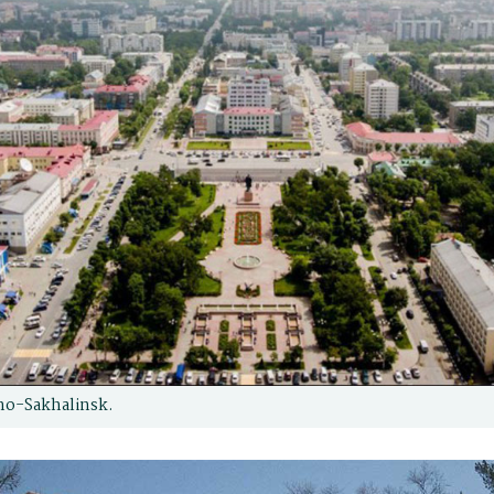
no-Sakhalinsk.