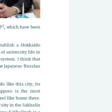
3
P
, which have been
stablish a Hokkaido
of university life in
 system. I think that
new Japanese-Russian
o like this city; its
Sapporo is the most
feel like home there.
sity in the Sakhalin