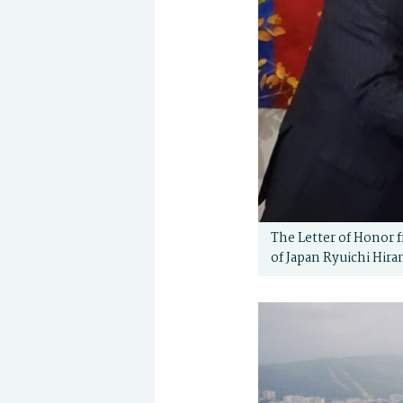
The Letter of Honor f
of Japan Ryuichi Hira