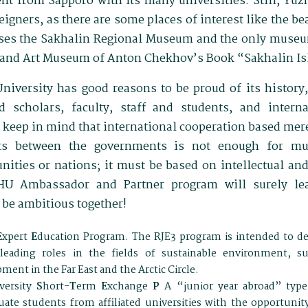
rent from Sapporo with its many universities. Still, Yu
eigners, as there are some places of interest like the be
ses the Sakhalin Regional Museum and the only museum
y and Art Museum of Anton Chekhov’s Book “Sakhalin Is
niversity has good reasons to be proud of its history
d scholars, faculty, staff and students, and interna
keep in mind that international cooperation based me
nts between the governments is not enough for mu
ties or nations; it must be based on intellectual and
HU Ambassador and Partner program will surely le
 be ambitious together!
E
xpert
E
ducation Program. The RJE3 program is intended to de
leading roles in the fields of sustainable environment, su
ment in the Far East and the Arctic Circle.
versity
S
hort-
T
erm
E
xchange
P
A “junior year abroad” typ
ate students from affiliated universities with the opportunit