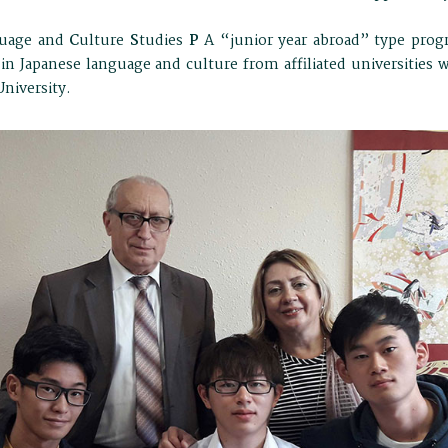
uage and
C
ulture
S
tudies
P
A “junior year abroad” type prog
in Japanese language and culture from affiliated universities 
niversity.