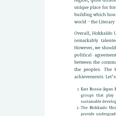
region, quite diffe
unique place for for
building which hou
world – the Literar
Overall, Hokkaido U
remarkably talente
However, we should 
political agreeme
between the communi
the peoples. The 
achievements. Let’s
E
ast
R
ussia-
J
apan
groups that play 
sustainable develop
The
H
okkaido
U
ni
provide undergradu