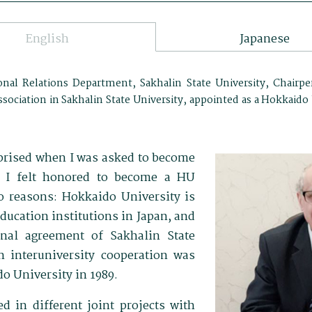
English
Japanese
onal Relations Department, Sakhalin State University, Chairpe
sociation in Sakhalin State University, appointed as a Hokkaid
rprised when I was asked to become
 I felt honored to become a HU
 reasons: Hokkaido University is
ducation institutions in Japan, and
ional agreement of Sakhalin State
n interuniversity cooperation was
o University in 1989.
d in different joint projects with