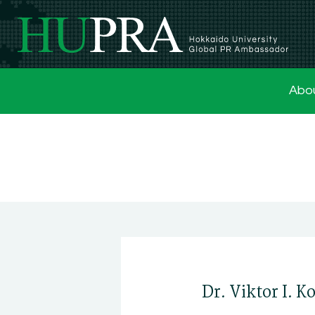
Abo
Dr. Viktor I. 