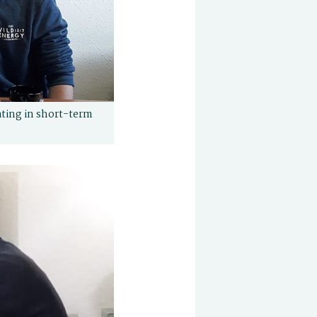
pating in short-term