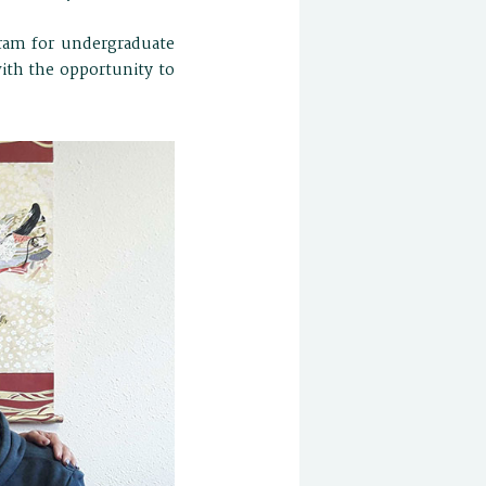
ram for undergraduate
with the opportunity to