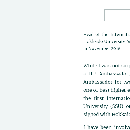
Head of the Internati
Hokkaido University As
in November 2018
While I was not su
a HU Ambassador,
Ambassador for two
one of best higher e
the first internat
University (SSU) o
signed with Hokkaid
I have been involve