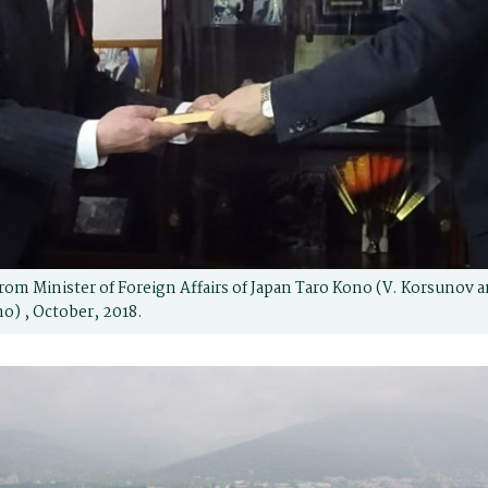
rom Minister of Foreign Affairs of Japan Taro Kono (V. Korsunov 
no) , October, 2018.