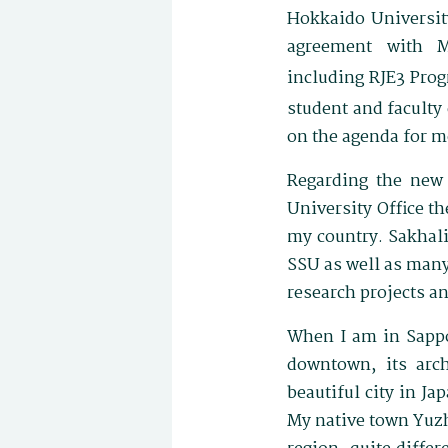
Hokkaido University
agreement with M
including RJE3 Pro
student and facult
on the agenda for m
Regarding the new 
University Office th
my country. Sakhalin
SSU as well as many
research projects a
When I am in Sapporo
downtown, its arch
beautiful city in Ja
My native town Yuzh