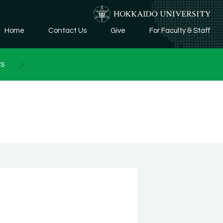
Home
Contact Us
Give
For Faculty & Staff
rs