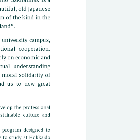
zhno-Sakhalinsk is a
autiful, old Japanese
 of the kind in the
land”.
, university campus,
tional cooperation.
rely on economic and
tual understanding
 moral solidarity of
ad us to new great
velop the professional
stainable culture and
e program designed to
y to study at Hokkaido