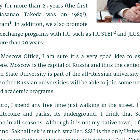
 for more than 25 years (the first
asanao Takeda was on 1989!),
1
gram
. In addition, we also promote
2
y exchange programs with HU such as HUSTEP
and JLCS
ore than 20 years.
Moscow Office, I am sure it’s a very good idea to e
ere. Moscow is the capital of Russia and thus the center 
 State University is part of the all-Russian university
 other Russian universities will be able to join some 
nd academic programs.
, I spend any free time just walking in the street. I d
itecture and parks, its underground. I think that 
pan in all seasons. Although it is not my native town, I 
no-Sakhalinsk is much smaller. SSU is the only Univer