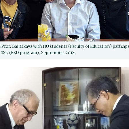
 Prof. Balitskaya with HU students (Faculty of Education) partici
 SSU (ESD program), September, 2018.