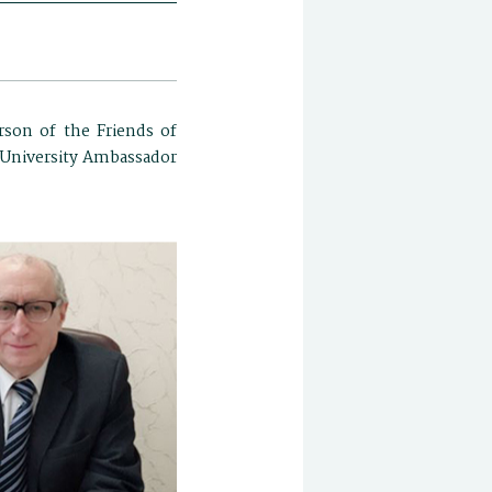
rson of the Friends of
o University Ambassador