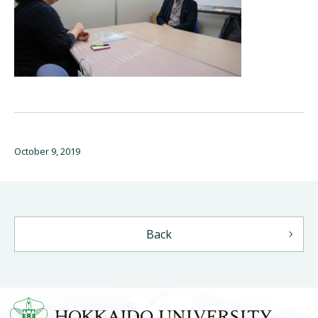
October 9, 2019
Back