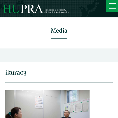
Media
ikura03