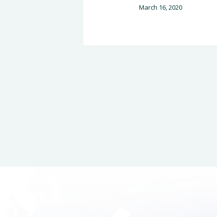
March 16, 2020