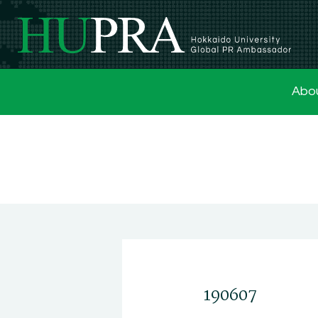
Abo
190607