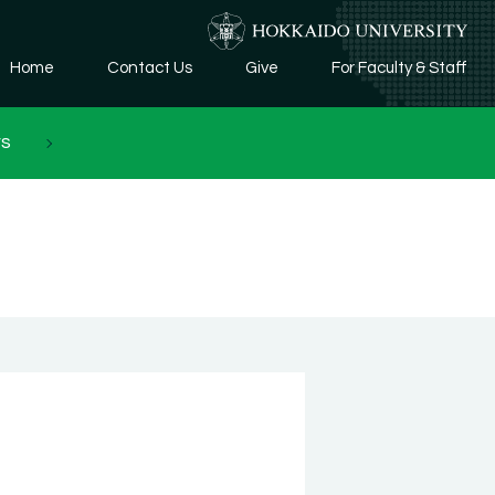
Home
Contact Us
Give
For Faculty & Staff
rs