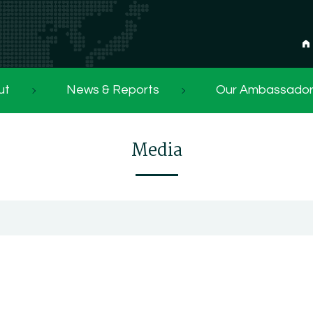
ut
News & Reports
Our Ambassado
Media