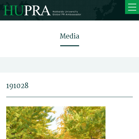
Media
191028