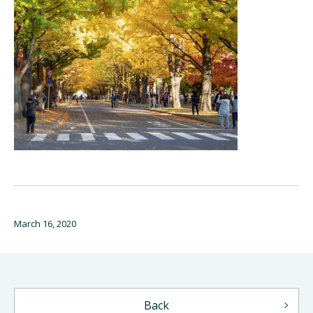
March 16, 2020
Back