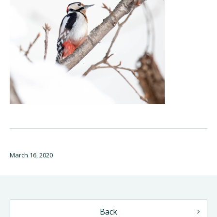
March 16, 2020
Back