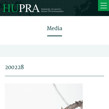
Media
200228