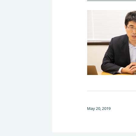
May 20, 2019