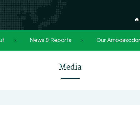
ut
News & Reports
Our Ambassado
Media