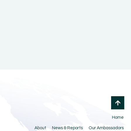
Home
About
News & Reports
Our Ambassadors