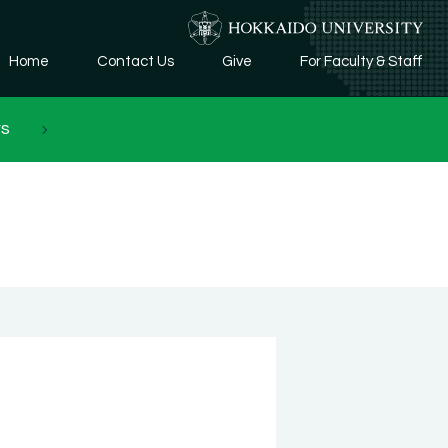
Home
Contact Us
Give
For Faculty & Staff
rs