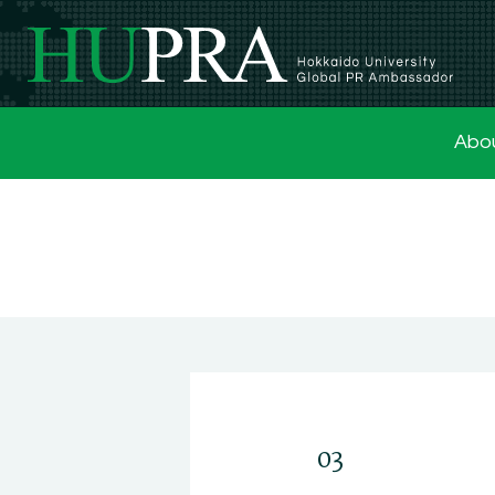
Abo
03