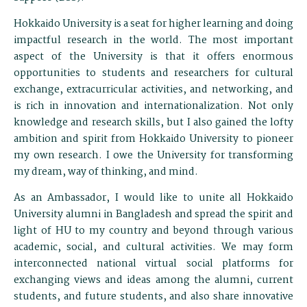
Hokkaido University is a seat for higher learning and doing
impactful research in the world. The most important
aspect of the University is that it offers enormous
opportunities to students and researchers for cultural
exchange, extracurricular activities, and networking, and
is rich in innovation and internationalization. Not only
knowledge and research skills, but I also gained the lofty
ambition and spirit from Hokkaido University to pioneer
my own research. I owe the University for transforming
my dream, way of thinking, and mind.
As an Ambassador, I would like to unite all Hokkaido
University alumni in Bangladesh and spread the spirit and
light of HU to my country and beyond through various
academic, social, and cultural activities. We may form
interconnected national virtual social platforms for
exchanging views and ideas among the alumni, current
students, and future students, and also share innovative