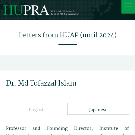
Letters from HUAP (until 2024)
Dr. Md Tofazzal Islam
English
Japanese
Professor and Founding Director, Institute of