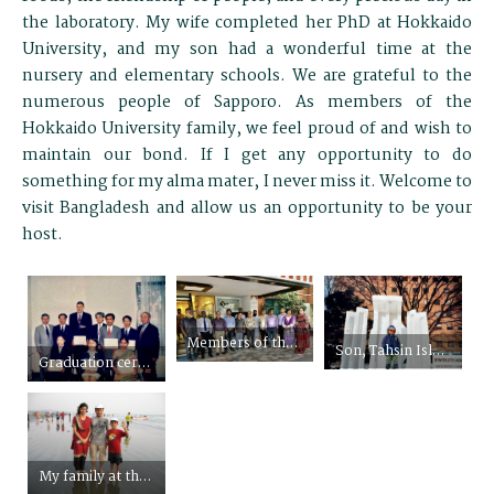
the laboratory. My wife completed her PhD at Hokkaido
University, and my son had a wonderful time at the
nursery and elementary schools. We are grateful to the
numerous people of Sapporo. As members of the
Hokkaido University family, we feel proud of and wish to
maintain our bond. If I get any opportunity to do
something for my alma mater, I never miss it. Welcome to
visit Bangladesh and allow us an opportunity to be your
host.
Members of the Hokkaido University Alumni Association Bangladesh
Son, Tahsin Islam Sakif, in front of the monument of Bangladesh language martyrs made by BSS at the Snow Festival of Sapporo
Graduation ceremony of the first batch of the special English program of the Graduate School of Agriculture of HU (Third from the right, back row)
My family at the longest sea beach in the world, Cox’s Bazar