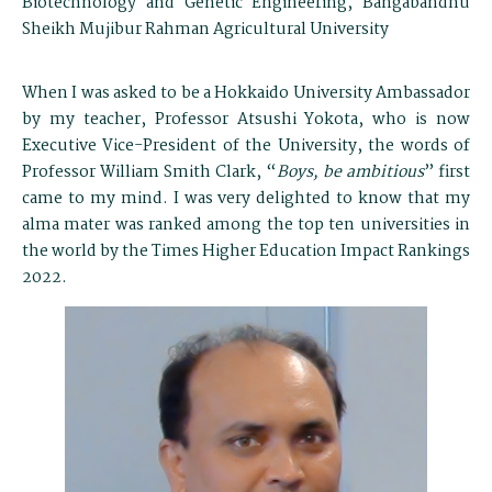
Biotechnology and Genetic Engineering, Bangabandhu
Sheikh Mujibur Rahman Agricultural University
When I was asked to be a Hokkaido University Ambassador
by my teacher, Professor Atsushi Yokota, who is now
Executive Vice-President of the University, the words of
Professor William Smith Clark, “
Boys, be ambitious
” first
came to my mind. I was very delighted to know that my
alma mater was ranked among the top ten universities in
the world by the Times Higher Education Impact Rankings
2022.