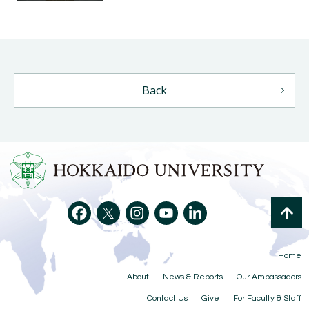
Back
Home
About
News & Reports
Our Ambassadors
Contact Us
Give
For Faculty & Staff