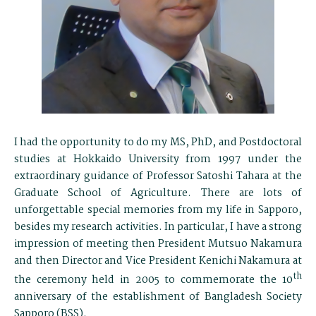
I had the opportunity to do my MS, PhD, and Postdoctoral
studies at Hokkaido University from 1997 under the
extraordinary guidance of Professor Satoshi Tahara at the
Graduate School of Agriculture. There are lots of
unforgettable special memories from my life in Sapporo,
besides my research activities. In particular, I have a strong
impression of meeting then President Mutsuo Nakamura
and then Director and Vice President Kenichi Nakamura at
th
the ceremony held in 2005 to commemorate the 10
anniversary of the establishment of Bangladesh Society
Sapporo (BSS).