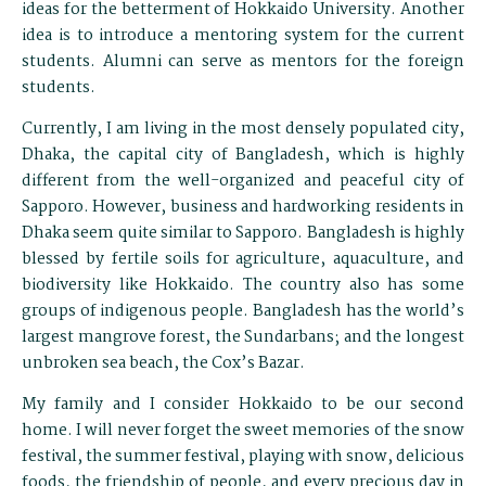
ideas for the betterment of Hokkaido University. Another
idea is to introduce a mentoring system for the current
students. Alumni can serve as mentors for the foreign
students.
Currently, I am living in the most densely populated city,
Dhaka, the capital city of Bangladesh, which is highly
different from the well-organized and peaceful city of
Sapporo. However, business and hardworking residents in
Dhaka seem quite similar to Sapporo. Bangladesh is highly
blessed by fertile soils for agriculture, aquaculture, and
biodiversity like Hokkaido. The country also has some
groups of indigenous people. Bangladesh has the world’s
largest mangrove forest, the Sundarbans; and the longest
unbroken sea beach, the Cox’s Bazar.
My family and I consider Hokkaido to be our second
home. I will never forget the sweet memories of the snow
festival, the summer festival, playing with snow, delicious
foods, the friendship of people, and every precious day in