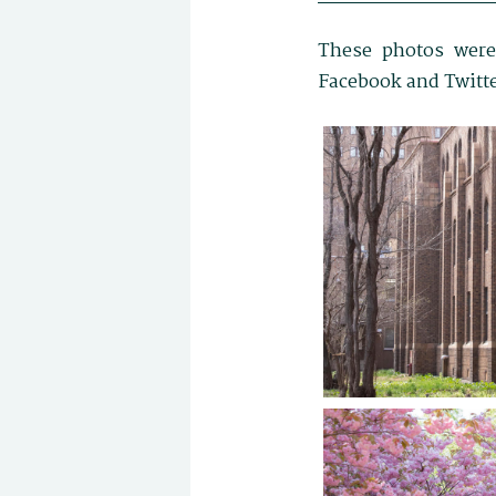
These photos were
Facebook and Twitte