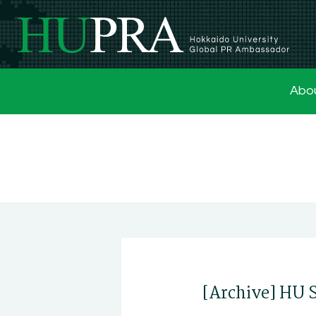
Abo
[Archive] HU 