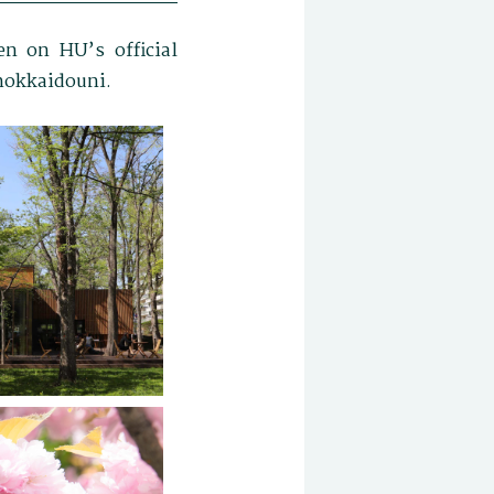
n on HU’s official
@hokkaidouni.