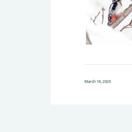
March 16, 2020