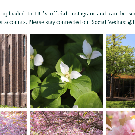
 uploaded to HU’s official Instagram and can be see
r accounts. Please stay connected our Social Medias: 