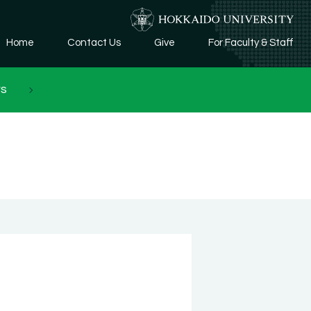
Home
Contact Us
Give
For Faculty & Staff
rs