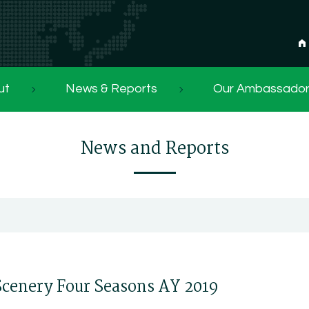
ut
News & Reports
Our Ambassado
News and Reports
Scenery Four Seasons AY 2019