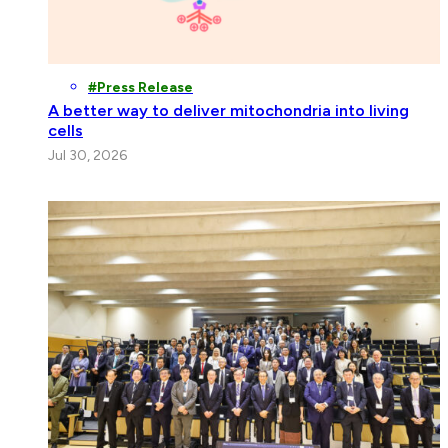
Press Release
A better way to deliver mitochondria into living
cells
Jul 30, 2026