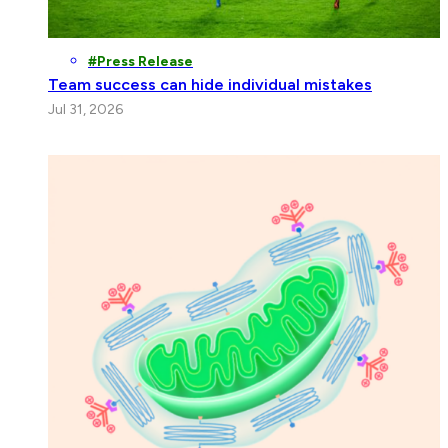
Press Release
Team success can hide individual mistakes
Jul 31, 2026