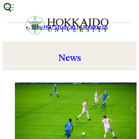
Skip to content
Why HU?
Study at HU
Research
News