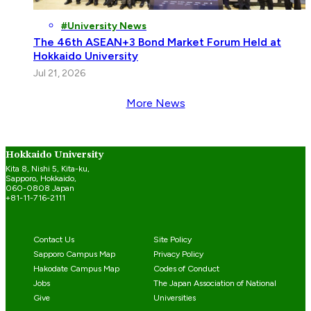
University News
The 46th ASEAN+3 Bond Market Forum Held at
Hokkaido University
Jul 21, 2026
More News
Hokkaido University
Kita 8, Nishi 5, Kita-ku,
Sapporo, Hokkaido,
060-0808 Japan
+81-11-716-2111
Contact Us
Site Policy
Sapporo Campus Map
Privacy Policy
Hakodate Campus Map
Codes of Conduct
Jobs
The Japan Association of National
Give
Universities