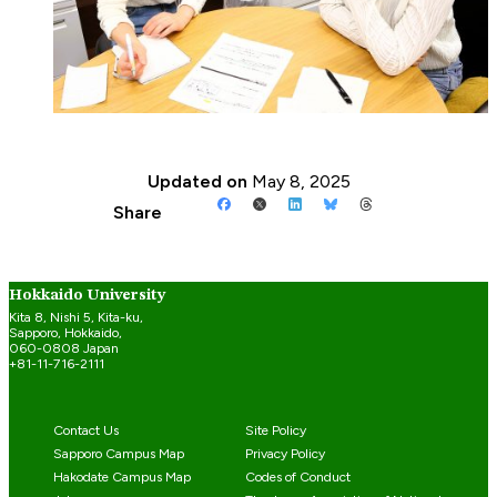
Updated on
May 8, 2025
Share
Hokkaido University
Kita 8, Nishi 5, Kita-ku,
Sapporo, Hokkaido,
060-0808 Japan
+81-11-716-2111
Contact Us
Site Policy
Sapporo Campus Map
Privacy Policy
Hakodate Campus Map
Codes of Conduct