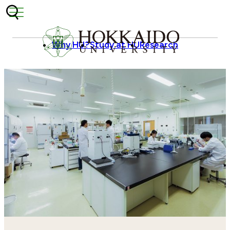
Skip to content
Why HU?
Study at HU
Research