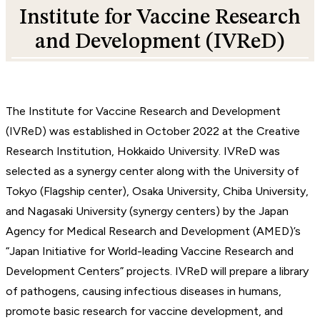
Institute for Vaccine Research
and Development (IVReD)
The Institute for Vaccine Research and Development
(IVReD) was established in October 2022 at the Creative
Research Institution, Hokkaido University. IVReD was
selected as a synergy center along with the University of
Tokyo (Flagship center), Osaka University, Chiba University,
and Nagasaki University (synergy centers) by the Japan
Agency for Medical Research and Development (AMED)’s
“Japan Initiative for World-leading Vaccine Research and
Development Centers” projects. IVReD will prepare a library
of pathogens, causing infectious diseases in humans,
promote basic research for vaccine development, and