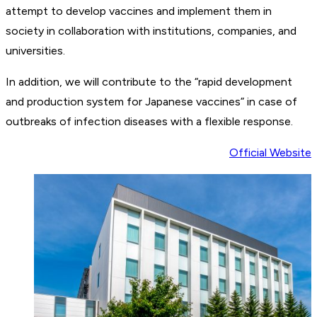
attempt to develop vaccines and implement them in
society in collaboration with institutions, companies, and
universities.
In addition, we will contribute to the “rapid development
and production system for Japanese vaccines” in case of
outbreaks of infection diseases with a flexible response.
Official Website