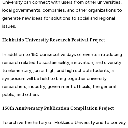
University can connect with users from other universities,
local governments, companies, and other organizations to
generate new ideas for solutions to social and regional
issues.
Hokkaido University Research Festival Project
In addition to 150 consecutive days of events introducing
research related to sustainability, innovation, and diversity
to elementary, junior high, and high school students, a
symposium will be held to bring together university
researchers, industry, government officials, the general
public, and others.
150th Anniversary Publication Compilation Project
To archive the history of Hokkaido University and to convey