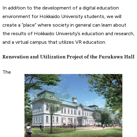
In addition to the development of a digital education
environment for Hokkaido University students, we will
create a “place” where society in general can learn about
the results of Hokkaido University’s education and research,
and a virtual campus that utilizes VR education.
Renovation and Utilization Project of the Furukawa Hall
The