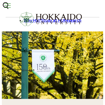
Skip to content
Why HU?
Study at HU
Research