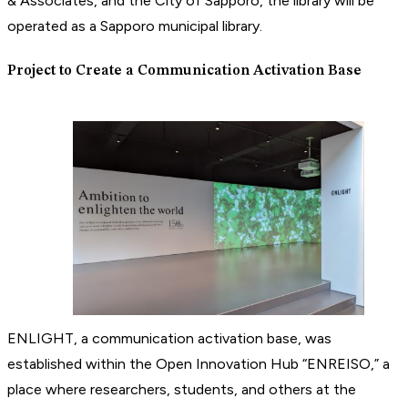
& Associates, and the City of Sapporo, the library will be
operated as a Sapporo municipal library.
Project to Create a Communication Activation Base
ENLIGHT, a communication activation base, was
established within the Open Innovation Hub “ENREISO,” a
place where researchers, students, and others at the