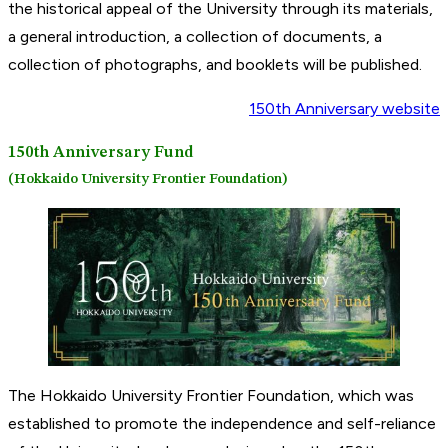
the historical appeal of the University through its materials,
a general introduction, a collection of documents, a
collection of photographs, and booklets will be published.
150th Anniversary website
150th Anniversary Fund
(Hokkaido University Frontier Foundation)
The Hokkaido University Frontier Foundation, which was
established to promote the independence and self-reliance