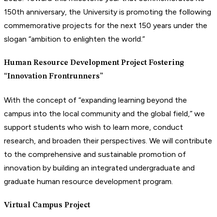
150th anniversary, the University is promoting the following
commemorative projects for the next 150 years under the
slogan “ambition to enlighten the world.”
Human Resource Development Project Fostering
“Innovation Frontrunners”
With the concept of “expanding learning beyond the
campus into the local community and the global field,” we
support students who wish to learn more, conduct
research, and broaden their perspectives. We will contribute
to the comprehensive and sustainable promotion of
innovation by building an integrated undergraduate and
graduate human resource development program.
Virtual Campus Project