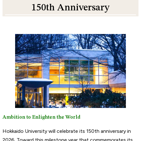
150th Anniversary
Ambition to Enlighten the World
Hokkaido University will celebrate its 150th anniversary in
2026. Toward this milestone year that commemorates its