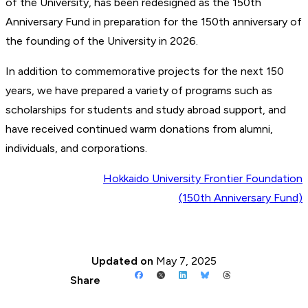
of the University, has been redesigned as the 150th
Anniversary Fund in preparation for the 150th anniversary of
the founding of the University in 2026.
In addition to commemorative projects for the next 150
years, we have prepared a variety of programs such as
scholarships for students and study abroad support, and
have received continued warm donations from alumni,
individuals, and corporations.
Hokkaido University Frontier Foundation
(150th Anniversary Fund)
Updated on
May 7, 2025
Share