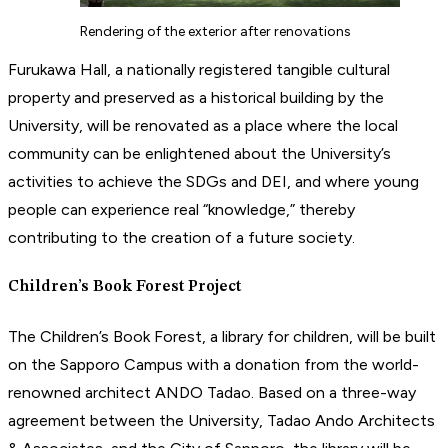
Rendering of the exterior after renovations
Furukawa Hall, a nationally registered tangible cultural
property and preserved as a historical building by the
University, will be renovated as a place where the local
community can be enlightened about the University’s
activities to achieve the SDGs and DEI, and where young
people can experience real “knowledge,” thereby
contributing to the creation of a future society.
Children’s Book Forest Project
The Children’s Book Forest, a library for children, will be built
on the Sapporo Campus with a donation from the world-
renowned architect ANDO Tadao. Based on a three-way
agreement between the University, Tadao Ando Architects