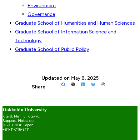
Environment
Governance
Graduate School of Humanities and Human Sciences
Graduate School of Information Science and
Technology
Graduate School of Public Policy
Updated on
May 8, 2025
Share
Hokkaido University
Kita 8, Nishi 5, Kita-ku,
Sapporo, Hokkaido,
060-0808 Japan
+81-11-716-2111