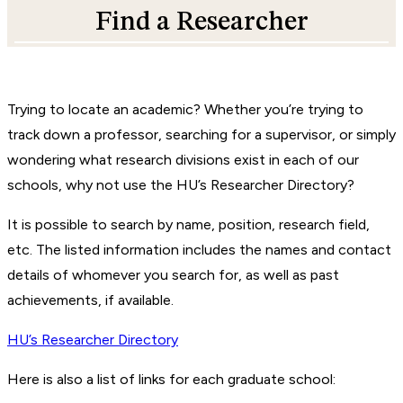
Find a Researcher
Trying to locate an academic? Whether you’re trying to
track down a professor, searching for a supervisor, or simply
wondering what research divisions exist in each of our
schools, why not use the HU’s Researcher Directory?
It is possible to search by name, position, research field,
etc. The listed information includes the names and contact
details of whomever you search for, as well as past
achievements, if available.
HU’s Researcher Directory
Here is also a list of links for each graduate school: