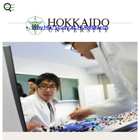
Skip to content
Why HU?
Study at HU
Research