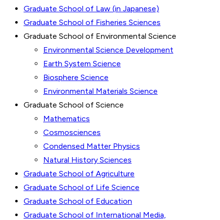
Graduate School of Law (in Japanese)
Graduate School of Fisheries Sciences
Graduate School of Environmental Science
Environmental Science Development
Earth System Science
Biosphere Science
Environmental Materials Science
Graduate School of Science
Mathematics
Cosmosciences
Condensed Matter Physics
Natural History Sciences
Graduate School of Agriculture
Graduate School of Life Science
Graduate School of Education
Graduate School of International Media,