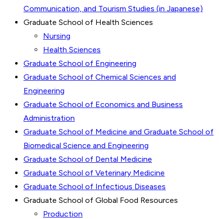
Communication, and Tourism Studies (in Japanese)
Graduate School of Health Sciences
Nursing
Health Sciences
Graduate School of Engineering
Graduate School of Chemical Sciences and
Engineering
Graduate School of Economics and Business
Administration
Graduate School of Medicine and Graduate School of
Biomedical Science and Engineering
Graduate School of Dental Medicine
Graduate School of Veterinary Medicine
Graduate School of Infectious Diseases
Graduate School of Global Food Resources
Production