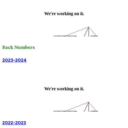
Back Numbers
2023-2024
2022-2023