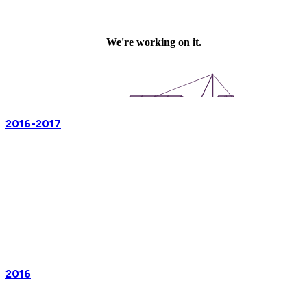
2016-2017
2016