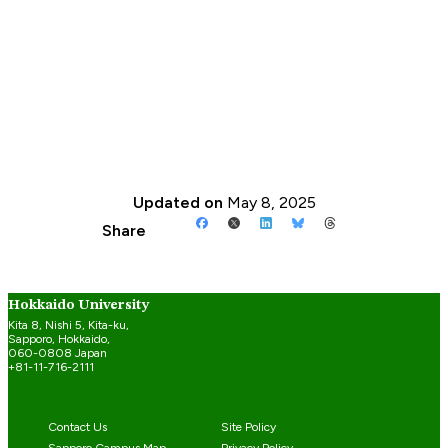
Updated on
May 8, 2025
Share
Hokkaido University
Kita 8, Nishi 5, Kita-ku,
Sapporo, Hokkaido,
060-0808 Japan
+81-11-716-2111
Contact Us
Site Policy
Sapporo Campus Map
Privacy Policy