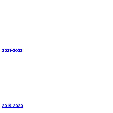
2021-2022
2019-2020