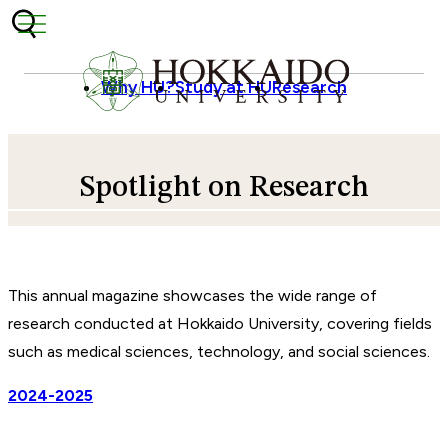
Skip to content
Why HU?
Study at HU
Research
Spotlight on Research
This annual magazine showcases the wide range of
research conducted at Hokkaido University, covering fields
such as medical sciences, technology, and social sciences.
2024-2025