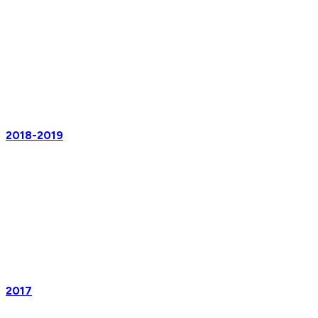
2018-2019
2017