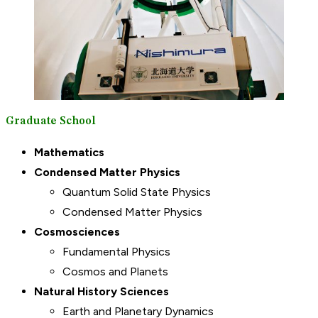
Graduate School
Mathematics
Condensed Matter Physics
Quantum Solid State Physics
Condensed Matter Physics
Cosmosciences
Fundamental Physics
Cosmos and Planets
Natural History Sciences
Earth and Planetary Dynamics