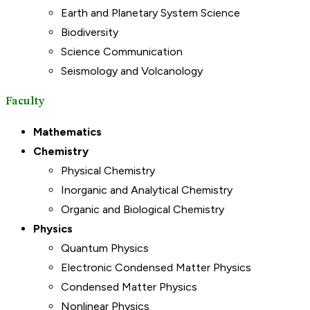
Earth and Planetary System Science
Biodiversity
Science Communication
Seismology and Volcanology
Faculty
Mathematics
Chemistry
Physical Chemistry
Inorganic and Analytical Chemistry
Organic and Biological Chemistry
Physics
Quantum Physics
Electronic Condensed Matter Physics
Condensed Matter Physics
Nonlinear Physics