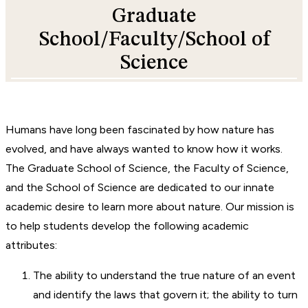
Graduate
School/Faculty/School of
Science
Humans have long been fascinated by how nature has
evolved, and have always wanted to know how it works.
The Graduate School of Science, the Faculty of Science,
and the School of Science are dedicated to our innate
academic desire to learn more about nature. Our mission is
to help students develop the following academic
attributes:
The ability to understand the true nature of an event
and identify the laws that govern it; the ability to turn