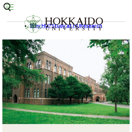
Skip to content
Why HU?
Study at HU
Research