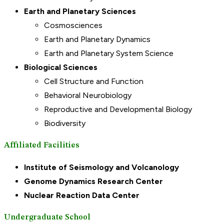
Earth and Planetary Sciences
Cosmosciences
Earth and Planetary Dynamics
Earth and Planetary System Science
Biological Sciences
Cell Structure and Function
Behavioral Neurobiology
Reproductive and Developmental Biology
Biodiversity
Affiliated Facilities
Institute of Seismology and Volcanology
Genome Dynamics Research Center
Nuclear Reaction Data Center
Undergraduate School