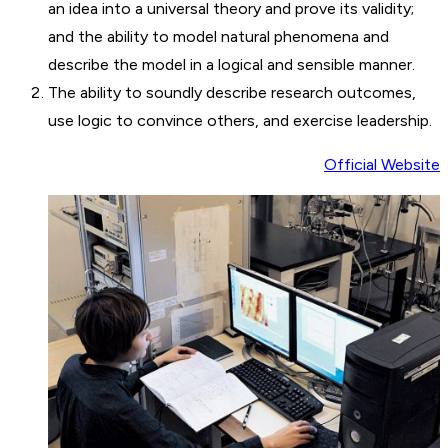
an idea into a universal theory and prove its validity;
and the ability to model natural phenomena and
describe the model in a logical and sensible manner.
The ability to soundly describe research outcomes,
use logic to convince others, and exercise leadership.
Official Website