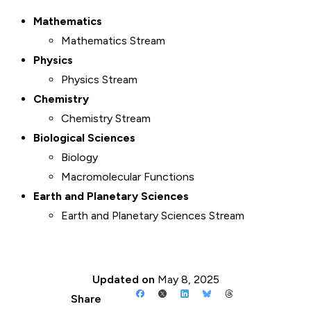
Mathematics
Mathematics Stream
Physics
Physics Stream
Chemistry
Chemistry Stream
Biological Sciences
Biology
Macromolecular Functions
Earth and Planetary Sciences
Earth and Planetary Sciences Stream
Updated on
May 8, 2025
Share