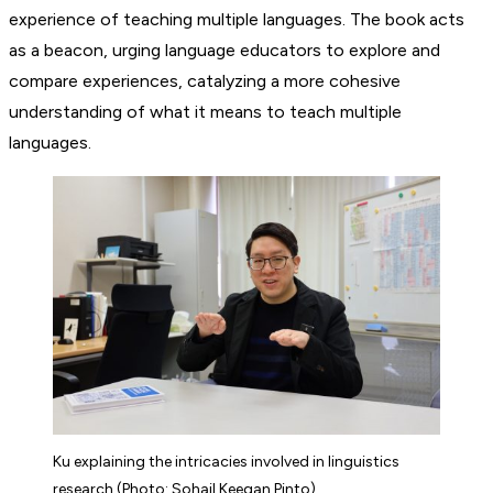
experience of teaching multiple languages. The book acts
as a beacon, urging language educators to explore and
compare experiences, catalyzing a more cohesive
understanding of what it means to teach multiple
languages.
Ku explaining the intricacies involved in linguistics
research (Photo: Sohail Keegan Pinto)