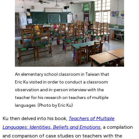
An elementary school classroom in Taiwan that
Eric Ku visited in order to conduct a classroom
observation and in-person interview with the
teacher for his research on teachers of multiple
languages. (Photo by Eric Ku)
Ku then delved into his book,
Teachers of Multiple
Languages: Identities, Beliefs and Emotions
, a compilation
and comparison of case studies on teachers with the