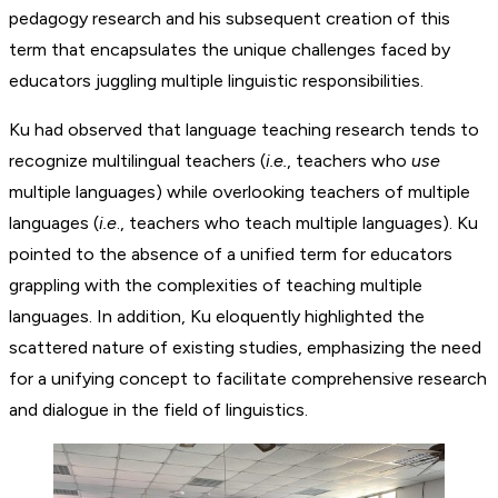
pedagogy research and his subsequent creation of this
term that encapsulates the unique challenges faced by
educators juggling multiple linguistic responsibilities.
Ku had observed that language teaching research tends to
recognize multilingual teachers (
i.e.
, teachers who
use
multiple languages) while overlooking teachers of multiple
languages (
i.e
., teachers who teach multiple languages). Ku
pointed to the absence of a unified term for educators
grappling with the complexities of teaching multiple
languages. In addition, Ku eloquently highlighted the
scattered nature of existing studies, emphasizing the need
for a unifying concept to facilitate comprehensive research
and dialogue in the field of linguistics.