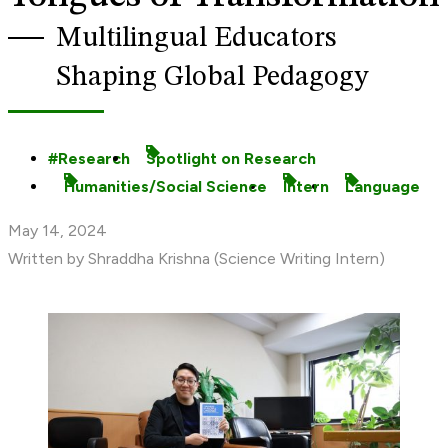
Multilingual Educators
Shaping Global Pedagogy
Research
Spotlight on Research
Humanities/Social Science
Intern
Language
May 14, 2024
Written by Shraddha Krishna (Science Writing Intern)