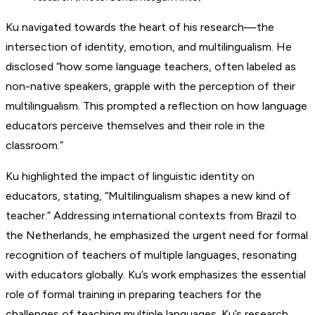
Ku navigated towards the heart of his research—the
intersection of identity, emotion, and multilingualism. He
disclosed “how some language teachers, often labeled as
non-native speakers, grapple with the perception of their
multilingualism. This prompted a reflection on how language
educators perceive themselves and their role in the
classroom.”
Ku highlighted the impact of linguistic identity on
educators, stating, “Multilingualism shapes a new kind of
teacher.” Addressing international contexts from Brazil to
the Netherlands, he emphasized the urgent need for formal
recognition of teachers of multiple languages, resonating
with educators globally. Ku’s work emphasizes the essential
role of formal training in preparing teachers for the
challenges of teaching multiple languages. Ku’s research