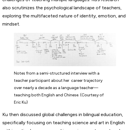
also scrutinizes the psychological landscape of teachers,
exploring the multifaceted nature of identity, emotion, and
mindset.
Notes from a semi-structured interview with a
teacher participant about her career trajectory
over nearly a decade as a language teacher—
teaching both English and Chinese. (Courtesy of
Eric Ku)
Ku then discussed global challenges in bilingual education,
specifically focusing on teaching science and art in English