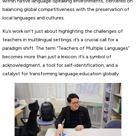
within native language-speaking environments, centered on
balancing global competitiveness with the preservation of
local languages and cultures.
Ku’s work isn’t just about highlighting the challenges of
teachers in multilingual settings; it’s a crucial call for a
paradigm shift. The term “Teachers of Multiple Languages”
becomes more than just a lexicon; it’s a symbol of
acknowledgment, a tool for self-identification, and a
catalyst for transforming language education globally.