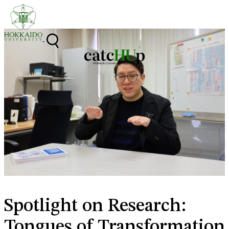
Skip to content
Spotlight on Research:
Tongues of Transformation