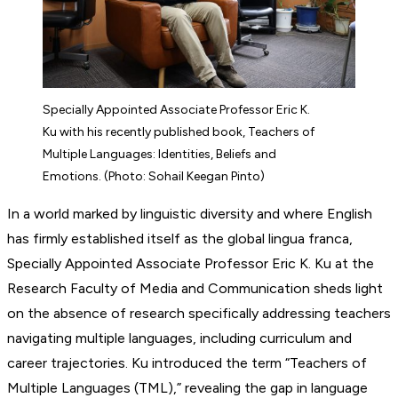
Specially Appointed Associate Professor Eric K.
Ku with his recently published book, Teachers of
Multiple Languages: Identities, Beliefs and
Emotions. (Photo: Sohail Keegan Pinto)
In a world marked by linguistic diversity and where English
has firmly established itself as the global lingua franca,
Specially Appointed Associate Professor Eric K. Ku at the
Research Faculty of Media and Communication sheds light
on the absence of research specifically addressing teachers
navigating multiple languages, including curriculum and
career trajectories. Ku introduced the term “Teachers of
Multiple Languages (TML),” revealing the gap in language