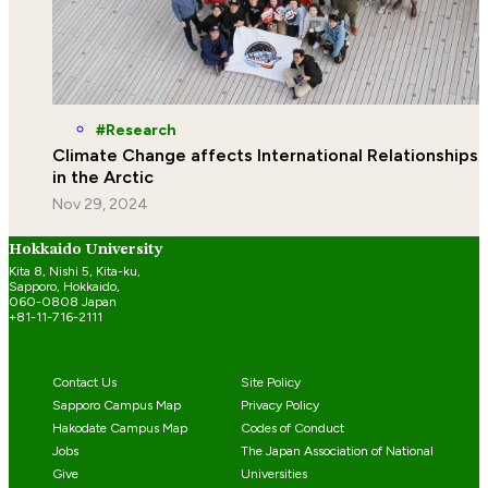
Research
Climate Change affects International Relationships
in the Arctic
Nov 29, 2024
Hokkaido University
Kita 8, Nishi 5, Kita-ku,
Sapporo, Hokkaido,
060-0808 Japan
+81-11-716-2111
Contact Us
Site Policy
Sapporo Campus Map
Privacy Policy
Hakodate Campus Map
Codes of Conduct
Jobs
The Japan Association of National
Give
Universities