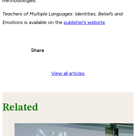
methodologies.
Teachers of Multiple Languages: Identities, Beliefs and
Emotions
is available on the
publisher’s website
.
Share
View all articles
Related