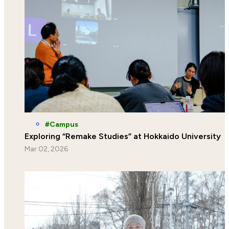
Campus
Exploring “Remake Studies” at Hokkaido University
Mar 02, 2026