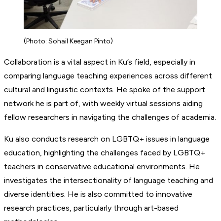
(Photo: Sohail Keegan Pinto)
Collaboration is a vital aspect in Ku’s field, especially in
comparing language teaching experiences across different
cultural and linguistic contexts. He spoke of the support
network he is part of, with weekly virtual sessions aiding
fellow researchers in navigating the challenges of academia.
Ku also conducts research on LGBTQ+ issues in language
education, highlighting the challenges faced by LGBTQ+
teachers in conservative educational environments. He
investigates the intersectionality of language teaching and
diverse identities. He is also committed to innovative
research practices, particularly through art-based