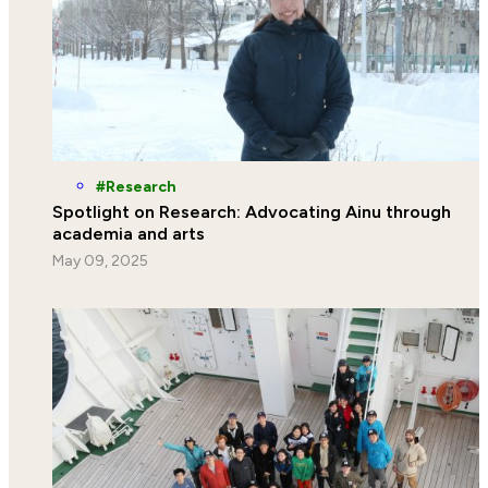
Research
Spotlight on Research: Advocating Ainu through
academia and arts
May 09, 2025