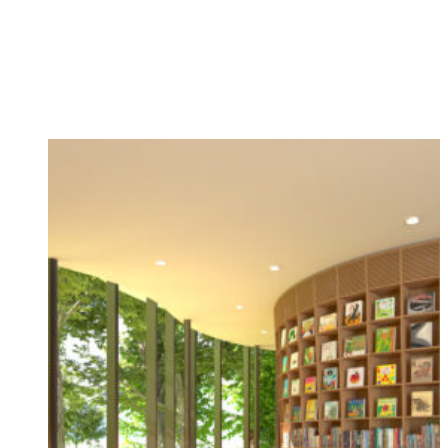
Campus
A new children’s library designed by Architect
Tadao Ando to open next year
Jun 04, 2025