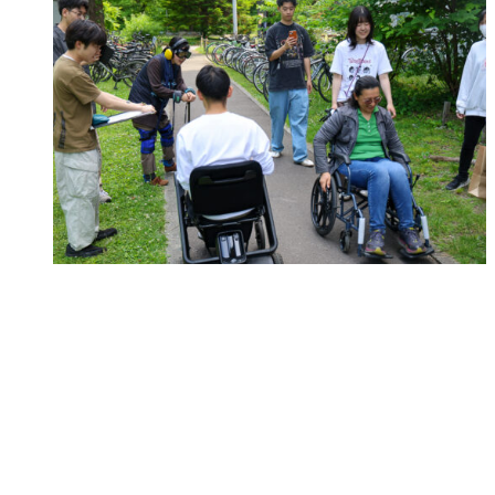
Campus
HSI Report: Designing Public Spaces for Everyone
Aug 05, 2026