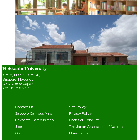
Research
Spotlight on Research: Architecture for the
community’s well-being
Jul 25, 2023
Hokkaido University
Kita 8, Nishi 5, Kita-ku,
Sapporo, Hokkaido,
060-0808 Japan
+81-11-716-2111
Contact Us
Site Policy
Sapporo Campus Map
Privacy Policy
Hakodate Campus Map
Codes of Conduct
Jobs
The Japan Association of National
Give
Universities