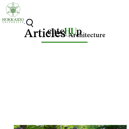
Skip to content
Articles
Architecture