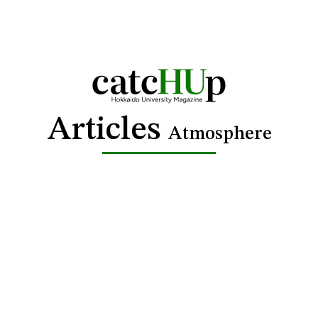
Articles
Atmosphere