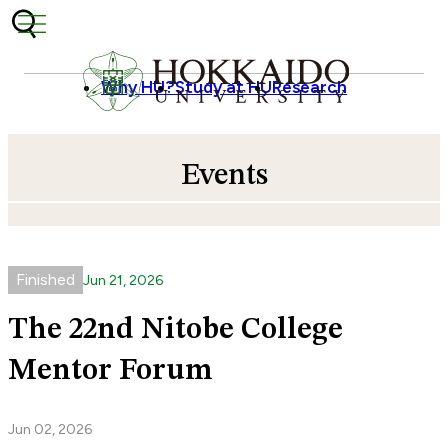
Skip to content
Why HU?
Study at HU
Research
Events
Finished
Jun
21
,
2026
The 22nd Nitobe College
Mentor Forum
Jun 02, 2026