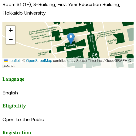
Room S1 (1F), S-Building, First Year Education Building,
Hokkaido University
Language
English
Eligibility
Open to the Public
Registration