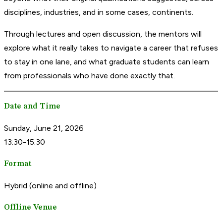
disciplines, industries, and in some cases, continents.
Through lectures and open discussion, the mentors will
explore what it really takes to navigate a career that refuses
to stay in one lane, and what graduate students can learn
from professionals who have done exactly that.
Date and Time
Sunday, June 21, 2026
13:30-15:30
Format
Hybrid (online and offline)
Offline Venue