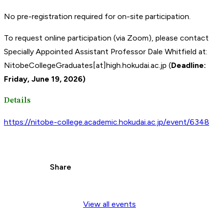
No pre-registration required for on-site participation.
To request online participation (via Zoom), please contact
Specially Appointed Assistant Professor Dale Whitfield at:
NitobeCollegeGraduates[at]high.hokudai.ac.jp (
Deadline:
Friday, June 19,
2026)
Details
https://nitobe-college.academic.hokudai.ac.jp/event/6348
Share
View all events