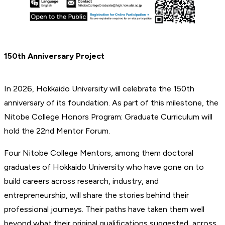
150th Anniversary Project
In 2026, Hokkaido University will celebrate the 150th
anniversary of its foundation. As part of this milestone, the
Nitobe College Honors Program: Graduate Curriculum will
hold the 22nd Mentor Forum.
Four Nitobe College Mentors, among them doctoral
graduates of Hokkaido University who have gone on to
build careers across research, industry, and
entrepreneurship, will share the stories behind their
professional journeys. Their paths have taken them well
beyond what their original qualifications suggested, across