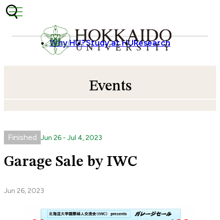
Skip to content
Why HU?
Study at HU
Research
Events
Finished
Jun
26
-
Jul
4
,
2023
Garage Sale by IWC
Jun 26, 2023