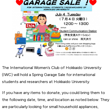
The International Women’s Club of Hokkaido University
(IWC) will hold a Spring Garage Sale for international
students and researchers at Hokkaido University.
If you have any items to donate, you could bring them to
the following date, time, and location as noted below. They
are particularly looking for small household appliances,