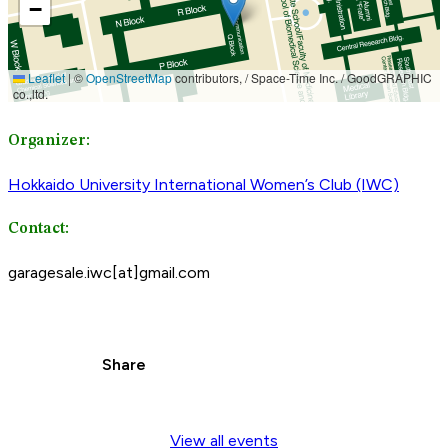
Organizer:
Hokkaido University International Women’s Club (IWC)
Contact:
garagesale.iwc[at]gmail.com
Share
View all events