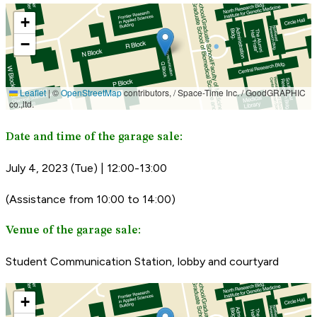
Date and time of the garage sale:
July 4, 2023 (Tue) | 12:00-13:00
(Assistance from 10:00 to 14:00)
Venue of the garage sale:
Student Communication Station, lobby and courtyard