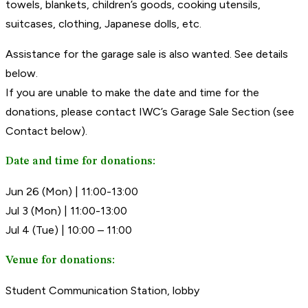
towels, blankets, children’s goods, cooking utensils,
suitcases, clothing, Japanese dolls, etc.
Assistance for the garage sale is also wanted. See details
below.
If you are unable to make the date and time for the
donations, please contact IWC’s Garage Sale Section (see
Contact below).
Date and time for donations:
Jun 26 (Mon) | 11:00-13:00
Jul 3 (Mon) | 11:00-13:00
Jul 4 (Tue) | 10:00 – 11:00
Venue for donations:
Student Communication Station, lobby