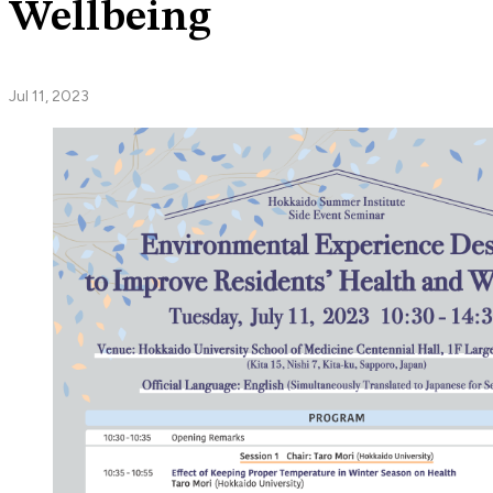
Wellbeing
Jul 11, 2023