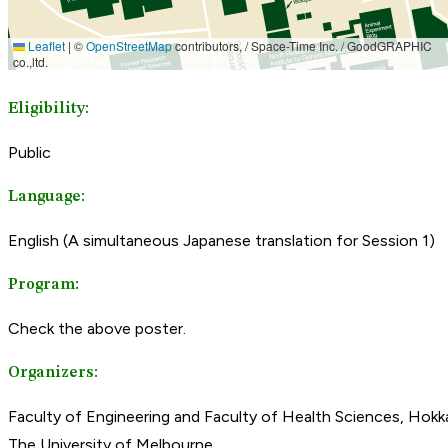
Eligibility:
Public
Language:
English (A simultaneous Japanese translation for Session 1)
Program:
Check the above poster.
Organizers:
Faculty of Engineering and Faculty of Health Sciences, Hokka
The University of Melbourne