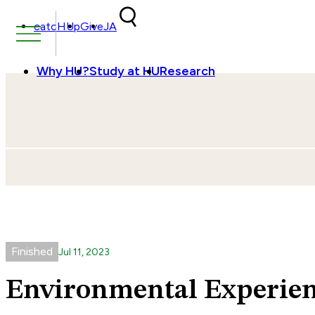
Skip to content
catcHUp
Give
JA
Why HU?
Study at HU
Research
Finished
Jul
11
,
2023
Environmental Experien