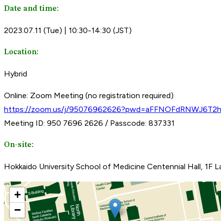
Date and time:
2023.07.11 (Tue) | 10:30-14:30 (JST)
Location:
Hybrid
Online: Zoom Meeting (no registration required)
https://zoom.us/j/95076962626?pwd=aFFNOFdRNWJ6T2
Meeting ID: 950 7696 2626 / Passcode: 837331
On-site:
Hokkaido University School of Medicine Centennial Hall, 1F