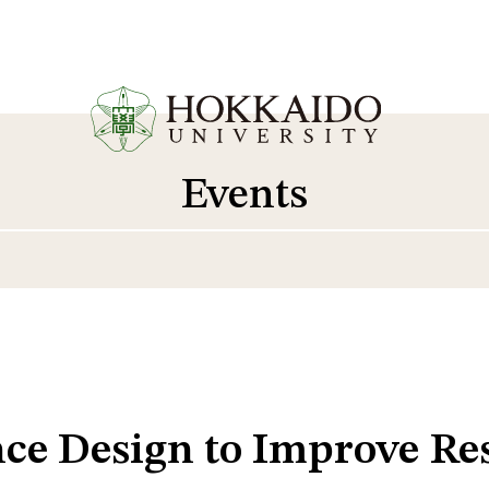
Events
ce Design to Improve Res