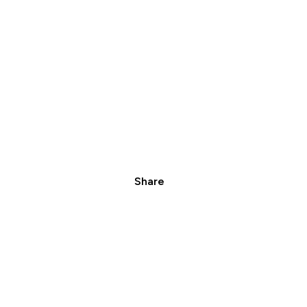
Share