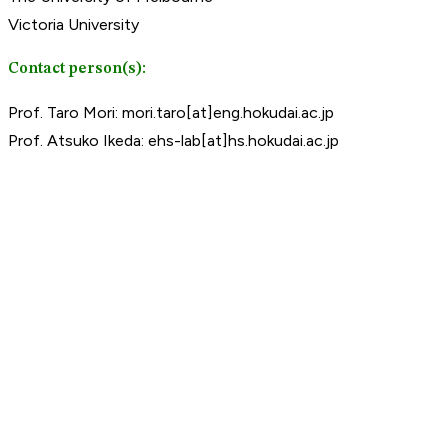
Victoria University
Contact person(s):
Prof. Taro Mori: mori.taro[at]eng.hokudai.ac.jp
Prof. Atsuko Ikeda: ehs-lab[at]hs.hokudai.ac.jp