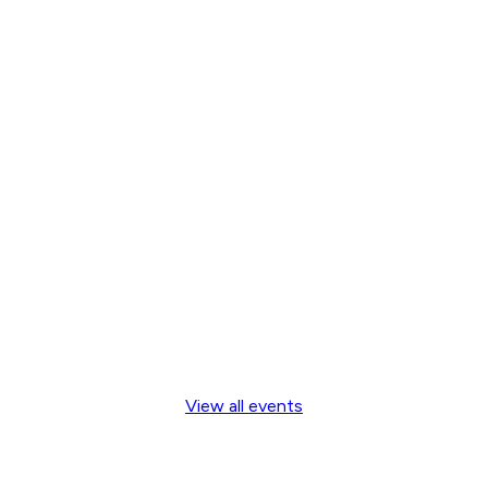
View all events