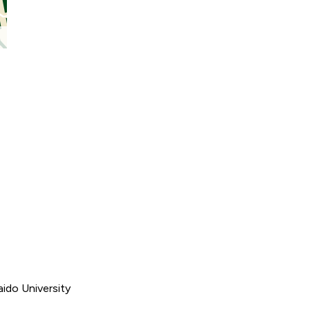
ido University