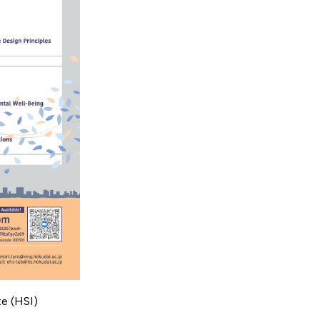
te (HSI)