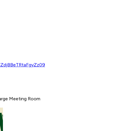
hZdjBBeTRtaFgyZz09
 Large Meeting Room