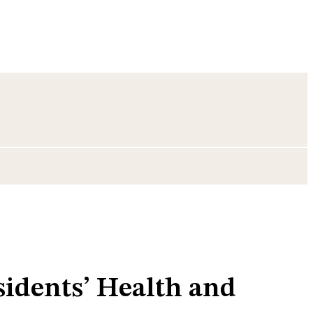
idents’ Health and