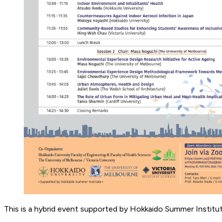
This is a hybrid event supported by Hokkaido Summer Institu