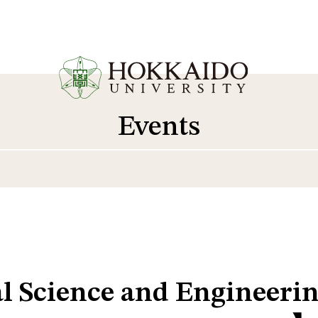
Events
al Science and Engineer