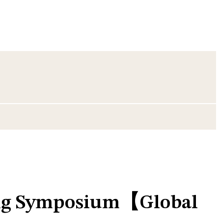
ing Symposium【Global