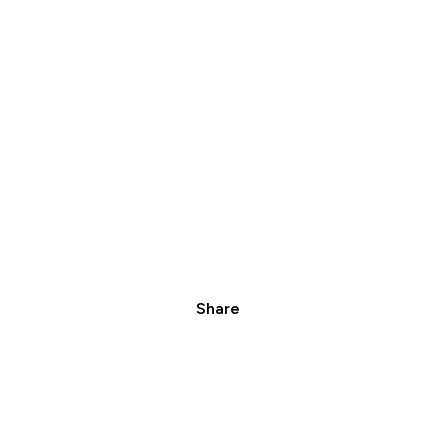
Share