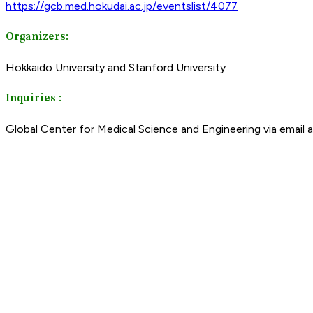
https://gcb.med.hokudai.ac.jp/eventslist/4077
Organizers:
Hokkaido University and Stanford University
Inquiries :
Global Center for Medical Science and Engineering via email 