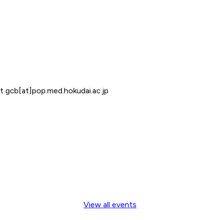
at gcb[at]pop.med.hokudai.ac.jp
View all events