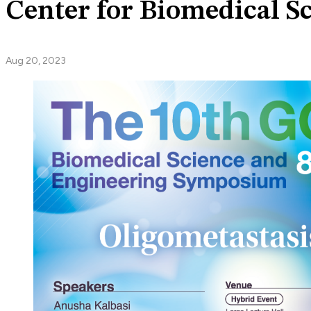
Center for Biomedical 
Aug 20, 2023