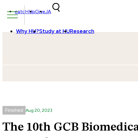
Skip to content
catcHUp
Give
JA
Why HU?
Study at HU
Research
Finished
Aug
20
,
2023
The 10th GCB Biomedic