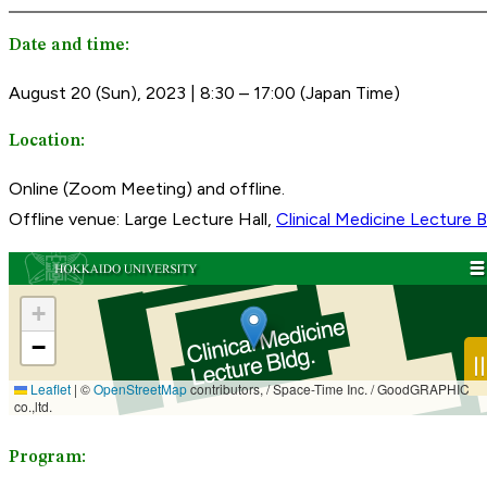
Date and time:
August 20 (Sun), 2023 | 8:30 – 17:00 (Japan Time)
Location:
Online (Zoom Meeting) and offline.
Offline venue: Large Lecture Hall,
Clinical Medicine Lecture B
Program: