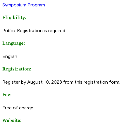
Symposium Program
Eligibility:
Public. Registration is required.
Language:
English
Registration:
Register by August 10, 2023 from this registration form.
Fee:
Free of charge
Website: