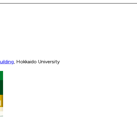
uilding
, Hokkaido University