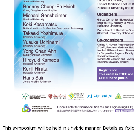
This symposium will be held in a hybrid manner. Details as foll