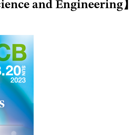
Science and Engineering】