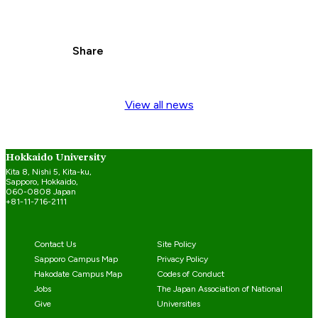
Share
View all news
Hokkaido University
Kita 8, Nishi 5, Kita-ku,
Sapporo, Hokkaido,
060-0808 Japan
+81-11-716-2111
Contact Us
Site Policy
Sapporo Campus Map
Privacy Policy
Hakodate Campus Map
Codes of Conduct
Jobs
The Japan Association of National
Give
Universities