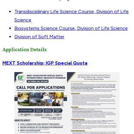
Transdisciplinary Life Science Course, Division of Life
Science
Biosystems Science Course, Division of Life Science
Division of Soft Matter
Application Details
MEXT Scholarship; IGP Special Quota