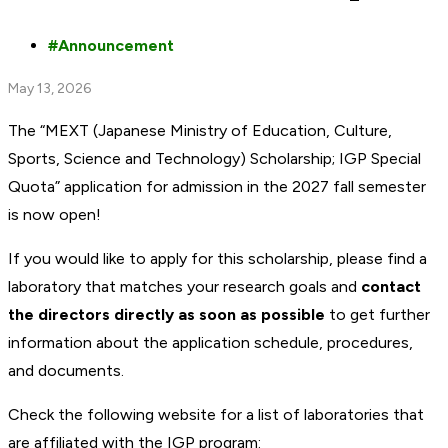
Announcement
May 13, 2026
The “MEXT (Japanese Ministry of Education, Culture,
Sports, Science and Technology) Scholarship; IGP Special
Quota” application for admission in the 2027 fall semester
is now open!
If you would like to apply for this scholarship, please find a
laboratory that matches your research goals and
contact
the directors directly as soon as possible
to get further
information about the application schedule, procedures,
and documents.
Check the following website for a list of laboratories that
are affiliated with the IGP program: