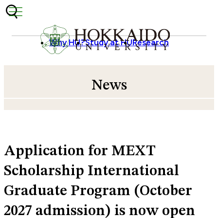
Skip to content
Why HU?
Study at HU
Research
News
Application for MEXT
Scholarship International
Graduate Program (October
2027 admission) is now open