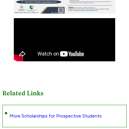
Related Links
More Scholarships for Prospective Students