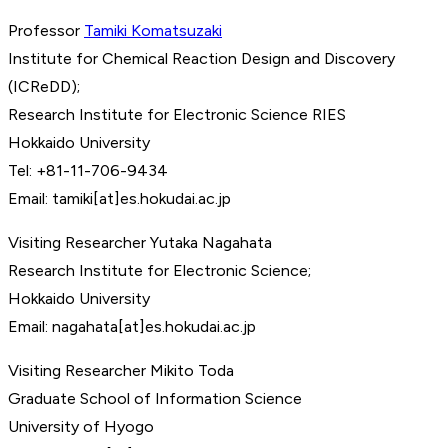
Professor
Tamiki Komatsuzaki
Institute for Chemical Reaction Design and Discovery
(ICReDD);
Research Institute for Electronic Science RIES
Hokkaido University
Tel: +81-11-706-9434
Email: tamiki[at]es.hokudai.ac.jp
Visiting Researcher Yutaka Nagahata
Research Institute for Electronic Science;
Hokkaido University
Email: nagahata[at]es.hokudai.ac.jp
Visiting Researcher Mikito Toda
Graduate School of Information Science
University of Hyogo