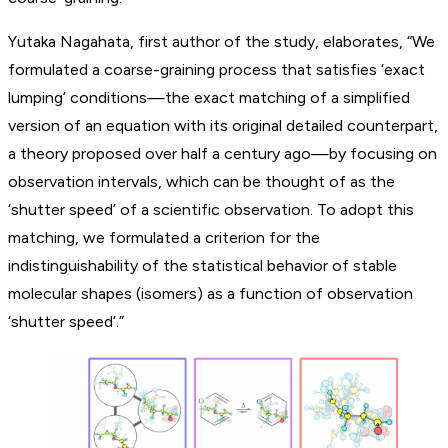
Yutaka Nagahata, first author of the study, elaborates, “We
formulated a coarse-graining process that satisfies ‘exact
lumping’ conditions—the exact matching of a simplified
version of an equation with its original detailed counterpart,
a theory proposed over half a century ago—by focusing on
observation intervals, which can be thought of as the
‘shutter speed’ of a scientific observation. To adopt this
matching, we formulated a criterion for the
indistinguishability of the statistical behavior of stable
molecular shapes (isomers) as a function of observation
‘shutter speed’.”