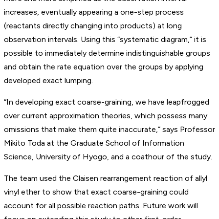
increases, eventually appearing a one-step process
(reactants directly changing into products) at long
observation intervals. Using this “systematic diagram,” it is
possible to immediately determine indistinguishable groups
and obtain the rate equation over the groups by applying
developed exact lumping.
“In developing exact coarse-graining, we have leapfrogged
over current approximation theories, which possess many
omissions that make them quite inaccurate,” says Professor
Mikito Toda at the Graduate School of Information
Science, University of Hyogo, and a coathour of the study.
The team used the Claisen rearrangement reaction of allyl
vinyl ether to show that exact coarse-graining could
account for all possible reaction paths. Future work will