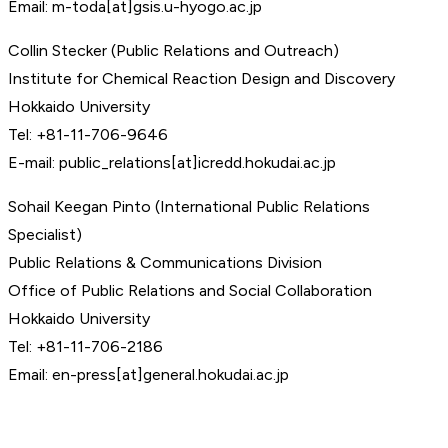
Email: m-toda[at]gsis.u-hyogo.ac.jp
Collin Stecker (Public Relations and Outreach)
Institute for Chemical Reaction Design and Discovery
Hokkaido University
Tel: +81-11-706-9646
E-mail: public_relations[at]icredd.hokudai.ac.jp
Sohail Keegan Pinto (International Public Relations
Specialist)
Public Relations & Communications Division
Office of Public Relations and Social Collaboration
Hokkaido University
Tel: +81-11-706-2186
Email: en-press[at]general.hokudai.ac.jp