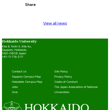
Share
View all news
Hokkaido University
Kita 8, Nishi 5, Kita-ku,
Sapporo, Hokkaido,
060-0808 Japan
+81-11-716-2111
Contact Us
Site Policy
Sapporo Campus Map
Privacy Policy
Hakodate Campus Map
Codes of Conduct
Jobs
The Japan Association of National
Give
Universities