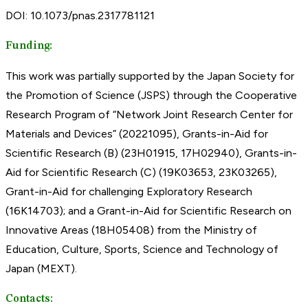
DOI: 10.1073/pnas.2317781121
Funding:
This work was partially supported by the Japan Society for
the Promotion of Science (JSPS) through the Cooperative
Research Program of “Network Joint Research Center for
Materials and Devices” (20221095), Grants-in-Aid for
Scientific Research (B) (23H01915, 17H02940), Grants-in-
Aid for Scientific Research (C) (19K03653, 23K03265),
Grant-in-Aid for challenging Exploratory Research
(16K14703); and a Grant-in-Aid for Scientific Research on
Innovative Areas (18H05408) from the Ministry of
Education, Culture, Sports, Science and Technology of
Japan (MEXT).
Contacts: