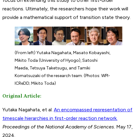
focus on extending this study to other first-order
reactions. Ultimately, the researchers hope their work will
provide a mathematical support of transition state theory.
(From left) Yutaka Nagahata, Masato Kobayashi,
Mikito Toda (University of Hyogo), Satoshi
Maeda, Tetsuya Taketsugu, and Tamiki
Komatsuzaki of the research team. (Photos: WPI-
ICReDD; Mikito Toda)
Original Article:
Yutaka Nagahata, et al.
An encompassed representation of
timescale hierarchies in first-order reaction network.
Proceedings of the National Academy of Sciences.
May 17,
2024.