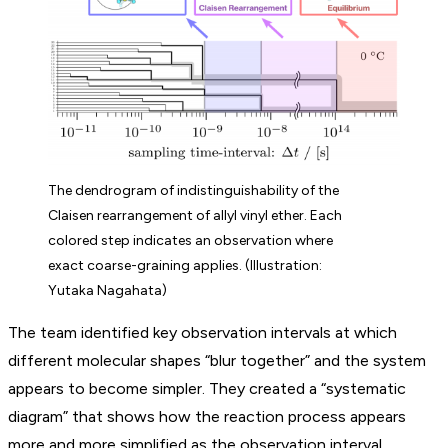
The dendrogram of indistinguishability of the
Claisen rearrangement of allyl vinyl ether. Each
colored step indicates an observation where
exact coarse-graining applies. (Illustration:
Yutaka Nagahata)
The team identified key observation intervals at which
different molecular shapes “blur together” and the system
appears to become simpler. They created a “systematic
diagram” that shows how the reaction process appears
more and more simplified as the observation interval