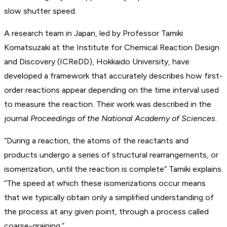
slow shutter speed.
A research team in Japan, led by Professor Tamiki
Komatsuzaki at the Institute for Chemical Reaction Design
and Discovery (ICReDD), Hokkaido University, have
developed a framework that accurately describes how first-
order reactions appear depending on the time interval used
to measure the reaction. Their work was described in the
journal
Proceedings of the National Academy of Sciences.
“During a reaction, the atoms of the reactants and
products undergo a series of structural rearrangements, or
isomerization, until the reaction is complete” Tamiki explains.
“The speed at which these isomerizations occur means
that we typically obtain only a simplified understanding of
the process at any given point, through a process called
coarse-graining.”