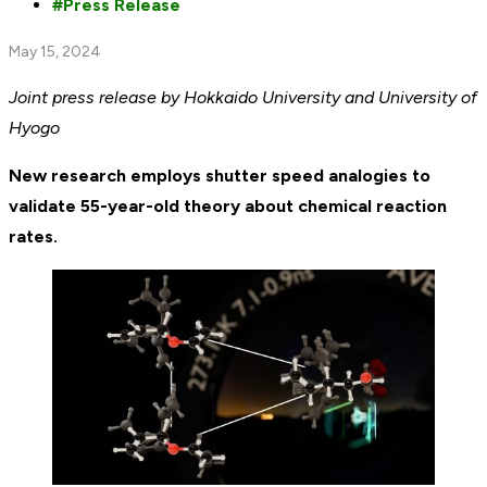
Press Release
May 15, 2024
Joint press release by Hokkaido University and University of
Hyogo
New research employs shutter speed analogies to
validate 55-year-old theory about chemical reaction
rates.