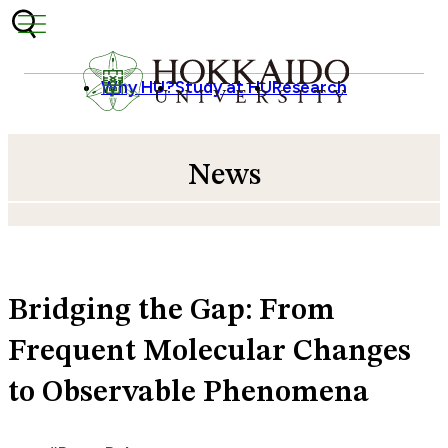
Skip to content
Why HU?
Study at HU
Research
News
Bridging the Gap: From
Frequent Molecular Changes
to Observable Phenomena