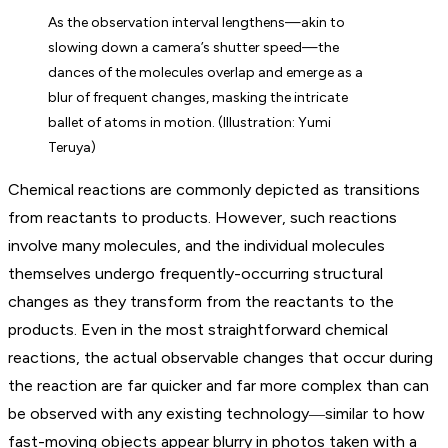
As the observation interval lengthens—akin to
slowing down a camera’s shutter speed—the
dances of the molecules overlap and emerge as a
blur of frequent changes, masking the intricate
ballet of atoms in motion. (Illustration: Yumi
Teruya)
Chemical reactions are commonly depicted as transitions
from reactants to products. However, such reactions
involve many molecules, and the individual molecules
themselves undergo frequently-occurring structural
changes as they transform from the reactants to the
products. Even in the most straightforward chemical
reactions, the actual observable changes that occur during
the reaction are far quicker and far more complex than can
be observed with any existing technology―similar to how
fast-moving objects appear blurry in photos taken with a