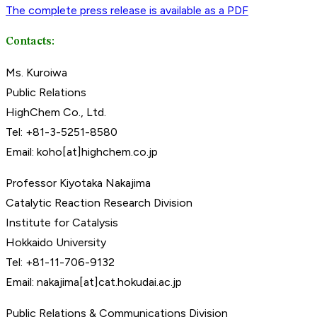
The complete press release is available as a PDF
Contacts:
Ms. Kuroiwa
Public Relations
HighChem Co., Ltd.
Tel: +81-3-5251-8580
Email: koho[at]highchem.co.jp
Professor Kiyotaka Nakajima
Catalytic Reaction Research Division
Institute for Catalysis
Hokkaido University
Tel: +81-11-706-9132
Email: nakajima[at]cat.hokudai.ac.jp
Public Relations & Communications Division