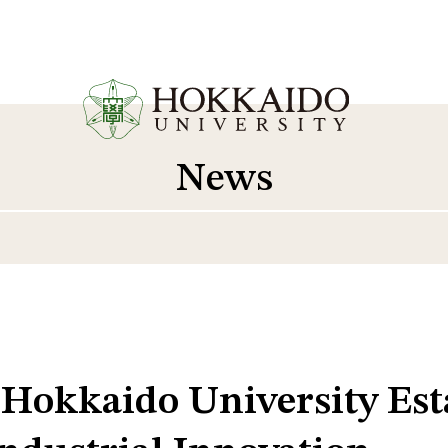
News
 Hokkaido University Es