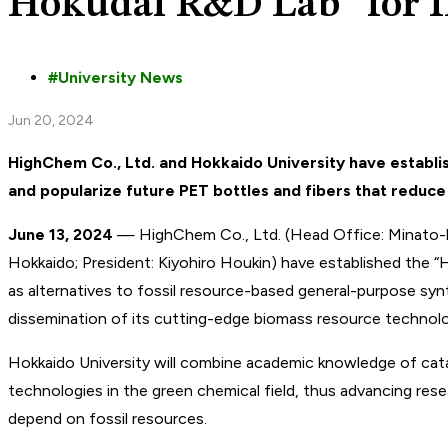
Hokudai R&D Lab” for I
University News
Jun 20, 2024
HighChem Co., Ltd. and Hokkaido University have establ
and popularize future PET bottles and fibers that reduc
June 13, 2024
— HighChem Co., Ltd. (Head Office: Minato-ku,
Hokkaido; President: Kiyohiro Houkin) have established the “
as alternatives to fossil resource-based general-purpose synt
dissemination of its cutting-edge biomass resource technolog
Hokkaido University will combine academic knowledge of cata
technologies in the green chemical field, thus advancing rese
depend on fossil resources.