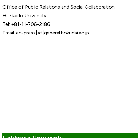
Office of Public Relations and Social Collaboration
Hokkaido University
Tel: +81-11-706-2186
Email: en-press[at]general.hokudai.ac.jp