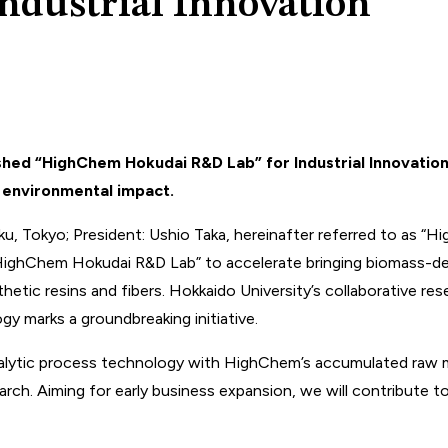
ndustrial Innovation
ished “HighChem Hokudai R&D Lab” for Industrial Innovati
e environmental impact.
 Tokyo; President: Ushio Taka, hereinafter referred to as “H
HighChem Hokudai R&D Lab” to accelerate bringing biomass-deri
hetic resins and fibers. Hokkaido University’s collaborative re
y marks a groundbreaking initiative.
lytic process technology with HighChem’s accumulated raw mate
arch. Aiming for early business expansion, we will contribute 