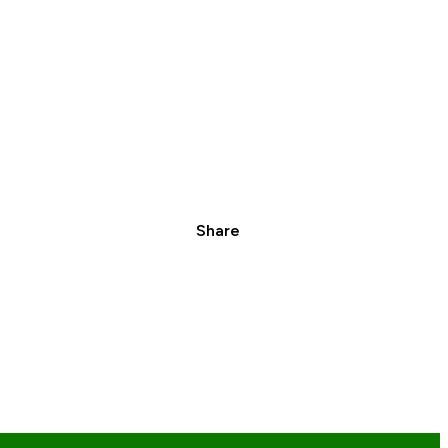
Share