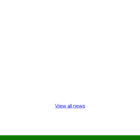
View all news