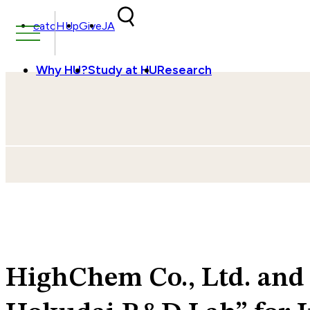
Skip to content
catcHUp
Give
JA
Why HU?
Study at HU
Research
HighChem Co., Ltd. and