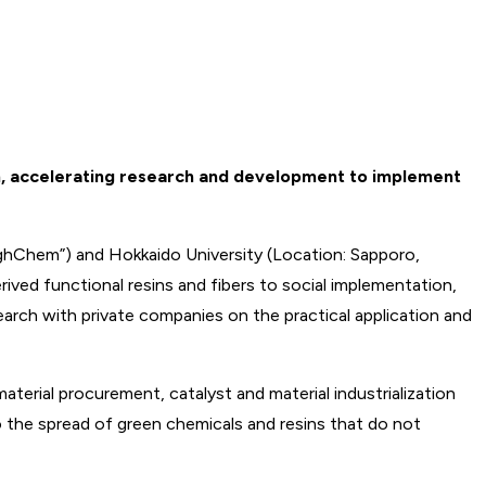
on, accelerating research and development to implement
ighChem”) and Hokkaido University (Location: Sapporo,
ved functional resins and fibers to social implementation,
search with private companies on the practical application and
rial procurement, catalyst and material industrialization
to the spread of green chemicals and resins that do not