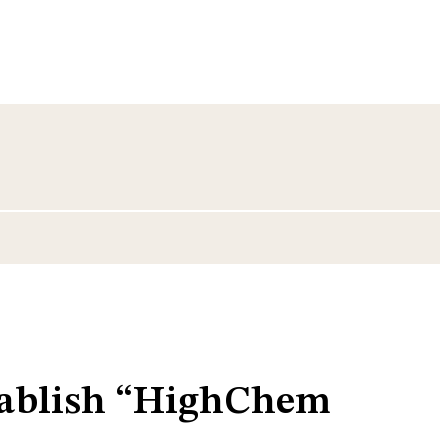
tablish “HighChem