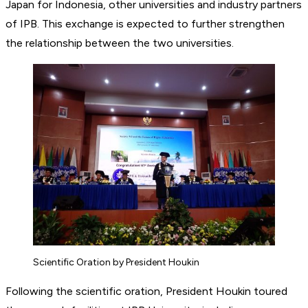
Japan for Indonesia, other universities and industry partners
of IPB. This exchange is expected to further strengthen
the relationship between the two universities.
Scientific Oration by President Houkin
Following the scientific oration, President Houkin toured