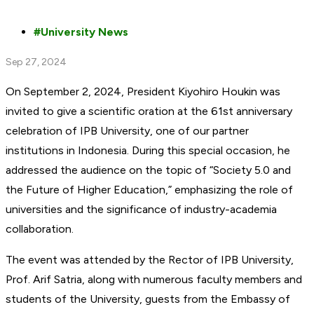
University News
Sep 27, 2024
On September 2, 2024, President Kiyohiro Houkin was
invited to give a scientific oration at the 61st anniversary
celebration of IPB University, one of our partner
institutions in Indonesia. During this special occasion, he
addressed the audience on the topic of “Society 5.0 and
the Future of Higher Education,” emphasizing the role of
universities and the significance of industry-academia
collaboration.
The event was attended by the Rector of IPB University,
Prof. Arif Satria, along with numerous faculty members and
students of the University, guests from the Embassy of