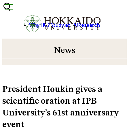
Skip to content
Why HU?
Study at HU
Research
News
President Houkin gives a
scientific oration at IPB
University’s 61st anniversary
event