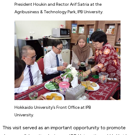
President Houkin and Rector Arif Satria at the
Agribusiness & Technology Park, IPB University.
Hokkaido University’s Front Office at IPB
University.
This visit served as an important opportunity to promote