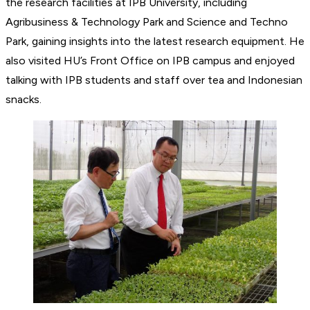
the research facilities at IPB University, including
Agribusiness & Technology Park and Science and Techno
Park, gaining insights into the latest research equipment. He
also visited HU’s Front Office on IPB campus and enjoyed
talking with IPB students and staff over tea and Indonesian
snacks.