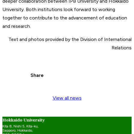
deeper collaboration between IPB University and Hokkaido
University. Both institutions look forward to working
together to contribute to the advancement of education
and research.
Text and photos provided by the Division of International
Relations
Share
View all news
Hokkaido University
Kita 8, Nishi 5, Kita-ku,
Sapporo, Hokkaido,