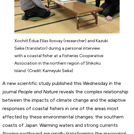
Xochitl Édua Elías Ilosvay (researcher) and Kazuki
Seike (translator) during a personal interview
with a coastal fisher at a Fisheries Cooperative
Association in the northern region of Shikoku
Island. (Credit: Kameyuki Seike)
A new scientific study published this Wednesday in the
journal
People and Nature
reveals the complex relationship
between the impacts of climate change and the adaptive
responses of coastal fishers in one of the areas most
affected by these environmental changes: the southern
coasts of Japan. Warming waters and strong currents
flowing northward are rapidly transforming the macroalgal