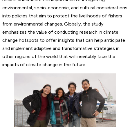
environmental, socio-economic, and cultural considerations
into policies that aim to protect the livelihoods of fishers
from environmental changes. Globally, the study
emphasizes the value of conducting research in climate
change hotspots to offer insights that can help anticipate
and implement adaptive and transformative strategies in
other regions of the world that will inevitably face the
impacts of climate change in the future.