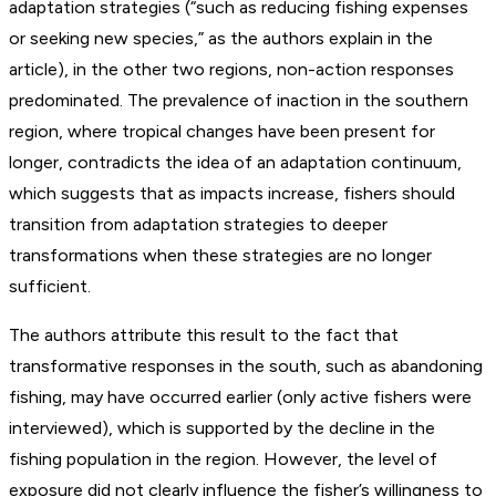
adaptation strategies (“such as reducing fishing expenses
or seeking new species,” as the authors explain in the
article), in the other two regions, non-action responses
predominated. The prevalence of inaction in the southern
region, where tropical changes have been present for
longer, contradicts the idea of an adaptation continuum,
which suggests that as impacts increase, fishers should
transition from adaptation strategies to deeper
transformations when these strategies are no longer
sufficient.
The authors attribute this result to the fact that
transformative responses in the south, such as abandoning
fishing, may have occurred earlier (only active fishers were
interviewed), which is supported by the decline in the
fishing population in the region. However, the level of
exposure did not clearly influence the fisher’s willingness to