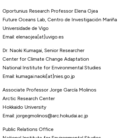
Oportunius Research Professor Elena Ojea
Future Oceans Lab, Centro de Investigación Mariña
Universidade de Vigo
Email: elenaojea[at]uvigo.es
Dr. Naoki Kumagai, Senior Researcher
Center for Climate Change Adaptation
National Institute for Environmental Studies
Email: kumagai.naoki[at]nies.go.jp
Associate Professor Jorge García Molinos
Arctic Research Center
Hokkaido University
Email: jorgegmolinos@arc.hokudai.ac.jp
Public Relations Office
National Institute for Environmental Studies