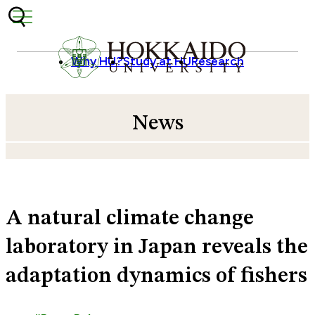
Skip to content
Why HU?
Study at HU
Research
News
A natural climate change
laboratory in Japan reveals the
adaptation dynamics of fishers