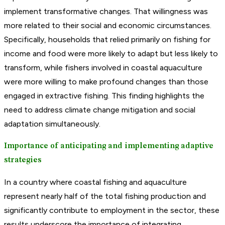
implement transformative changes. That willingness was
more related to their social and economic circumstances.
Specifically, households that relied primarily on fishing for
income and food were more likely to adapt but less likely to
transform, while fishers involved in coastal aquaculture
were more willing to make profound changes than those
engaged in extractive fishing. This finding highlights the
need to address climate change mitigation and social
adaptation simultaneously.
Importance of anticipating and implementing adaptive
strategies
In a country where coastal fishing and aquaculture
represent nearly half of the total fishing production and
significantly contribute to employment in the sector, these
results underscore the importance of integrating