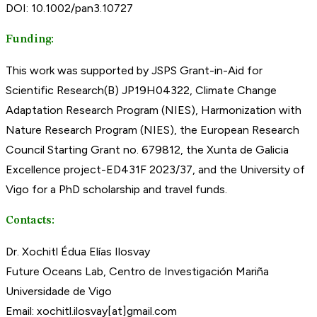
DOI: 10.1002/pan3.10727
Funding:
This work was supported by JSPS Grant-in-Aid for
Scientific Research(B) JP19H04322, Climate Change
Adaptation Research Program (NIES), Harmonization with
Nature Research Program (NIES), the European Research
Council Starting Grant no. 679812, the Xunta de Galicia
Excellence project-ED431F 2023/37, and the University of
Vigo for a PhD scholarship and travel funds.
Contacts:
Dr. Xochitl Édua Elías Ilosvay
Future Oceans Lab, Centro de Investigación Mariña
Universidade de Vigo
Email: xochitl.ilosvay[at]gmail.com