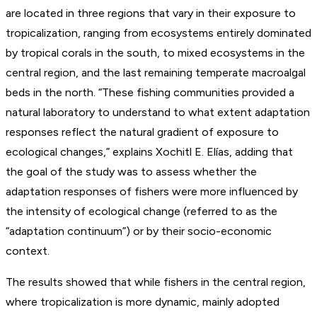
are located in three regions that vary in their exposure to
tropicalization, ranging from ecosystems entirely dominated
by tropical corals in the south, to mixed ecosystems in the
central region, and the last remaining temperate macroalgal
beds in the north. “These fishing communities provided a
natural laboratory to understand to what extent adaptation
responses reflect the natural gradient of exposure to
ecological changes,” explains Xochitl E. Elías, adding that
the goal of the study was to assess whether the
adaptation responses of fishers were more influenced by
the intensity of ecological change (referred to as the
“adaptation continuum”) or by their socio-economic
context.
The results showed that while fishers in the central region,
where tropicalization is more dynamic, mainly adopted