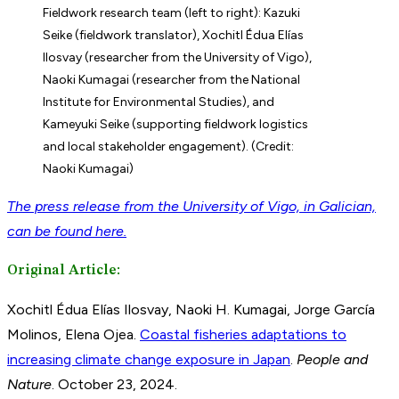
Fieldwork research team (left to right): Kazuki
Seike (fieldwork translator), Xochitl Édua Elías
Ilosvay (researcher from the University of Vigo),
Naoki Kumagai (researcher from the National
Institute for Environmental Studies), and
Kameyuki Seike (supporting fieldwork logistics
and local stakeholder engagement). (Credit:
Naoki Kumagai)
The press release from the University of Vigo, in Galician,
can be found here.
Original Article:
Xochitl Édua Elías Ilosvay, Naoki H. Kumagai, Jorge García
Molinos, Elena Ojea.
Coastal fisheries adaptations to
increasing climate change exposure in Japan
.
People and
Nature
. October 23, 2024.