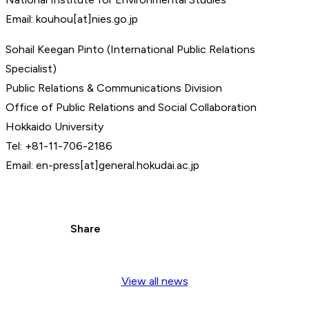
Email: kouhou[at]nies.go.jp
Sohail Keegan Pinto (International Public Relations
Specialist)
Public Relations & Communications Division
Office of Public Relations and Social Collaboration
Hokkaido University
Tel: +81-11-706-2186
Email: en-press[at]general.hokudai.ac.jp
Share
View all news