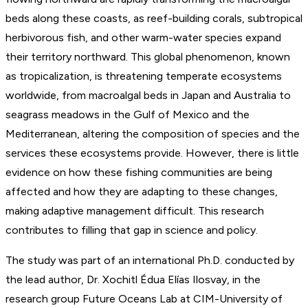
beds along these coasts, as reef-building corals, subtropical
herbivorous fish, and other warm-water species expand
their territory northward. This global phenomenon, known
as tropicalization, is threatening temperate ecosystems
worldwide, from macroalgal beds in Japan and Australia to
seagrass meadows in the Gulf of Mexico and the
Mediterranean, altering the composition of species and the
services these ecosystems provide. However, there is little
evidence on how these fishing communities are being
affected and how they are adapting to these changes,
making adaptive management difficult. This research
contributes to filling that gap in science and policy.
The study was part of an international Ph.D. conducted by
the lead author, Dr. Xochitl Édua Elías Ilosvay, in the
research group Future Oceans Lab at CIM-University of