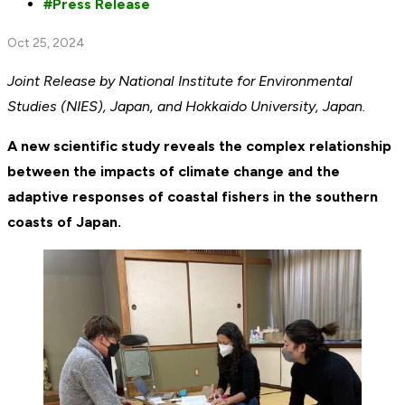
Press Release
Oct 25, 2024
Joint Release by National Institute for Environmental
Studies (NIES), Japan, and Hokkaido University, Japan.
A new scientific study reveals the complex relationship
between the impacts of climate change and the
adaptive responses of coastal fishers in the southern
coasts of Japan.