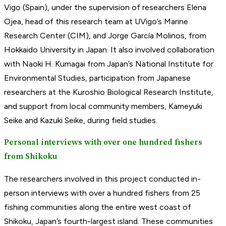
Vigo (Spain), under the supervision of researchers Elena
Ojea, head of this research team at UVigo’s Marine
Research Center (CIM), and Jorge García Molinos, from
Hokkaido University in Japan. It also involved collaboration
with Naoki H. Kumagai from Japan’s National Institute for
Environmental Studies, participation from Japanese
researchers at the Kuroshio Biological Research Institute,
and support from local community members, Kameyuki
Seike and Kazuki Seike, during field studies.
Personal interviews with over one hundred fishers
from Shikoku
The researchers involved in this project conducted in-
person interviews with over a hundred fishers from 25
fishing communities along the entire west coast of
Shikoku, Japan’s fourth-largest island. These communities