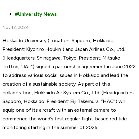
University News
Nov 12, 2024
Hokkaido University (Location: Sapporo, Hokkaido;
President: Kiyohiro Houkin ) and Japan Airlines Co., Ltd.
(Headquarters: Shinagawa, Tokyo; President: Mitsuko
Tottori, “JAL”) signed a partnership agreement in June 2022
to address various social issues in Hokkaido and lead the
creation of a sustainable society. As part of this
collaboration, Hokkaido Air System Co., Ltd. (Headquarters:
Sapporo, Hokkaido; President: Eiji Takemura, “HAC”) will
equip one of its aircraft with an external camera to
commence the world’s first regular flight-based red tide
monitoring starting in the summer of 2025.