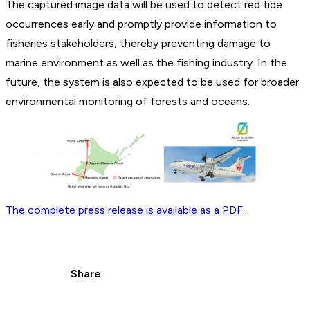
The captured image data will be used to detect red tide
occurrences early and promptly provide information to
fisheries stakeholders, thereby preventing damage to
marine environment as well as the fishing industry. In the
future, the system is also expected to be used for broader
environmental monitoring of forests and oceans.
The complete press release is available as a PDF.
Share