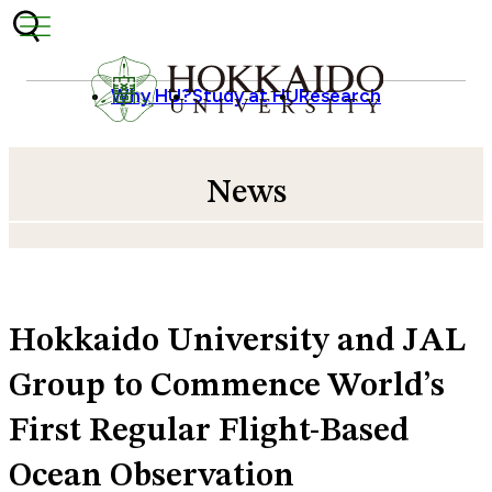
Skip to content
Why HU?
Study at HU
Research
News
Hokkaido University and JAL
Group to Commence World’s
First Regular Flight-Based
Ocean Observation