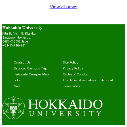
View all news
Hokkaido University
Kita 8, Nishi 5, Kita-ku,
Sapporo, Hokkaido,
060-0808 Japan
+81-11-716-2111
Contact Us
Site Policy
Sapporo Campus Map
Privacy Policy
Hakodate Campus Map
Codes of Conduct
Jobs
The Japan Association of National
Give
Universities