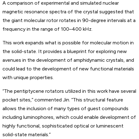
A comparison of experimental and simulated nuclear
magnetic resonance spectra of the crystal suggested that
the giant molecular rotor rotates in 90-degree intervals at a
frequency in the range of 100–400 kHz.
This work expands what is possible for molecular motion in
the solid-state. It provides a blueprint for exploring new
avenues in the development of amphidynamic crystals, and
could lead to the development of new functional materials
with unique properties.
“The pentiptycene rotators utilized in this work have several
pocket sites,” commented Jin. “This structural feature
allows the inclusion of many types of guest compounds
including luminophores, which could enable development of
highly functional, sophisticated optical or luminescent
solid-state materials.”