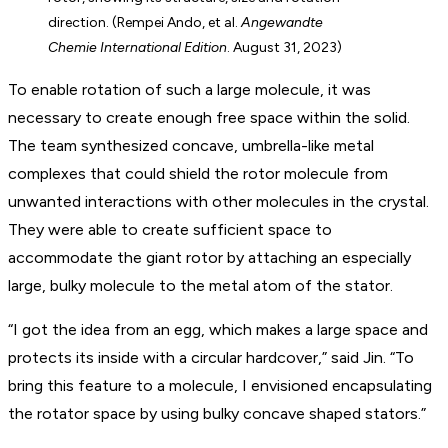
direction. (Rempei Ando, et al.
Angewandte
Chemie International Edition
. August 31, 2023)
To enable rotation of such a large molecule, it was
necessary to create enough free space within the solid.
The team synthesized concave, umbrella-like metal
complexes that could shield the rotor molecule from
unwanted interactions with other molecules in the crystal.
They were able to create sufficient space to
accommodate the giant rotor by attaching an especially
large, bulky molecule to the metal atom of the stator.
“I got the idea from an egg, which makes a large space and
protects its inside with a circular hardcover,” said Jin. “To
bring this feature to a molecule, I envisioned encapsulating
the rotator space by using bulky concave shaped stators.”