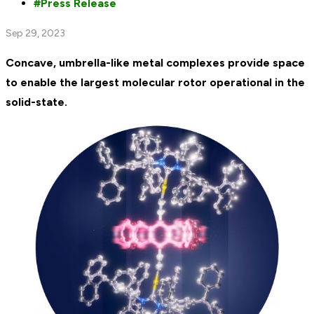
Press Release
Sep 29, 2023
Concave, umbrella-like metal complexes provide space
to enable the largest molecular rotor operational in the
solid-state.