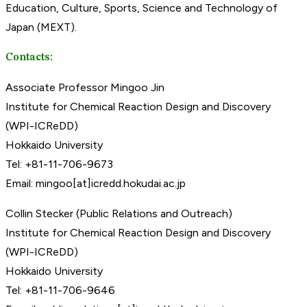
Education, Culture, Sports, Science and Technology of
Japan (MEXT).
Contacts:
Associate Professor Mingoo Jin
Institute for Chemical Reaction Design and Discovery
(WPI-ICReDD)
Hokkaido University
Tel: +81-11-706-9673
Email: mingoo[at]icredd.hokudai.ac.jp
Collin Stecker (Public Relations and Outreach)
Institute for Chemical Reaction Design and Discovery
(WPI-ICReDD)
Hokkaido University
Tel: +81-11-706-9646