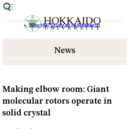
Skip to content
Why HU?
Study at HU
Research
News
Making elbow room: Giant
molecular rotors operate in
solid crystal