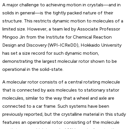
A major challenge to achieving motion in crystals—and in
solids in general—is the tightly packed nature of their
structure. This restricts dynamic motion to molecules of a
limited size. However, a team led by Associate Professor
Mingoo Jin from the Institute for Chemical Reaction
Design and Discovery (WPI-ICReDD), Hokkaido University
has set a size record for such dynamic motion,
demonstrating the largest molecular rotor shown to be
operational in the solid-state.
A molecular rotor consists of a central rotating molecule
that is connected by axis molecules to stationary stator
molecules, similar to the way that a wheel and axle are
connected to a car frame. Such systems have been
previously reported, but the crystalline material in this study
features an operational rotor consisting of the molecule