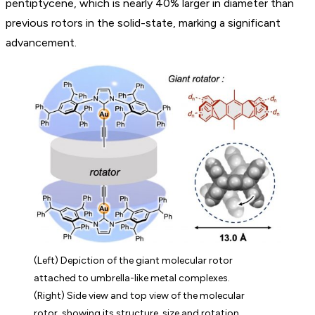
pentiptycene, which is nearly 40% larger in diameter than
previous rotors in the solid-state, marking a significant
advancement.
(Left) Depiction of the giant molecular rotor
attached to umbrella-like metal complexes.
(Right) Side view and top view of the molecular
rotor, showing its structure, size and rotation