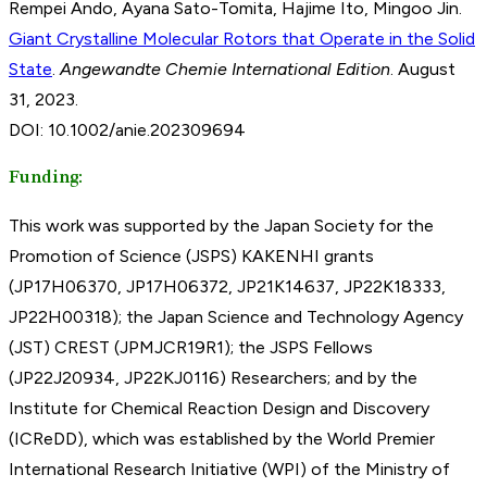
Rempei Ando, Ayana Sato-Tomita, Hajime Ito, Mingoo Jin.
Giant Crystalline Molecular Rotors that Operate in the Solid
State
.
Angewandte Chemie International Edition
. August
31, 2023.
DOI: 10.1002/anie.202309694
Funding:
This work was supported by the Japan Society for the
Promotion of Science (JSPS) KAKENHI grants
(JP17H06370, JP17H06372, JP21K14637, JP22K18333,
JP22H00318); the Japan Science and Technology Agency
(JST) CREST (JPMJCR19R1); the JSPS Fellows
(JP22J20934, JP22KJ0116) Researchers; and by the
Institute for Chemical Reaction Design and Discovery
(ICReDD), which was established by the World Premier
International Research Initiative (WPI) of the Ministry of