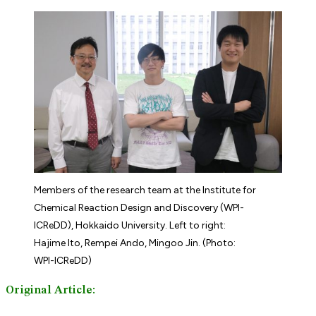
Members of the research team at the Institute for
Chemical Reaction Design and Discovery (WPI-
ICReDD), Hokkaido University. Left to right:
Hajime Ito, Rempei Ando, Mingoo Jin. (Photo:
WPI-ICReDD)
Original Article: