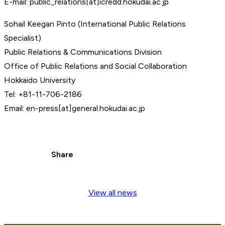
E-mail: public_relations[at]icredd.hokudai.ac.jp
Sohail Keegan Pinto (International Public Relations
Specialist)
Public Relations & Communications Division
Office of Public Relations and Social Collaboration
Hokkaido University
Tel: +81-11-706-2186
Email: en-press[at]general.hokudai.ac.jp
Share
View all news