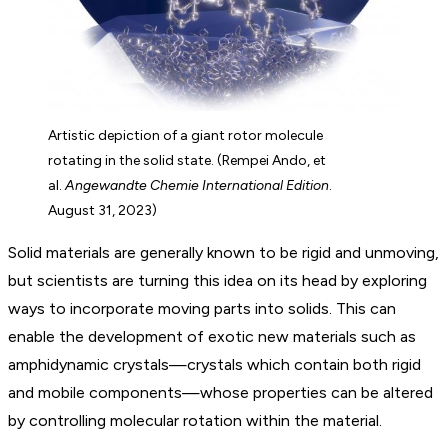
Artistic depiction of a giant rotor molecule
rotating in the solid state. (Rempei Ando, et
al.
Angewandte Chemie International Edition
.
August 31, 2023)
Solid materials are generally known to be rigid and unmoving,
but scientists are turning this idea on its head by exploring
ways to incorporate moving parts into solids. This can
enable the development of exotic new materials such as
amphidynamic crystals—crystals which contain both rigid
and mobile components—whose properties can be altered
by controlling molecular rotation within the material.