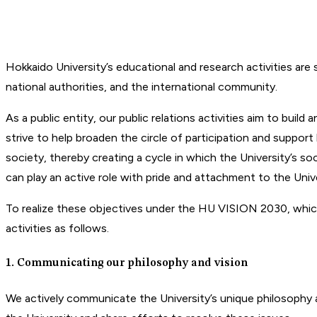
Hokkaido University’s educational and research activities are
national authorities, and the international community.
As a public entity, our public relations activities aim to bui
strive to help broaden the circle of participation and support
society, thereby creating a cycle in which the University’s so
can play an active role with pride and attachment to the Unive
To realize these objectives under the HU VISION 2030, which 
activities as follows.
1. Communicating our philosophy and vision
We actively communicate the University’s unique philosophy and