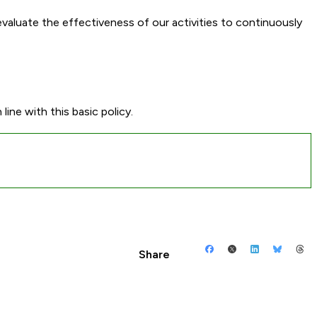
 evaluate the effectiveness of our activities to continuously
line with this basic policy.
Share