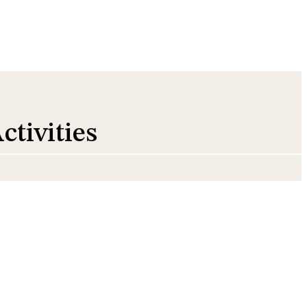
ctivities