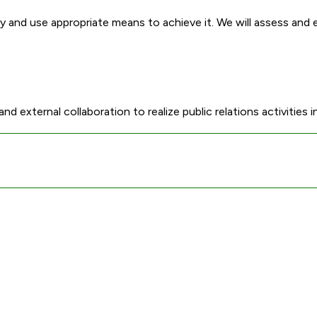
ity and use appropriate means to achieve it. We will assess and
external collaboration to realize public relations activities in 