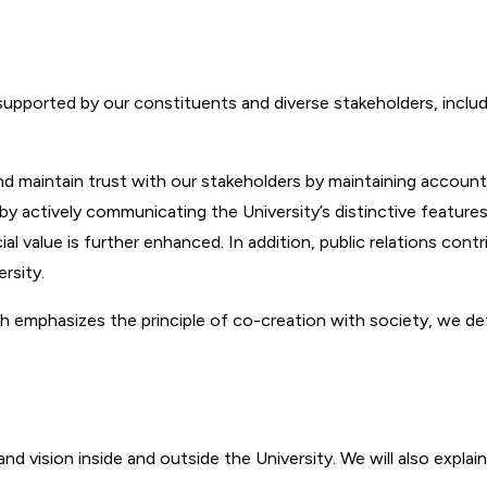
 supported by our constituents and diverse stakeholders, inclu
ld and maintain trust with our stakeholders by maintaining accou
 by actively communicating the University’s distinctive feature
cial value is further enhanced. In addition, public relations co
rsity.
emphasizes the principle of co-creation with society, we define
 vision inside and outside the University. We will also explain