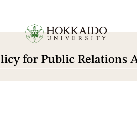
licy for Public Relations A