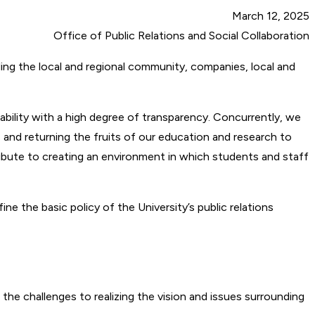
March 12, 2025
Office of Public Relations and Social Collaboration
ding the local and regional community, companies, local and
ntability with a high degree of transparency. Concurrently, we
s and returning the fruits of our education and research to
ntribute to creating an environment in which students and staff
 the basic policy of the University’s public relations
 the challenges to realizing the vision and issues surrounding