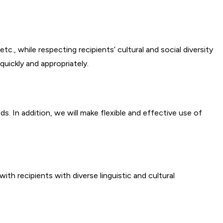
., while respecting recipients’ cultural and social diversity
quickly and appropriately.
 In addition, we will make flexible and effective use of
th recipients with diverse linguistic and cultural