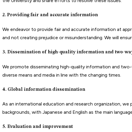
the University and share efforts to resolve these issues.
2. Providing fair and accurate information
We endeavor to provide fair and accurate information at approp
and not creating prejudice or misunderstanding. We will ensure
3. Dissemination of high-quality information and two-w
We promote disseminating high-quality information and two-wa
diverse means and media in line with the changing times.
4. Global information dissemination
As an international education and research organization, we pr
backgrounds, with Japanese and English as the main language
5. Evaluation and improvement