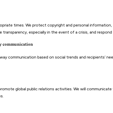
riate times. We protect copyright and personal information, etc
 transparency, especially in the event of a crisis, and respond 
ay communication
y communication based on social trends and recipients’ needs.
omote global public relations activities. We will communicate wi
s.