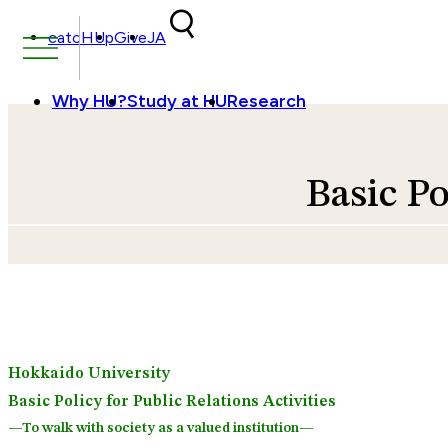
Skip to content
catcHUp
Give
JA
Why HU?
Study at HU
Research
Basic Po
Hokkaido University
Basic Policy for Public Relations Activities
—To walk with society as a valued institution—