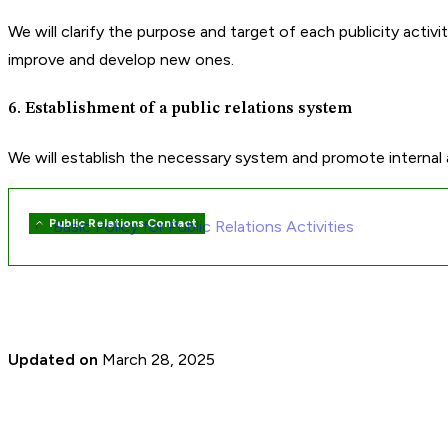
We will clarify the purpose and target of each publicity activ
improve and develop new ones.
6. Establishment of a public relations system
We will establish the necessary system and promote internal and 
Public Relations Contact
Basic Policy for Public Relations Activities
Sibling
pages
navigation
Updated on
March 28, 2025