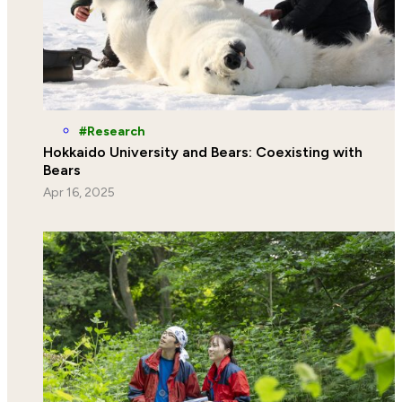
Research
Hokkaido University and Bears: Coexisting with
Bears
Apr 16, 2025