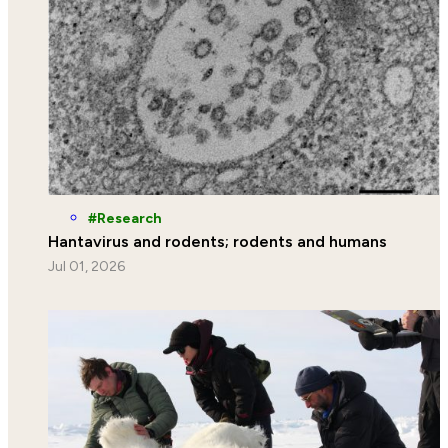
Research
Hantavirus and rodents; rodents and humans
Jul 01, 2026