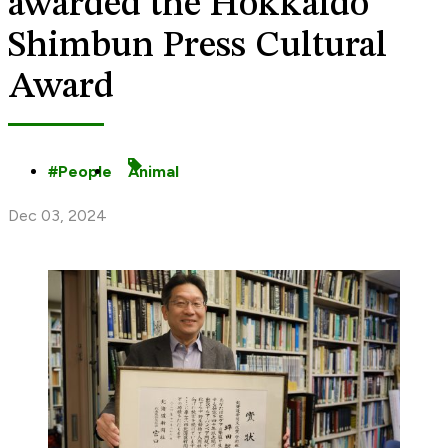
awarded the Hokkaido
Shimbun Press Cultural
Award
People
Animal
Dec 03, 2024