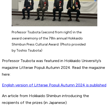
Professor Tsubota (second from right) in the
award ceremony of the 78
annual Hokkaido
th
Shimbun Press Cultural Award. (Photo provided
by Toshio Tsubota)
Professor Tsubota was featured in Hokkaido University’s
magazine Litterae Populi Autumn 2024. Read the magazine
here:
English version of Litterae Populi Autumn 2024 is published
An article from Hokkaido Shimbun introducing the
recipients of the prizes (in Japanese):