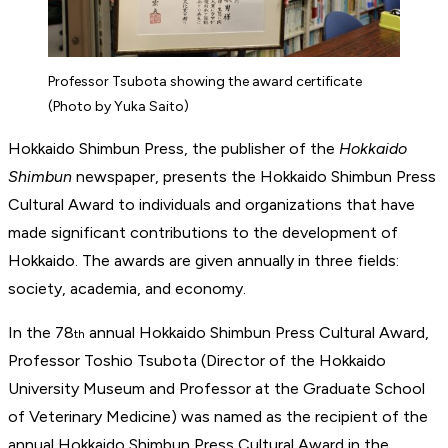
Professor Tsubota showing the award certificate
(Photo by Yuka Saito)
Hokkaido Shimbun Press, the publisher of the
Hokkaido
Shimbun
newspaper, presents the Hokkaido Shimbun Press
Cultural Award to individuals and organizations that have
made significant contributions to the development of
Hokkaido. The awards are given annually in three fields:
society, academia, and economy.
In the 78
annual Hokkaido Shimbun Press Cultural Award,
th
Professor Toshio Tsubota (Director of the Hokkaido
University Museum and Professor at the Graduate School
of Veterinary Medicine) was named as the recipient of the
annual Hokkaido Shimbun Press Cultural Award in the