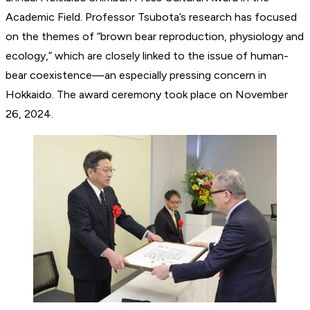
Academic Field. Professor Tsubota’s research has focused
on the themes of “brown bear reproduction, physiology and
ecology,” which are closely linked to the issue of human-
bear coexistence—an especially pressing concern in
Hokkaido. The award ceremony took place on November
26, 2024.