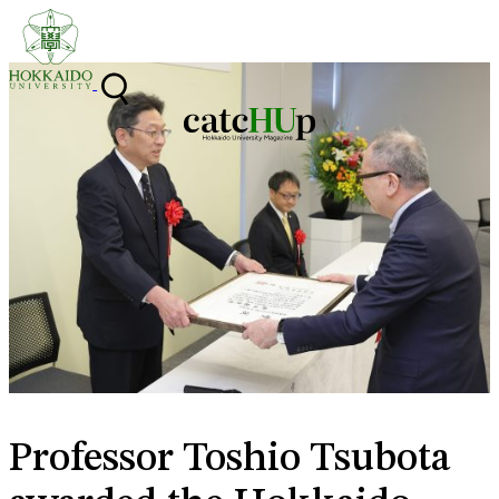
Skip to content
Professor Toshio Tsubota