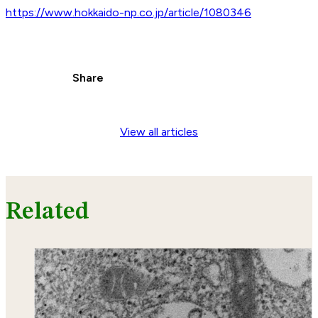
https://www.hokkaido-np.co.jp/article/1080346
Share
View all articles
Related