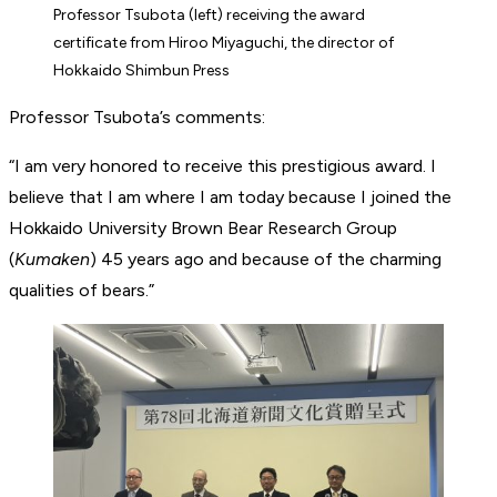
Professor Tsubota (left) receiving the award
certificate from Hiroo Miyaguchi, the director of
Hokkaido Shimbun Press
Professor Tsubota’s comments:
“I am very honored to receive this prestigious award. I
believe that I am where I am today because I joined the
Hokkaido University Brown Bear Research Group
(
Kumaken
) 45 years ago and because of the charming
qualities of bears.”