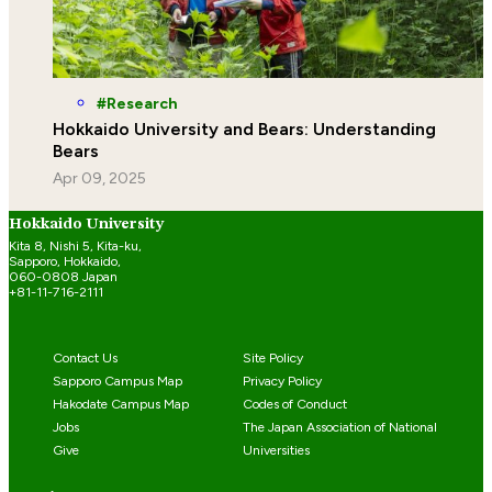
Research
Hokkaido University and Bears: Understanding
Bears
Apr 09, 2025
Hokkaido University
Kita 8, Nishi 5, Kita-ku,
Sapporo, Hokkaido,
060-0808 Japan
+81-11-716-2111
Contact Us
Site Policy
Sapporo Campus Map
Privacy Policy
Hakodate Campus Map
Codes of Conduct
Jobs
The Japan Association of National
Give
Universities