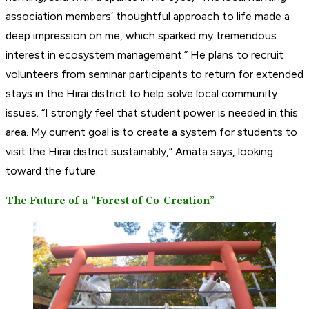
association members’ thoughtful approach to life made a
deep impression on me, which sparked my tremendous
interest in ecosystem management.” He plans to recruit
volunteers from seminar participants to return for extended
stays in the Hirai district to help solve local community
issues. “I strongly feel that student power is needed in this
area. My current goal is to create a system for students to
visit the Hirai district sustainably,” Amata says, looking
toward the future.
The Future of a “Forest of Co-Creation”