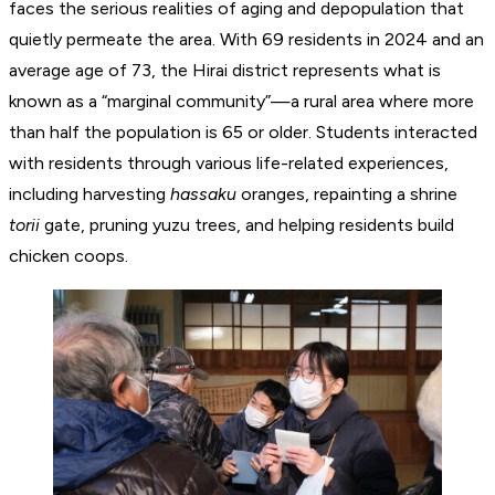
faces the serious realities of aging and depopulation that
quietly permeate the area. With 69 residents in 2024 and an
average age of 73, the Hirai district represents what is
known as a “marginal community”—a rural area where more
than half the population is 65 or older. Students interacted
with residents through various life-related experiences,
including harvesting
hassaku
oranges, repainting a shrine
torii
gate, pruning yuzu trees, and helping residents build
chicken coops.