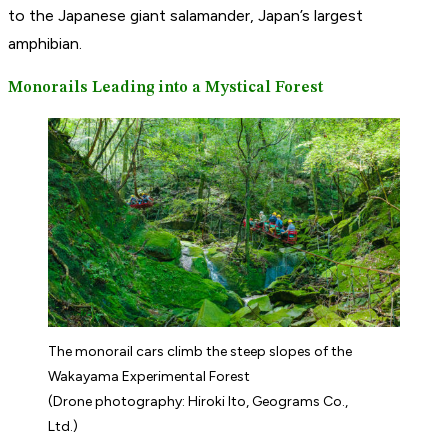
to the Japanese giant salamander, Japan’s largest
amphibian.
Monorails Leading into a Mystical Forest
The monorail cars climb the steep slopes of the
Wakayama Experimental Forest
(Drone photography: Hiroki Ito, Geograms Co.,
Ltd.)