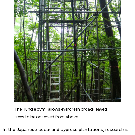
The “jungle gym” allows evergreen broad-leaved
trees to be observed from above
In the Japanese cedar and cypress plantations, research is