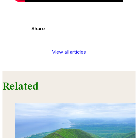
Share
View all articles
Related