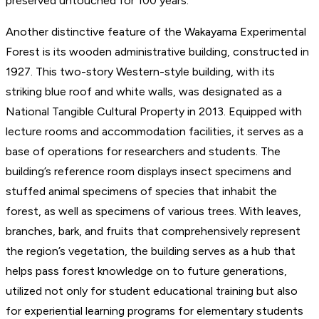
preserved untouched for 100 years.”
Another distinctive feature of the Wakayama Experimental
Forest is its wooden administrative building, constructed in
1927. This two-story Western-style building, with its
striking blue roof and white walls, was designated as a
National Tangible Cultural Property in 2013. Equipped with
lecture rooms and accommodation facilities, it serves as a
base of operations for researchers and students. The
building’s reference room displays insect specimens and
stuffed animal specimens of species that inhabit the
forest, as well as specimens of various trees. With leaves,
branches, bark, and fruits that comprehensively represent
the region’s vegetation, the building serves as a hub that
helps pass forest knowledge on to future generations,
utilized not only for student educational training but also
for experiential learning programs for elementary students