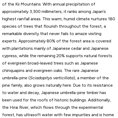
of the Kii Mountains. With annual precipitation of
approximately 3,300 millimeters, it ranks among Japan’s
highest rainfall areas. This warm, humid climate nurtures 180
species of trees that flourish throughout the forest, a
remarkable diversity that never fails to amaze visiting
experts. Approximately 80% of the forest area is covered
with plantations mainly of Japanese cedar and Japanese
cypress, while the remaining 20% supports natural forests
of evergreen broad-leaved trees such as Japanese
chinquapins and evergreen oaks. The rare Japanese
umbrella-pine (
Sciadopitys verticillata
), a member of the
pine family, also grows naturally here. Due to its resistance
to water and decay, Japanese umbrella-pine timber has
been used for the roofs of historic buildings. Additionally,
the Hirai River, which flows through the experimental
forest, has ultrasoft water with few impurities and is home