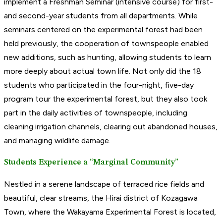
implement a Freshman Seminar (intensive course) for first-
and second-year students from all departments. While
seminars centered on the experimental forest had been
held previously, the cooperation of townspeople enabled
new additions, such as hunting, allowing students to learn
more deeply about actual town life. Not only did the 18
students who participated in the four-night, five-day
program tour the experimental forest, but they also took
part in the daily activities of townspeople, including
cleaning irrigation channels, clearing out abandoned houses,
and managing wildlife damage.
Students Experience a “Marginal Community”
Nestled in a serene landscape of terraced rice fields and
beautiful, clear streams, the Hirai district of Kozagawa
Town, where the Wakayama Experimental Forest is located,