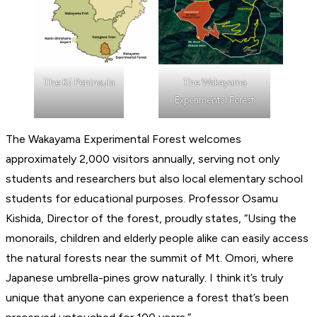
The Kii Peninsula
The Wakayama
Experimental Forest
The Wakayama Experimental Forest welcomes
approximately 2,000 visitors annually, serving not only
students and researchers but also local elementary school
students for educational purposes. Professor Osamu
Kishida, Director of the forest, proudly states, “Using the
monorails, children and elderly people alike can easily access
the natural forests near the summit of Mt. Omori, where
Japanese umbrella-pines grow naturally. I think it’s truly
unique that anyone can experience a forest that’s been