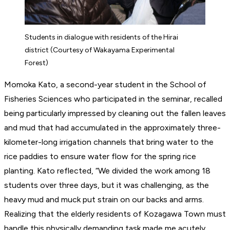
Students in dialogue with residents of the Hirai
district (Courtesy of Wakayama Experimental
Forest)
Momoka Kato, a second-year student in the School of
Fisheries Sciences who participated in the seminar, recalled
being particularly impressed by cleaning out the fallen leaves
and mud that had accumulated in the approximately three-
kilometer-long irrigation channels that bring water to the
rice paddies to ensure water flow for the spring rice
planting. Kato reflected, “We divided the work among 18
students over three days, but it was challenging, as the
heavy mud and muck put strain on our backs and arms.
Realizing that the elderly residents of Kozagawa Town must
handle this physically demanding task made me acutely