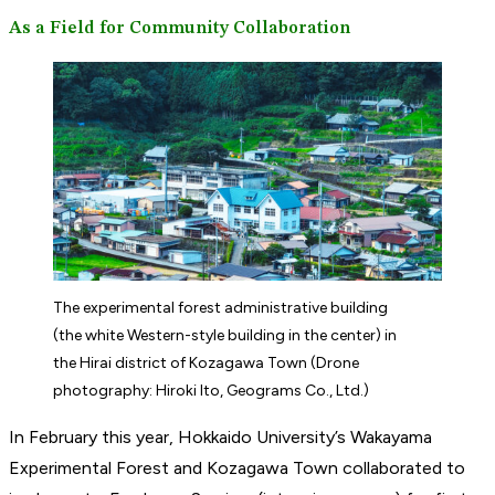
As a Field for Community Collaboration
The experimental forest administrative building
(the white Western-style building in the center) in
the Hirai district of Kozagawa Town (Drone
photography: Hiroki Ito, Geograms Co., Ltd.)
In February this year, Hokkaido University’s Wakayama
Experimental Forest and Kozagawa Town collaborated to