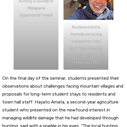
hunting (Courtesy of
Wakayama
Experimental Forest)
Students ride the
monorail car during
the seminar. From
front: Kato, Matsuda,
and Amata (Courtesy
of Momoka Kato)
On the final day of the seminar, students presented their
observations about challenges facing mountain villages and
proposals for long-term student stays to residents and
town hall staff. Hayato Amata, a second-year agriculture
student who presented on the newfound interest in
managing wildlife damage that he had developed through
hunting, said with a sparkle in his eyes, “The local hunting