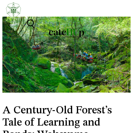
Skip to content
A Century-Old Forest’s
Tale of Learning and