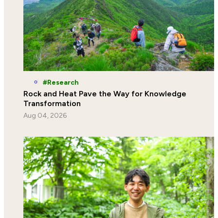
Research
Rock and Heat Pave the Way for Knowledge
Transformation
Aug 04, 2026