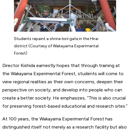
Students repaint a shrine
torii
gate in the Hirai
district (Courtesy of Wakayama Experimental
Forest)
Director Kishida earnestly hopes that through training at
the Wakayama Experimental Forest, students will come to
view regional realities as their own concerns, deepen their
perspective on society, and develop into people who can
create a better society. He emphasizes, “This is also crucial
for preserving forest-based educational and research sites.”
At 100 years, the Wakayama Experimental Forest has
distinguished itself not merely as a research facility but also