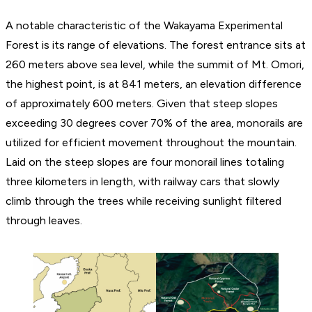
A notable characteristic of the Wakayama Experimental
Forest is its range of elevations. The forest entrance sits at
260 meters above sea level, while the summit of Mt. Omori,
the highest point, is at 841 meters, an elevation difference
of approximately 600 meters. Given that steep slopes
exceeding 30 degrees cover 70% of the area, monorails are
utilized for efficient movement throughout the mountain.
Laid on the steep slopes are four monorail lines totaling
three kilometers in length, with railway cars that slowly
climb through the trees while receiving sunlight filtered
through leaves.