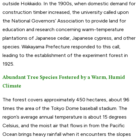
outside Hokkaido. In the 1900s, when domestic demand for
construction timber increased, the university called upon
the National Governors’ Association to provide land for
education and research concerning warm-temperature
plantations of Japanese cedar, Japanese cypress, and other
species. Wakayama Prefecture responded to this call,
leading to the establishment of the experiment forest in
1925.
Abundant Tree Species Fostered by a Warm, Humid
Climate
The forest covers approximately 450 hectares, about 96
times the area of the Tokyo Dome baseball stadium. The
region’s average annual temperature is about 15 degrees
Celsius, and the moist air that flows in from the Pacific
Ocean brings heavy rainfall when it encounters the slopes