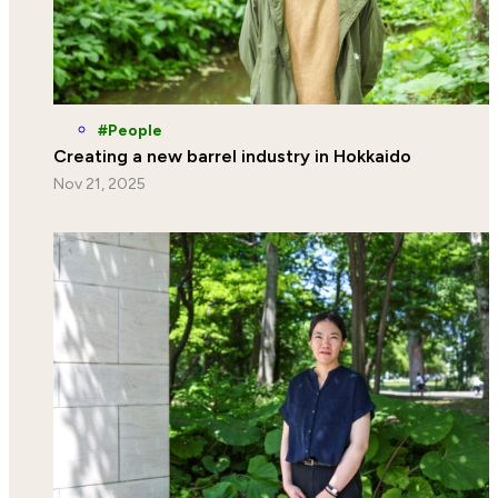
People
Creating a new barrel industry in Hokkaido
Nov 21, 2025