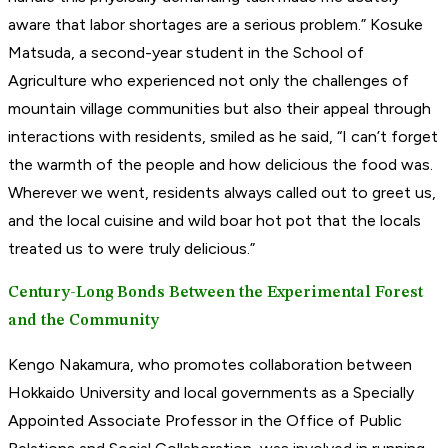
aware that labor shortages are a serious problem.” Kosuke
Matsuda, a second-year student in the School of
Agriculture who experienced not only the challenges of
mountain village communities but also their appeal through
interactions with residents, smiled as he said, “I can’t forget
the warmth of the people and how delicious the food was.
Wherever we went, residents always called out to greet us,
and the local cuisine and wild boar hot pot that the locals
treated us to were truly delicious.”
Century-Long Bonds Between the Experimental Forest
and the Community
Kengo Nakamura, who promotes collaboration between
Hokkaido University and local governments as a Specially
Appointed Associate Professor in the Office of Public