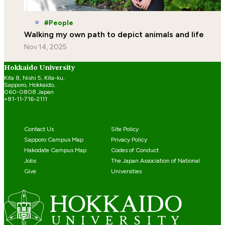
People
Walking my own path to depict animals and life
Nov 14, 2025
Hokkaido University
Kita 8, Nishi 5, Kita-ku,
Sapporo, Hokkaido,
060-0808 Japan
+81-11-716-2111
Contact Us
Site Policy
Sapporo Campus Map
Privacy Policy
Hakodate Campus Map
Codes of Conduct
Jobs
The Japan Association of National
Give
Universities