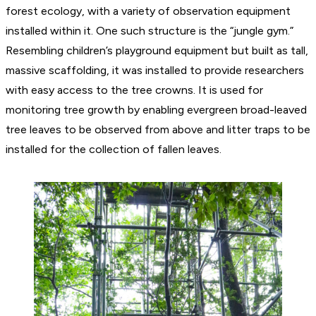
forest ecology, with a variety of observation equipment
installed within it. One such structure is the “jungle gym.”
Resembling children’s playground equipment but built as tall,
massive scaffolding, it was installed to provide researchers
with easy access to the tree crowns. It is used for
monitoring tree growth by enabling evergreen broad-leaved
tree leaves to be observed from above and litter traps to be
installed for the collection of fallen leaves.