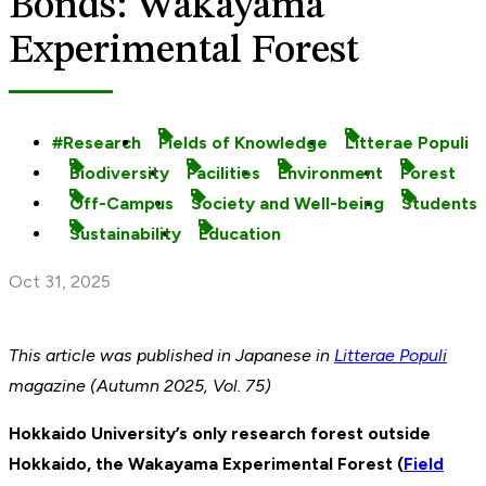
Bonds: Wakayama
Experimental Forest
Research
Fields of Knowledge
Litterae Populi
Biodiversity
Facilities
Environment
Forest
Off-Campus
Society and Well-being
Students
Sustainability
Education
Oct 31, 2025
This article was published
in Japanese in
Litterae Populi
magazine (Autumn 2025, Vol. 75)
Hokkaido University’s only research forest outside
Hokkaido, the Wakayama Experimental Forest (
Field