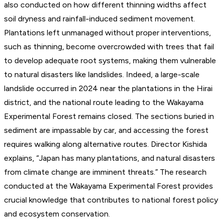
also conducted on how different thinning widths affect
soil dryness and rainfall-induced sediment movement.
Plantations left unmanaged without proper interventions,
such as thinning, become overcrowded with trees that fail
to develop adequate root systems, making them vulnerable
to natural disasters like landslides. Indeed, a large-scale
landslide occurred in 2024 near the plantations in the Hirai
district, and the national route leading to the Wakayama
Experimental Forest remains closed. The sections buried in
sediment are impassable by car, and accessing the forest
requires walking along alternative routes. Director Kishida
explains, “Japan has many plantations, and natural disasters
from climate change are imminent threats.” The research
conducted at the Wakayama Experimental Forest provides
crucial knowledge that contributes to national forest policy
and ecosystem conservation.