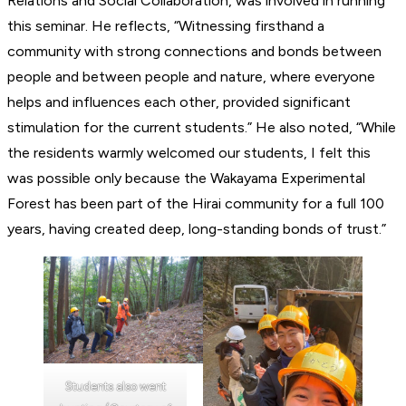
Relations and Social Collaboration, was involved in running
this seminar. He reflects, “Witnessing firsthand a
community with strong connections and bonds between
people and between people and nature, where everyone
helps and influences each other, provided significant
stimulation for the current students.” He also noted, “While
the residents warmly welcomed our students, I felt this
was possible only because the Wakayama Experimental
Forest has been part of the Hirai community for a full 100
years, having created deep, long-standing bonds of trust.”
Students also went