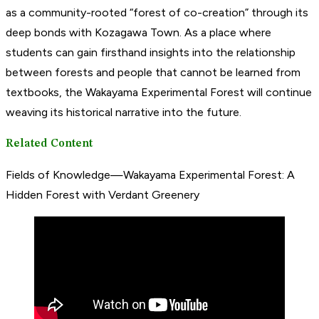
as a community-rooted “forest of co-creation” through its
deep bonds with Kozagawa Town. As a place where
students can gain firsthand insights into the relationship
between forests and people that cannot be learned from
textbooks, the Wakayama Experimental Forest will continue
weaving its historical narrative into the future.
Related Content
Fields of Knowledge—Wakayama Experimental Forest: A
Hidden Forest with Verdant Greenery