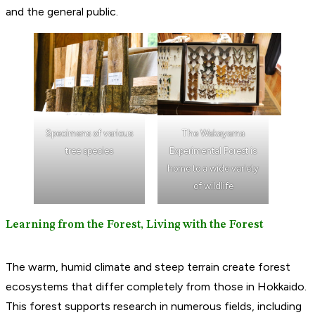
and the general public.
Specimens of various
The Wakayama
tree species
Experimental Forest is
home to a wide variety
of wildlife
Learning from the Forest, Living with the Forest
The warm, humid climate and steep terrain create forest
ecosystems that differ completely from those in Hokkaido.
This forest supports research in numerous fields, including