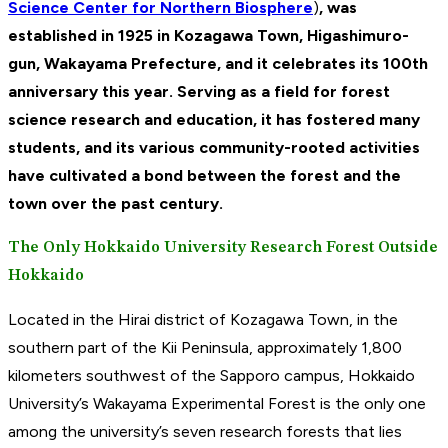
Science Center for Northern Biosphere
)
, was
established in 1925 in Kozagawa Town, Higashimuro-
gun, Wakayama Prefecture, and it celebrates its 100th
anniversary this year. Serving as a field for forest
science research and education, it has fostered many
students, and its various community-rooted activities
have cultivated a bond between the forest and the
town over the past century.
The Only Hokkaido University Research Forest Outside
Hokkaido
Located in the Hirai district of Kozagawa Town, in the
southern part of the Kii Peninsula, approximately 1,800
kilometers southwest of the Sapporo campus, Hokkaido
University’s Wakayama Experimental Forest is the only one
among the university’s seven research forests that lies