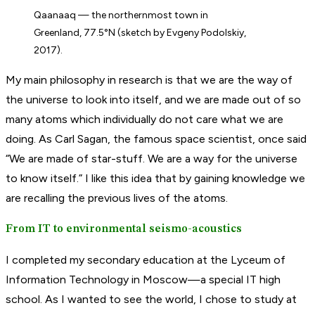
Qaanaaq — the northernmost town in
Greenland, 77.5°N (sketch by Evgeny Podolskiy,
2017).
My main philosophy in research is that we are the way of
the universe to look into itself, and we are made out of so
many atoms which individually do not care what we are
doing. As Carl Sagan, the famous space scientist, once said
“We are made of star-stuff. We are a way for the universe
to know itself.” I like this idea that by gaining knowledge we
are recalling the previous lives of the atoms.
From IT to environmental seismo-acoustics
I completed my secondary education at the Lyceum of
Information Technology in Moscow—a special IT high
school. As I wanted to see the world, I chose to study at