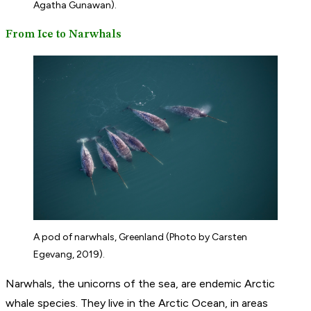
Agatha Gunawan).
From Ice to Narwhals
A pod of narwhals, Greenland (Photo by Carsten
Egevang, 2019).
Narwhals, the unicorns of the sea, are endemic Arctic
whale species. They live in the Arctic Ocean, in areas