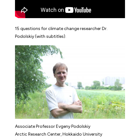
15 questions for climate change researcher Dr.
Podolskiy (with subtitles).
Associate Professor Evgeny Podolskiy
Arctic Research Center, Hokkaido University