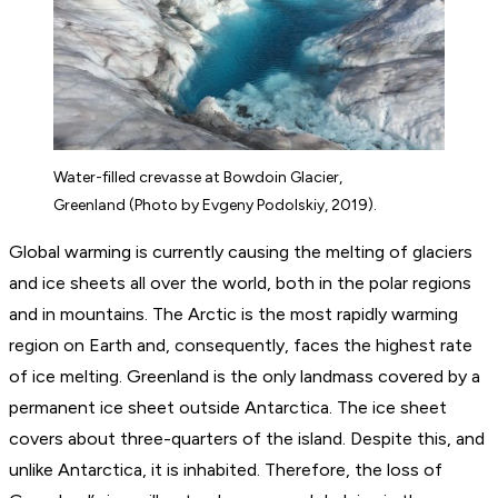
Water-filled crevasse at Bowdoin Glacier,
Greenland (Photo by Evgeny Podolskiy, 2019).
Global warming is currently causing the melting of glaciers
and ice sheets all over the world, both in the polar regions
and in mountains. The Arctic is the most rapidly warming
region on Earth and, consequently, faces the highest rate
of ice melting. Greenland is the only landmass covered by a
permanent ice sheet outside Antarctica. The ice sheet
covers about three-quarters of the island. Despite this, and
unlike Antarctica, it is inhabited. Therefore, the loss of