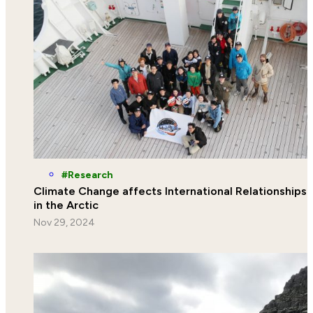
Research
Climate Change affects International Relationships
in the Arctic
Nov 29, 2024