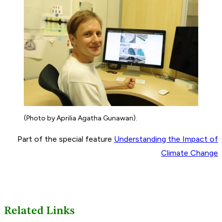
(Photo by Aprilia Agatha Gunawan).
Part of the special feature
Understanding the Impact of
Climate Change
Related Links