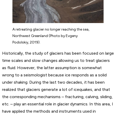
A retreating glacier no longer reaching the sea,
Northwest Greenland (Photo by Evgeny
Podolskiy, 2019).
Historically, the study of glaciers has been focused on large
time scales and slow changes allowing us to treat glaciers
as fluid. However, the latter assumption is somewhat
wrong to a seismologist because ice responds as a solid
under shaking. During the last two decades, it has been
realized that glaciers generate a lot of icequakes, and that
the corresponding mechanisms – fracturing, calving, sliding,
etc. – play an essential role in glacier dynamics. In this area, I
have applied the methods and instruments used in