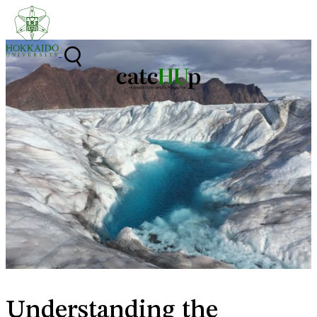
Skip to content
Understanding the