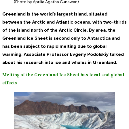
(Photo by Aprilia Agatha Gunawan).
Greenland is the world’s largest island, situated
between the Arctic and Atlantic oceans, with two-thirds
of the island north of the Arctic Circle. By area, the
Greenland Ice Sheet is second only to Antarctica and
has been subject to rapid melting due to global
warming. Associate Professor Evgeny Podolskiy talked
about his research into ice and whales in Greenland.
Melting of the Greenland Ice Sheet has local and global
effects