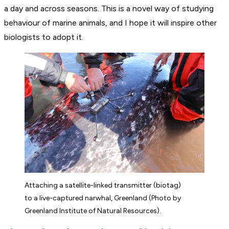
a day and across seasons. This is a novel way of studying
behaviour of marine animals, and I hope it will inspire other
biologists to adopt it.
Attaching a satellite-linked transmitter (biotag)
to a live-captured narwhal, Greenland (Photo by
Greenland Institute of Natural Resources).