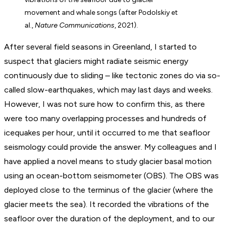
movement and whale songs (after Podolskiy et
al.,
Nature Communications
, 2021).
After several field seasons in Greenland, I started to
suspect that glaciers might radiate seismic energy
continuously due to sliding – like tectonic zones do via so-
called slow-earthquakes, which may last days and weeks.
However, I was not sure how to confirm this, as there
were too many overlapping processes and hundreds of
icequakes per hour, until it occurred to me that seafloor
seismology could provide the answer. My colleagues and I
have applied a novel means to study glacier basal motion
using an ocean-bottom seismometer (OBS). The OBS was
deployed close to the terminus of the glacier (where the
glacier meets the sea). It recorded the vibrations of the
seafloor over the duration of the deployment, and to our