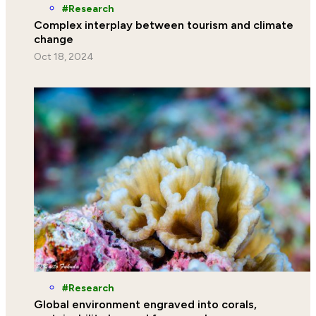
Research
Complex interplay between tourism and climate
change
Oct 18, 2024
Research
Global environment engraved into corals,