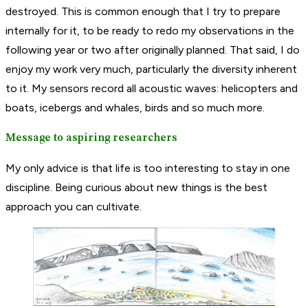
destroyed. This is common enough that I try to prepare
internally for it, to be ready to redo my observations in the
following year or two after originally planned. That said, I do
enjoy my work very much, particularly the diversity inherent
to it. My sensors record all acoustic waves: helicopters and
boats, icebergs and whales, birds and so much more.
Message to aspiring researchers
My only advice is that life is too interesting to stay in one
discipline. Being curious about new things is the best
approach you can cultivate.