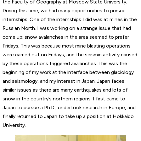
the Faculty of Geography at Moscow State University.
During this time, we had many opportunities to pursue
internships. One of the internships I did was at mines in the
Russian North. I was working on a strange issue that had
come up: snow avalanches in the area seemed to prefer
Fridays. This was because most mine blasting operations
were carried out on Fridays, and the seismic activity caused
by these operations triggered avalanches. This was the
beginning of my work at the interface between glaciology
and seismology, and my interest in Japan. Japan faces
similar issues as there are many earthquakes and lots of
snow in the country’s northern regions. I first came to
Japan to pursue a Ph.D., undertook research in Europe, and
finally returned to Japan to take up a position at Hokkaido
University.