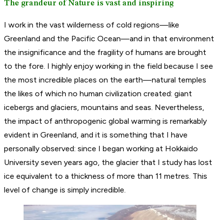
The grandeur of Nature is vast and inspiring
I work in the vast wilderness of cold regions—like
Greenland and the Pacific Ocean—and in that environment
the insignificance and the fragility of humans are brought
to the fore. I highly enjoy working in the field because I see
the most incredible places on the earth—natural temples
the likes of which no human civilization created: giant
icebergs and glaciers, mountains and seas. Nevertheless,
the impact of anthropogenic global warming is remarkably
evident in Greenland, and it is something that I have
personally observed: since I began working at Hokkaido
University seven years ago, the glacier that I study has lost
ice equivalent to a thickness of more than 11 metres. This
level of change is simply incredible.