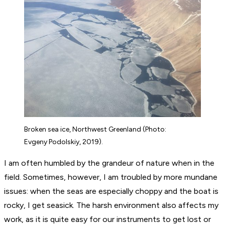
Broken sea ice, Northwest Greenland (Photo:
Evgeny Podolskiy, 2019).
I am often humbled by the grandeur of nature when in the
field. Sometimes, however, I am troubled by more mundane
issues: when the seas are especially choppy and the boat is
rocky, I get seasick. The harsh environment also affects my
work, as it is quite easy for our instruments to get lost or