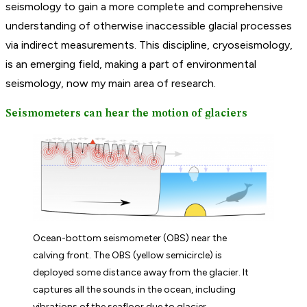
seismology to gain a more complete and comprehensive
understanding of otherwise inaccessible glacial processes
via indirect measurements. This discipline, cryoseismology,
is an emerging field, making a part of environmental
seismology, now my main area of research.
Seismometers can hear the motion of glaciers
Ocean-bottom seismometer (OBS) near the
calving front. The OBS (yellow semicircle) is
deployed some distance away from the glacier. It
captures all the sounds in the ocean, including
vibrations of the seafloor due to glacier