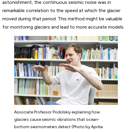
astonishment, the continuous seismic noise was in
remarkable correlation to the speed at which the glacier
moved during that period. This method might be valuable
for monitoring glaciers and lead to more accurate models.
Associate Professor Podolskiy explaining how
glaciers cause seismic vibrations that ocean-
bottom seismometers detect (Photo by Aprilia