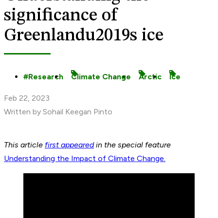
significance of
Greenlandu2019s ice
Research
Climate Change
Arctic
Ice
Feb 22, 2023
Written by Sohail Keegan Pinto
This article
first appeared
in the special feature
Understanding the Impact of Climate Change.