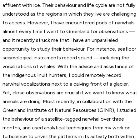
affluent with ice. Their behaviour and life cycle are not fully
understood as the regions in which they live are challenging
to access. However, I have encountered pods of narwhals
almost every time I went to Greenland for observations —
and it recently struck me that I have an unparalleled
opportunity to study their behaviour. For instance, seafloor
seismological instruments record sound — including the
vocalizations of whales. With the advice and assistance of
the indigenous Inuit hunters, I could remotely record
narwhal vocalizations next to a calving front of a glacier.
Yet, close observations are crucial if we want to know what
animals are doing. Most recently, in collaboration with the
Greenland Institute of Natural Resources (GINR), I studied
the behaviour of a satellite-tagged narwhal over three
months, and used analytical techniques from my work on
turbulence to unveil the patterns in its activity both within