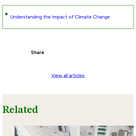
Understanding the Impact of Climate Change
Share
View all articles
Related