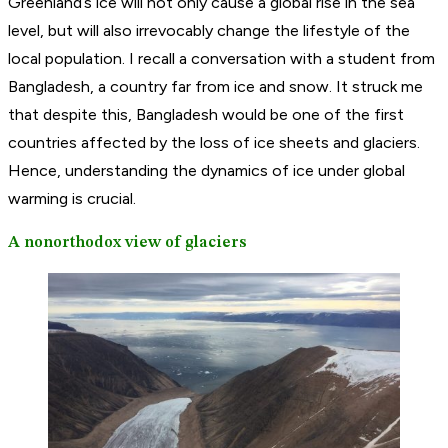
Greenland’s ice will not only cause a global rise in the sea
level, but will also irrevocably change the lifestyle of the
local population. I recall a conversation with a student from
Bangladesh, a country far from ice and snow. It struck me
that despite this, Bangladesh would be one of the first
countries affected by the loss of ice sheets and glaciers.
Hence, understanding the dynamics of ice under global
warming is crucial.
A nonorthodox view of glaciers