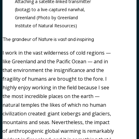
Attaching a satellite-linked transmitter
(biotag) to a live-captured narwhal,
Greenland (Photo by Greenland
Institute of Natural Resources)
The grandeur of Nature is vast and inspiring
I work in the vast wilderness of cold regions —
like Greenland and the Pacific Ocean — and in
that environment the insignificance and the
fragility of humans are brought to the fore. I
highly enjoy working in the field because I see
the most incredible places on the earth —
natural temples the likes of which no human
civilization created: giant icebergs and glaciers,
mountains and seas. Nevertheless, the impact
of anthropogenic global warming is remarkably