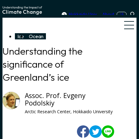
Skip to content
Hokkaido Univ.
About
JA
Sea
Men
Ice
Ocean
Understanding the
significance of
Greenland’s ice
Assoc. Prof. Evgeny
Podolskiy
Arctic Research Center, Hokkaido University