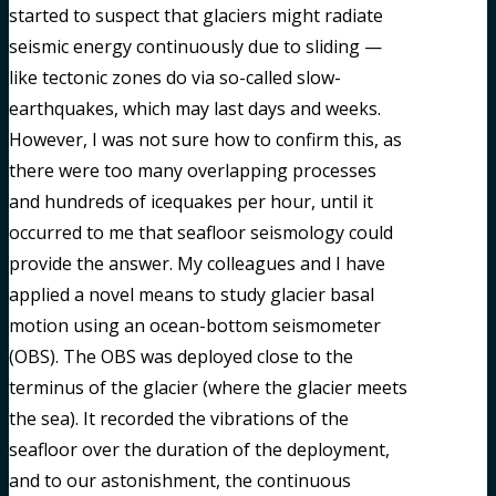
started to suspect that glaciers might radiate
seismic energy continuously due to sliding —
like tectonic zones do via so-called slow-
earthquakes, which may last days and weeks.
However, I was not sure how to confirm this, as
there were too many overlapping processes
and hundreds of icequakes per hour, until it
occurred to me that seafloor seismology could
provide the answer. My colleagues and I have
applied a novel means to study glacier basal
motion using an ocean-bottom seismometer
(OBS). The OBS was deployed close to the
terminus of the glacier (where the glacier meets
the sea). It recorded the vibrations of the
seafloor over the duration of the deployment,
and to our astonishment, the continuous