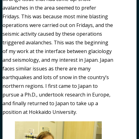
avalanches in the area seemed to prefer
Fridays. This was because most mine blasting
operations were carried out on Fridays, and the
seismic activity caused by these operations
triggered avalanches. This was the beginning
of my work at the interface between glaciology
and seismology, and my interest in Japan. Japan
faces similar issues as there are many
earthquakes and lots of snow in the country’s
northern regions. I first came to Japan to
pursue a Ph.D., undertook research in Europe,
and finally returned to Japan to take up a
position at Hokkaido University.