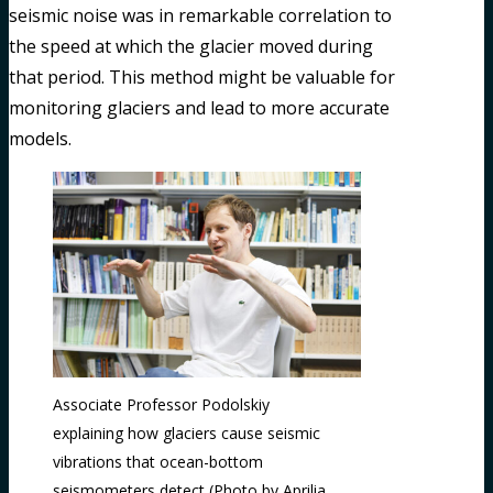
seismic noise was in remarkable correlation to
the speed at which the glacier moved during
that period. This method might be valuable for
monitoring glaciers and lead to more accurate
models.
Associate Professor Podolskiy
explaining how glaciers cause seismic
vibrations that ocean-bottom
seismometers detect (Photo by Aprilia