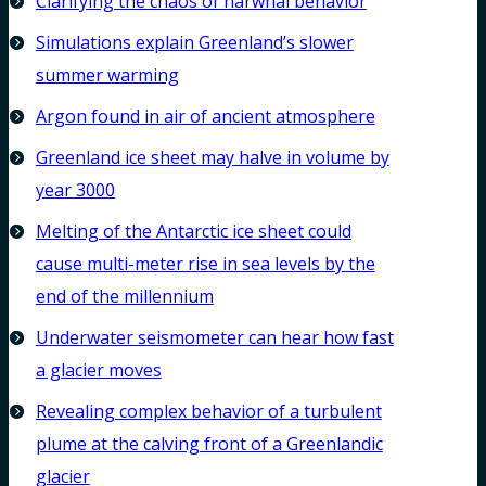
Clarifying the chaos of narwhal behavior
Simulations explain Greenland’s slower
summer warming
Argon found in air of ancient atmosphere
Greenland ice sheet may halve in volume by
year 3000
Melting of the Antarctic ice sheet could
cause multi-meter rise in sea levels by the
end of the millennium
Underwater seismometer can hear how fast
a glacier moves
Revealing complex behavior of a turbulent
plume at the calving front of a Greenlandic
glacier