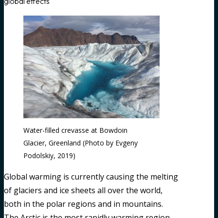
global effects
Water-filled crevasse at Bowdoin
Glacier, Greenland (Photo by Evgeny
Podolskiy, 2019)
Global warming is currently causing the melting
of glaciers and ice sheets all over the world,
both in the polar regions and in mountains.
The Arctic is the most rapidly warming region