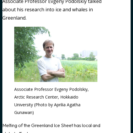
Associate Professor Evgeny Podolskiy talked
about his research into ice and whales in
Greenland.
Associate Professor Evgeny Podolskiy,
Arctic Research Center, Hokkaido
University (Photo by Aprilia Agatha
Gunawan)
Melting of the Greenland Ice Sheet has local and