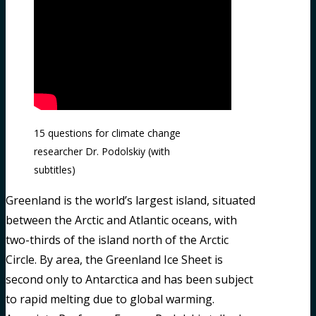
15 questions for climate change
researcher Dr. Podolskiy (with
subtitles)
Greenland is the world’s largest island, situated
between the Arctic and Atlantic oceans, with
two-thirds of the island north of the Arctic
Circle. By area, the Greenland Ice Sheet is
second only to Antarctica and has been subject
to rapid melting due to global warming.