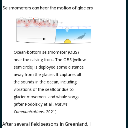
Seismometers can hear the motion of glaciers
Ocean-bottom seismometer (OBS)
near the calving front. The OBS (yellow
semicircle) is deployed some distance
away from the glacier. It captures all
the sounds in the ocean, including
vibrations of the seafloor due to
glacier movement and whale songs
(after Podolskiy et al.,
Nature
Communications
, 2021)
After several field seasons in Greenland, I