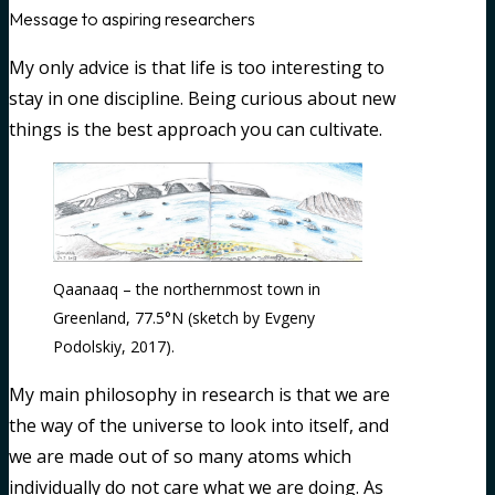
Message to aspiring researchers
My only advice is that life is too interesting to
stay in one discipline. Being curious about new
things is the best approach you can cultivate.
Qaanaaq – the northernmost town in
Greenland, 77.5°N (sketch by Evgeny
Podolskiy, 2017).
My main philosophy in research is that we are
the way of the universe to look into itself, and
we are made out of so many atoms which
individually do not care what we are doing. As