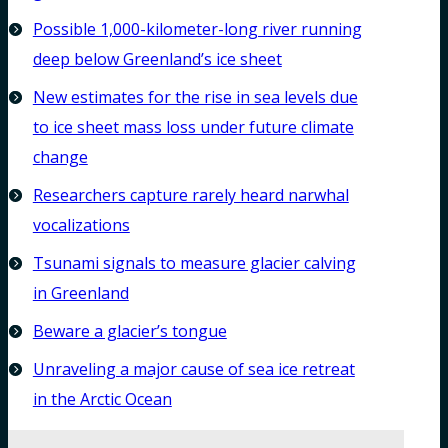
Possible 1,000-kilometer-long river running
deep below Greenland’s ice sheet
New estimates for the rise in sea levels due
to ice sheet mass loss under future climate
change
Researchers capture rarely heard narwhal
vocalizations
Tsunami signals to measure glacier calving
in Greenland
Beware a glacier’s tongue
Unraveling a major cause of sea ice retreat
in the Arctic Ocean