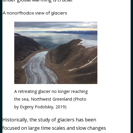
A nonorthodox view of glaciers
A retreating glacier no longer reaching
the sea, Northwest Greenland (Photo
by Evgeny Podolskiy, 2019)
Historically, the study of glaciers has been
focused on large time scales and slow changes