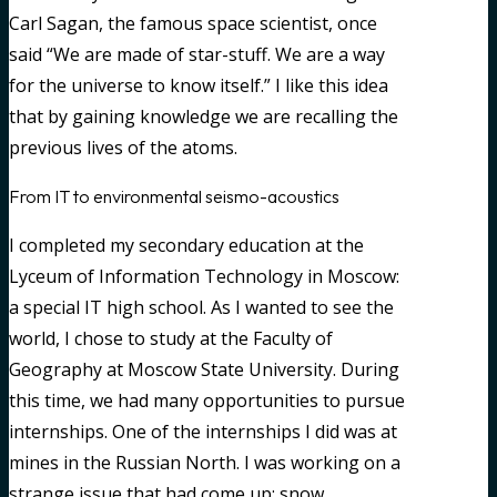
Carl Sagan, the famous space scientist, once
said “We are made of star-stuff. We are a way
for the universe to know itself.” I like this idea
that by gaining knowledge we are recalling the
previous lives of the atoms.
From IT to environmental seismo-acoustics
I completed my secondary education at the
Lyceum of Information Technology in Moscow:
a special IT high school. As I wanted to see the
world, I chose to study at the Faculty of
Geography at Moscow State University. During
this time, we had many opportunities to pursue
internships. One of the internships I did was at
mines in the Russian North. I was working on a
strange issue that had come up: snow