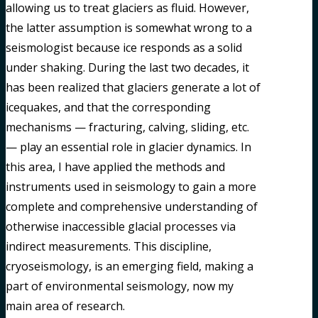
allowing us to treat glaciers as fluid. However,
the latter assumption is somewhat wrong to a
seismologist because ice responds as a solid
under shaking. During the last two decades, it
has been realized that glaciers generate a lot of
icequakes, and that the corresponding
mechanisms — fracturing, calving, sliding, etc.
— play an essential role in glacier dynamics. In
this area, I have applied the methods and
instruments used in seismology to gain a more
complete and comprehensive understanding of
otherwise inaccessible glacial processes via
indirect measurements. This discipline,
cryoseismology, is an emerging field, making a
part of environmental seismology, now my
main area of research.