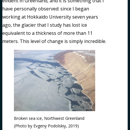
evident in Greenland, and it is something that I
have personally observed: since I began
working at Hokkaido University seven years
ago, the glacier that I study has lost ice
equivalent to a thickness of more than 11
meters. This level of change is simply incredible.
Broken sea ice, Northwest Greenland
(Photo by Evgeny Podolskiy, 2019)