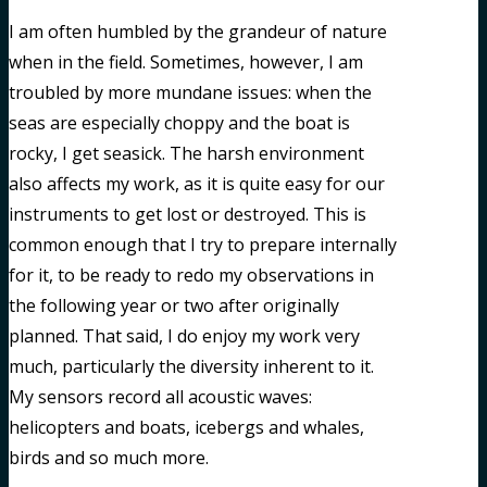
I am often humbled by the grandeur of nature
when in the field. Sometimes, however, I am
troubled by more mundane issues: when the
seas are especially choppy and the boat is
rocky, I get seasick. The harsh environment
also affects my work, as it is quite easy for our
instruments to get lost or destroyed. This is
common enough that I try to prepare internally
for it, to be ready to redo my observations in
the following year or two after originally
planned. That said, I do enjoy my work very
much, particularly the diversity inherent to it.
My sensors record all acoustic waves:
helicopters and boats, icebergs and whales,
birds and so much more.