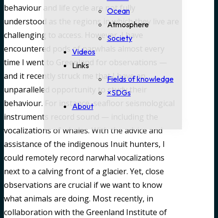
behaviour and life cycle are not fully
Ocean
understood as the regions in which they live are
Atmosphere
challenging to access. However, I have
Society
encountered pods of narwhals almost every
Videos
time I went to Greenland for observations —
Links
and it recently struck me that I have an
Fields of knowledge
unparalleled opportunity to study their
×SDGs
behaviour. For instance, seafloor seismological
About
instruments record sound — including the
vocalizations of whales. With the advice and
assistance of the indigenous Inuit hunters, I
could remotely record narwhal vocalizations
next to a calving front of a glacier. Yet, close
observations are crucial if we want to know
what animals are doing. Most recently, in
collaboration with the Greenland Institute of