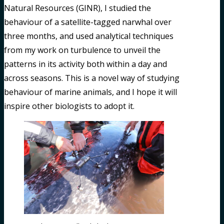
Natural Resources (GINR), I studied the
behaviour of a satellite-tagged narwhal over
three months, and used analytical techniques
from my work on turbulence to unveil the
patterns in its activity both within a day and
across seasons. This is a novel way of studying
behaviour of marine animals, and I hope it will
inspire other biologists to adopt it.