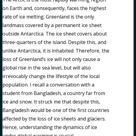
on Earth and, consequently, faces the highest
rate of ice melting. Greenland is the only
landmass covered by a permanent ice sheet
outside Antarctica. The ice sheet covers about
three-quarters of the island. Despite this, and
unlike Antarctica, it is inhabited. Therefore, the
loss of Greenland’s ice will not only cause a
global rise in the sea level, but will also
irrevocably change the lifestyle of the local
population. I recall a conversation with a
student from Bangladesh, a country far from
ice and snow. It struck me that despite this,
Bangladesh would be one of the first countries
affected by the loss of ice sheets and glaciers.
Hence, understanding the dynamics of ice
under global warming is crucial.