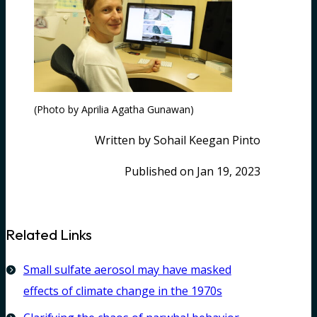
(Photo by Aprilia Agatha Gunawan)
Written by Sohail Keegan Pinto
Published on Jan 19, 2023
Related Links
Small sulfate aerosol may have masked
effects of climate change in the 1970s