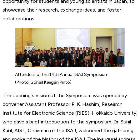
opportunity for students and young scientists in Japan, to
showcase their research, exchange ideas, and foster
collaborations.
Attendees of the 14th Annual ISAJ Symposium.
(Photo: Sohail Keegan Pinto)
The opening session of the Symposium was opened by
convener Assistant Professor P. K. Hashim, Research
Institute for Electronic Science (RIES), Hokkaido University,
who gave a brief introduction to the symposium. Dr. Sunil
Kaul, AIST, Chairman of the ISAJ, welcomed the gathering,
and spoke of the history of the ISAJ. The inaugural address