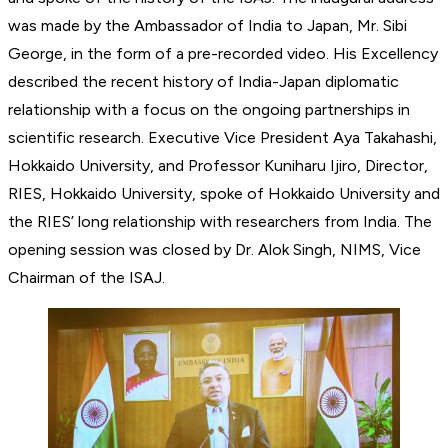
was made by the Ambassador of India to Japan, Mr. Sibi
George, in the form of a pre-recorded video. His Excellency
described the recent history of India-Japan diplomatic
relationship with a focus on the ongoing partnerships in
scientific research. Executive Vice President Aya Takahashi,
Hokkaido University, and Professor Kuniharu Ijiro, Director,
RIES, Hokkaido University, spoke of Hokkaido University and
the RIES’ long relationship with researchers from India. The
opening session was closed by Dr. Alok Singh, NIMS, Vice
Chairman of the ISAJ.