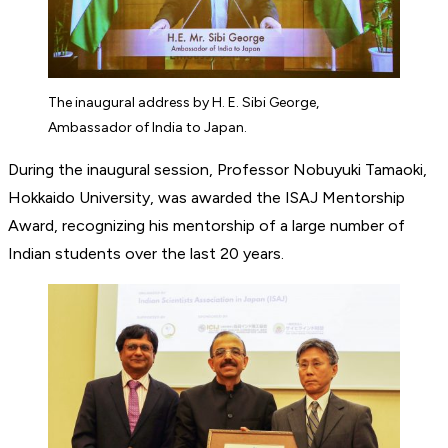
The inaugural address by H. E. Sibi George,
Ambassador of India to Japan.
During the inaugural session, Professor Nobuyuki Tamaoki,
Hokkaido University, was awarded the ISAJ Mentorship
Award, recognizing his mentorship of a large number of
Indian students over the last 20 years.