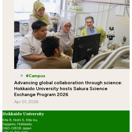
Campus
Advancing global collaboration through science:
Hokkaido University hosts Sakura Science
Exchange Program 2026
Apr 01, 2026
Hokkaido University
Kita 8, Nishi 5, Kita-ku,
Sapporo, Hokkaido,
060-0808 Japan