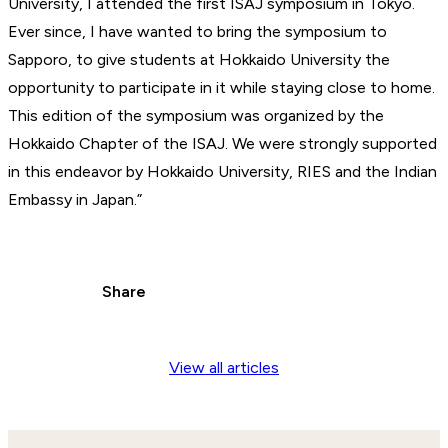
University, I attended the first ISAJ symposium in Tokyo.
Ever since, I have wanted to bring the symposium to
Sapporo, to give students at Hokkaido University the
opportunity to participate in it while staying close to home.
This edition of the symposium was organized by the
Hokkaido Chapter of the ISAJ. We were strongly supported
in this endeavor by Hokkaido University, RIES and the Indian
Embassy in Japan.”
Share
View all articles