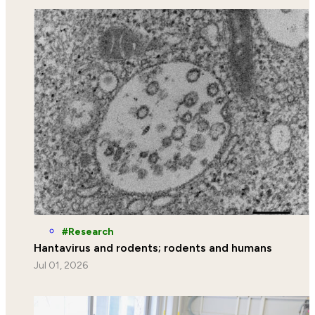
Research
Hantavirus and rodents; rodents and humans
Jul 01, 2026