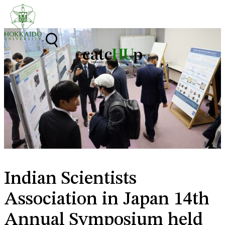
Skip to content
Indian Scientists
Association in Japan 14th
Annual Symposium held