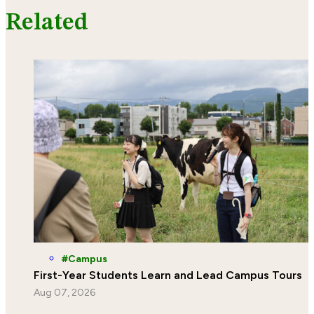
Related
Campus
First-Year Students Learn and Lead Campus Tours
Aug 07, 2026