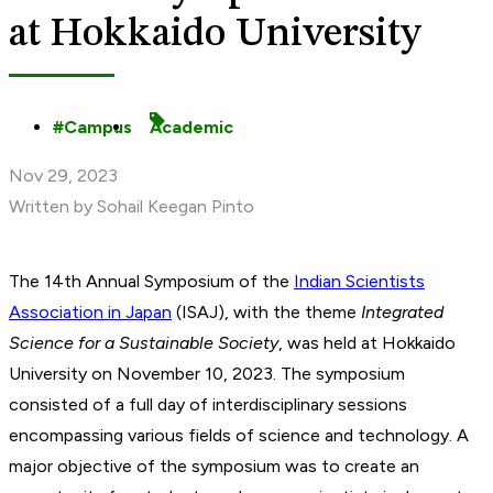
at Hokkaido University
Campus
Academic
Nov 29, 2023
Written by Sohail Keegan Pinto
The 14th Annual Symposium of the
Indian Scientists
Association in Japan
(ISAJ), with the theme
Integrated
Science for a Sustainable Society
, was held at Hokkaido
University on November 10, 2023. The symposium
consisted of a full day of interdisciplinary sessions
encompassing various fields of science and technology. A
major objective of the symposium was to create an