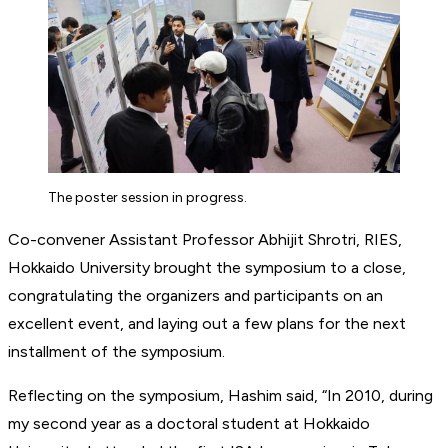
The poster session in progress.
Co-convener Assistant Professor Abhijit Shrotri, RIES,
Hokkaido University brought the symposium to a close,
congratulating the organizers and participants on an
excellent event, and laying out a few plans for the next
installment of the symposium.
Reflecting on the symposium, Hashim said, “In 2010, during
my second year as a doctoral student at Hokkaido