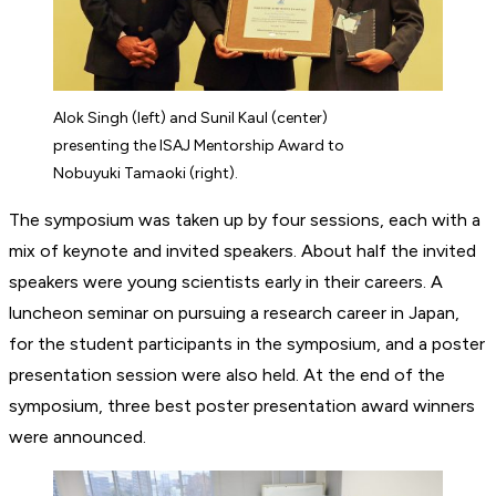
Alok Singh (left) and Sunil Kaul (center)
presenting the ISAJ Mentorship Award to
Nobuyuki Tamaoki (right).
The symposium was taken up by four sessions, each with a
mix of keynote and invited speakers. About half the invited
speakers were young scientists early in their careers. A
luncheon seminar on pursuing a research career in Japan,
for the student participants in the symposium, and a poster
presentation session were also held. At the end of the
symposium, three best poster presentation award winners
were announced.