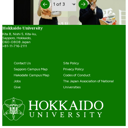
Posts
navigation
Hokkaido University
Kita 8, Nishi 5, Kita-ku,
Sapporo, Hokkaido,
060-0808 Japan
+81-11-716-2111
Contact Us
Site Policy
Sapporo Campus Map
Privacy Policy
Hakodate Campus Map
Codes of Conduct
Jobs
The Japan Association of National
Give
Universities