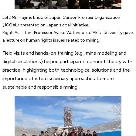
Left: Mr. Hajime Endo of Japan Carbon Frontier Organization
(JCOAL) presented on Japan’s coal initiative.
Right: Assistant Professor Ayako Watanabe of Akita University gave
a lecture on human rights issues related to mining.
Field visits and hands-on training (e.g., mine modeling and
digital simulations) helped participants connect theory with
practice, highlighting both technological solutions and the
importance of interdisciplinary approaches to more
sustainable and responsible mining.