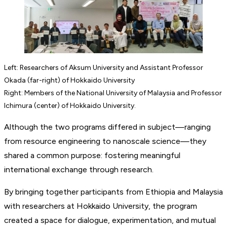
Left: Researchers of Aksum University and Assistant Professor
Okada (far-right) of Hokkaido University
Right: Members of the National University of Malaysia and Professor
Ichimura (center) of Hokkaido University.
Although the two programs differed in subject—ranging
from resource engineering to nanoscale science—they
shared a common purpose: fostering meaningful
international exchange through research.
By bringing together participants from Ethiopia and Malaysia
with researchers at Hokkaido University, the program
created a space for dialogue, experimentation, and mutual