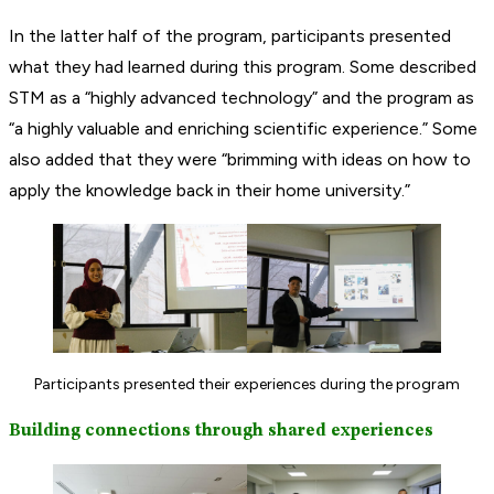
In the latter half of the program, participants presented
what they had learned during this program. Some described
STM as a “highly advanced technology” and the program as
“a highly valuable and enriching scientific experience.” Some
also added that they were “brimming with ideas on how to
apply the knowledge back in their home university.”
Participants presented their experiences during the program
Building connections through shared experiences