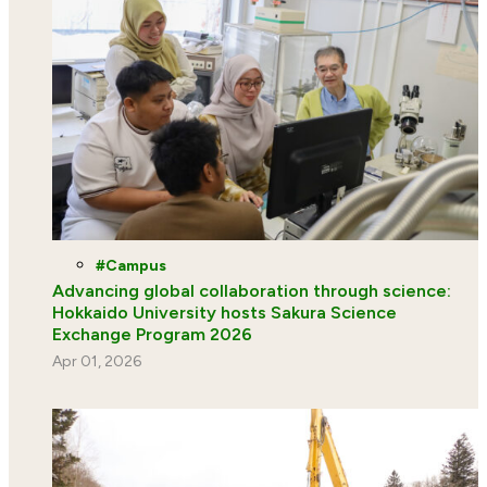
Campus
Advancing global collaboration through science:
Hokkaido University hosts Sakura Science
Exchange Program 2026
Apr 01, 2026