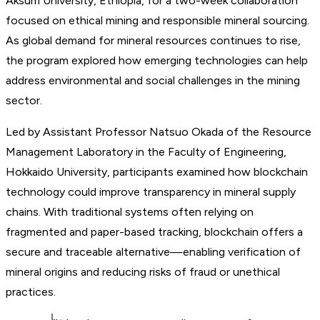
Aksum University, Ethiopia, for a two-week collaboration
focused on ethical mining and responsible mineral sourcing.
As global demand for mineral resources continues to rise,
the program explored how emerging technologies can help
address environmental and social challenges in the mining
sector.
Led by Assistant Professor Natsuo Okada of the Resource
Management Laboratory in the Faculty of Engineering,
Hokkaido University, participants examined how blockchain
technology could improve transparency in mineral supply
chains. With traditional systems often relying on
fragmented and paper-based tracking, blockchain offers a
secure and traceable alternative—enabling verification of
mineral origins and reducing risks of fraud or unethical
practices.