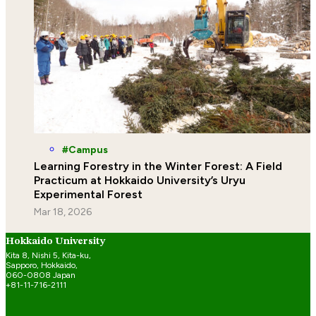
Campus
Learning Forestry in the Winter Forest: A Field
Practicum at Hokkaido University’s Uryu
Experimental Forest
Mar 18, 2026
Hokkaido University
Kita 8, Nishi 5, Kita-ku,
Sapporo, Hokkaido,
060-0808 Japan
+81-11-716-2111