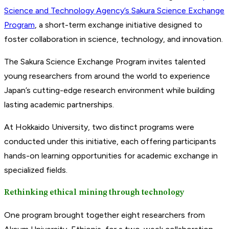
Science and Technology Agency’s Sakura Science Exchange
Program
, a short-term exchange initiative designed to
foster collaboration in science, technology, and innovation.
The Sakura Science Exchange Program invites talented
young researchers from around the world to experience
Japan’s cutting-edge research environment while building
lasting academic partnerships.
At Hokkaido University, two distinct programs were
conducted under this initiative, each offering participants
hands-on learning opportunities for academic exchange in
specialized fields.
Rethinking ethical mining through technology
One program brought together eight researchers from