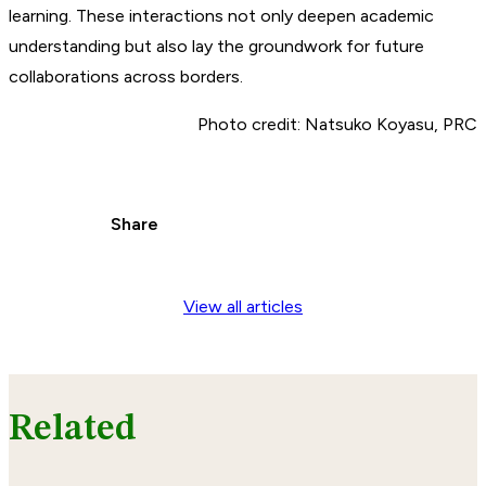
learning. These interactions not only deepen academic
understanding but also lay the groundwork for future
collaborations across borders.
Photo credit: Natsuko Koyasu, PRC
Share
View all articles
Related