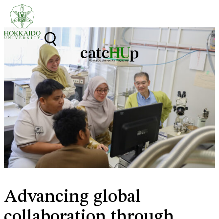
Skip to content
Advancing global
collaboration through