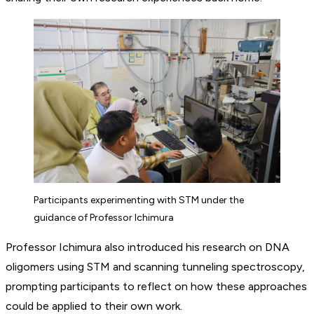
Participants experimenting with STM under the
guidance of Professor Ichimura
Professor Ichimura also introduced his research on DNA
oligomers using STM and scanning tunneling spectroscopy,
prompting participants to reflect on how these approaches
could be applied to their own work.