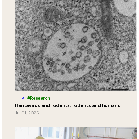
Research
Hantavirus and rodents; rodents and humans
Jul 01, 2026