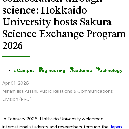
science: Hokkaido
University hosts Sakura
Science Exchange Program
2026
Campus
Engineering
Academic
Technology
Apr 01, 2026
Miriam Ilsa Arfani, Public Relations & Communications
Division (PRC)
In February 2026, Hokkaido University welcomed
international students and researchers through the
Japan