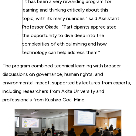
“It has been a very rewarding program for
learning and thinking critically about this
topic, with its many nuances,” said Assistant
Professor Okada. “Participants appreciated
the opportunity to dive deep into the
complexities of ethical mining and how
technology can help address them.”
The program combined technical learning with broader
discussions on governance, human rights, and
environmental impact, supported by lectures from experts,
including researchers from Akita University and
professionals from Kushiro Coal Mine.