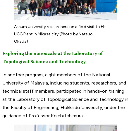
Aksum University researchers on a field visit to H-
UCG Plant in Mikasa city (Photo by Natsuo
Okada)
Exploring the nanoscale at the Laboratory of
Topological Science and Technology
In another program, eight members of the National
University of Malaysia, including students, researchers, and
technical staff members, participated in hands-on training
at the Laboratory of Topological Science and Technology in
the Faculty of Engineering, Hokkaido University, under the
guidance of Professor Koichi Ichimura.