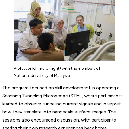
Professor Ichimura (right) with the members of
National University of Malaysia
The program focused on skill development in operating a
Scanning Tunneling Microscope (STM), where participants
learned to observe tunneling current signals and interpret
how they translate into nanoscale surface images. The
sessions also encouraged discussion, with participants
sharing their own research experiences back home.