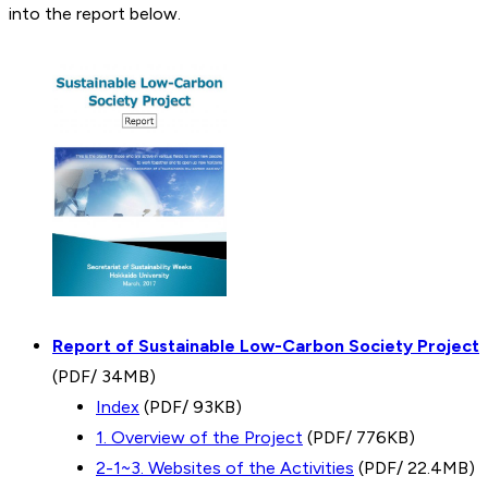
into the report below.
Report of Sustainable Low-Carbon Society Project
(PDF/ 34MB)
Index
(PDF/ 93KB)
1. Overview of the Project
(PDF/ 776KB)
2-1~3. Websites of the Activities
(PDF/ 22.4MB)