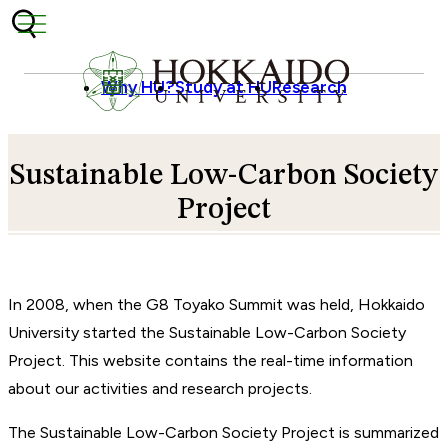
Skip to content
Why HU?
Study at HU
Research
Sustainable Low-Carbon Society
Project
In 2008, when the G8 Toyako Summit was held, Hokkaido
University started the Sustainable Low-Carbon Society
Project. This website contains the real-time information
about our activities and research projects.
The Sustainable Low-Carbon Society Project is summarized