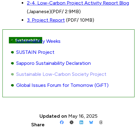
2-4. Low-Carbon Project Activity Report Blog
(Japanese)(PDF/ 2.9MB)
3. Project Report
(PDF/ 10MB)
Sustainability
Sustainability Weeks
Sibling
pages
SUSTAIN Project
navigation
Sapporo Sustainability Declaration
Sustainable Low-Carbon Society Project
Global Issues Forum for Tomorrow (GiFT)
Updated on
May 16, 2025
Share