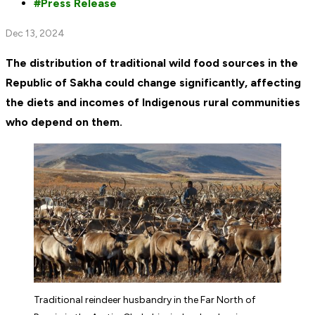
Press Release
Dec 13, 2024
The distribution of traditional wild food sources in the
Republic of Sakha could change significantly, affecting
the diets and incomes of Indigenous rural communities
who depend on them.
Traditional reindeer husbandry in the Far North of