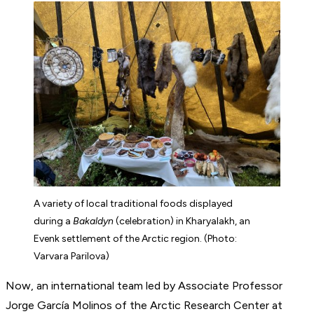
A variety of local traditional foods displayed
during a
Bakaldyn
(celebration) in Kharyalakh, an
Evenk settlement of the Arctic region. (Photo:
Varvara Parilova)
Now, an international team led by Associate Professor
Jorge García Molinos of the Arctic Research Center at