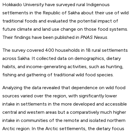
Hokkaido University have surveyed rural Indigenous
settlements in the Republic of Sakha about their use of wild
traditional foods and evaluated the potential impact of
future climate and land use change on those food systems.
Their findings have been published in
PNAS Nexus
.
The survey covered 400 households in 18 rural settlements
across Sakha. It collected data on demographics, dietary
habits, and income-generating activities, such as hunting,
fishing and gathering of traditional wild food species.
Analyzing the data revealed that dependence on wild food
sources varied over the region, with significantly lower
intake in settlements in the more developed and accessible
central and western areas but a comparatively much higher
intake in communities of the remote and isolated northern
Arctic region. In the Arctic settlements, the dietary focus