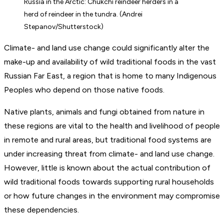
Russia in the Arctic: Chukchi reindeer herders in a
herd of reindeer in the tundra. (Andrei
Stepanov/Shutterstock)
Climate- and land use change could significantly alter the
make-up and availability of wild traditional foods in the vast
Russian Far East, a region that is home to many Indigenous
Peoples who depend on those native foods.
Native plants, animals and fungi obtained from nature in
these regions are vital to the health and livelihood of people
in remote and rural areas, but traditional food systems are
under increasing threat from climate- and land use change.
However, little is known about the actual contribution of
wild traditional foods towards supporting rural households
or how future changes in the environment may compromise
these dependencies.