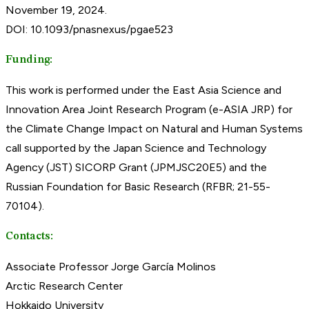
November 19, 2024.
DOI: 10.1093/pnasnexus/pgae523
Funding:
This work is performed under the East Asia Science and
Innovation Area Joint Research Program (e-ASIA JRP) for
the Climate Change Impact on Natural and Human Systems
call supported by the Japan Science and Technology
Agency (JST) SICORP Grant (JPMJSC20E5) and the
Russian Foundation for Basic Research (RFBR; 21-55-
70104).
Contacts:
Associate Professor Jorge García Molinos
Arctic Research Center
Hokkaido University