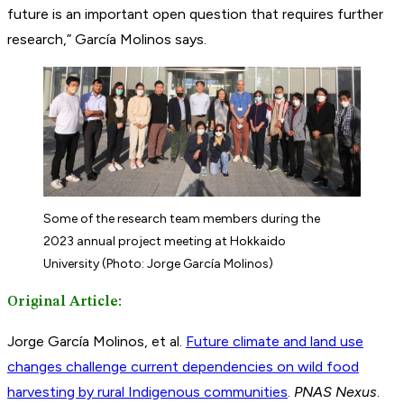
future is an important open question that requires further
research,” García Molinos says.
Some of the research team members during the
2023 annual project meeting at Hokkaido
University (Photo: Jorge García Molinos)
Original Article:
Jorge García Molinos, et al.
Future climate and land use
changes challenge current dependencies on wild food
harvesting by rural Indigenous communities
.
PNAS Nexus
.