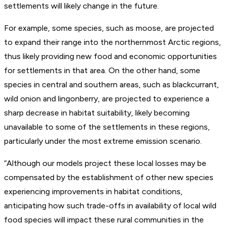
settlements will likely change in the future.
For example, some species, such as moose, are projected
to expand their range into the northernmost Arctic regions,
thus likely providing new food and economic opportunities
for settlements in that area. On the other hand, some
species in central and southern areas, such as blackcurrant,
wild onion and lingonberry, are projected to experience a
sharp decrease in habitat suitability, likely becoming
unavailable to some of the settlements in these regions,
particularly under the most extreme emission scenario.
“Although our models project these local losses may be
compensated by the establishment of other new species
experiencing improvements in habitat conditions,
anticipating how such trade-offs in availability of local wild
food species will impact these rural communities in the