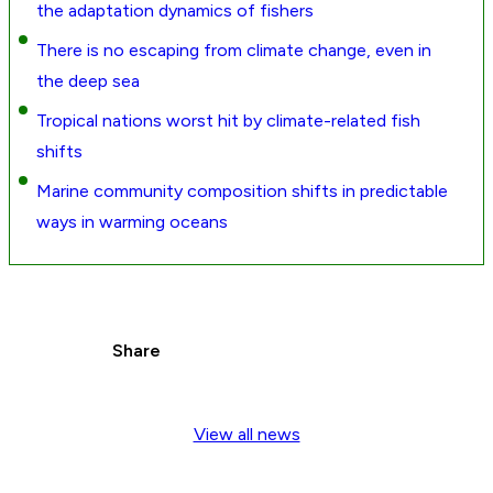
the adaptation dynamics of fishers
There is no escaping from climate change, even in
the deep sea
Tropical nations worst hit by climate-related fish
shifts
Marine community composition shifts in predictable
ways in warming oceans
Share
View all news