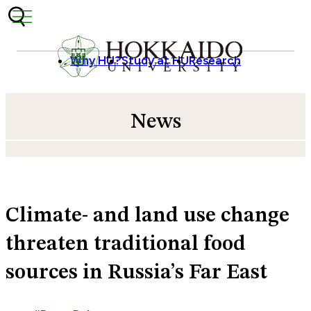
Skip to content
Why HU?
Study at HU
Research
News
Climate- and land use change
threaten traditional food
sources in Russia’s Far East