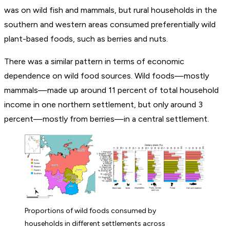
was on wild fish and mammals, but rural households in the
southern and western areas consumed preferentially wild
plant-based foods, such as berries and nuts.
There was a similar pattern in terms of economic
dependence on wild food sources. Wild foods—mostly
mammals—made up around 11 percent of total household
income in one northern settlement, but only around 3
percent—mostly from berries—in a central settlement.
Proportions of wild foods consumed by
households in different settlements across