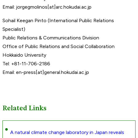
Email: jorgegmolinos[at]arc.hokudai.ac.jp
Sohail Keegan Pinto (International Public Relations
Specialist)
Public Relations & Communications Division
Office of Public Relations and Social Collaboration
Hokkaido University
Tel: +81-11-706-2186
Email: en-press[at]general.hokudai.ac.jp
Related Links
A natural climate change laboratory in Japan reveals