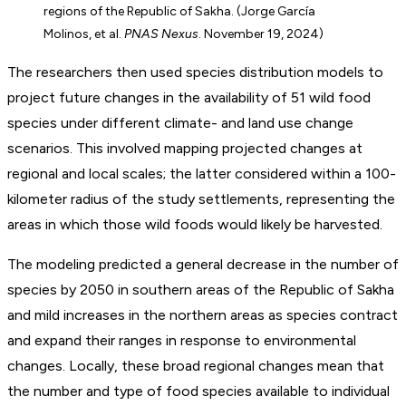
regions of the Republic of Sakha. (Jorge García
Molinos, et al.
PNAS Nexus
. November 19, 2024)
The researchers then used species distribution models to
project future changes in the availability of 51 wild food
species under different climate- and land use change
scenarios. This involved mapping projected changes at
regional and local scales; the latter considered within a 100-
kilometer radius of the study settlements, representing the
areas in which those wild foods would likely be harvested.
The modeling predicted a general decrease in the number of
species by 2050 in southern areas of the Republic of Sakha
and mild increases in the northern areas as species contract
and expand their ranges in response to environmental
changes. Locally, these broad regional changes mean that
the number and type of food species available to individual